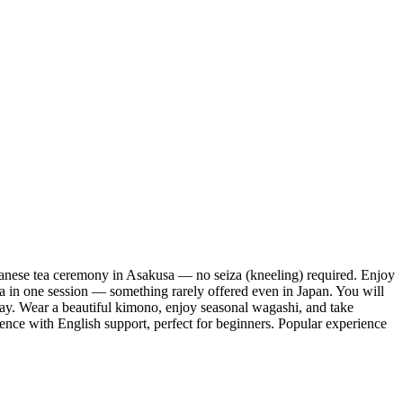
ese tea ceremony in Asakusa — no seiza (kneeling) required. Enjoy
ha in one session — something rarely offered even in Japan. You will
 way. Wear a beautiful kimono, enjoy seasonal wagashi, and take
ence with English support, perfect for beginners. Popular experience