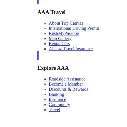
AAA Travel
About Trip Canvas
International Driving Permit
RushMyPassport
Map Gallery
Rental Cars
Allianz Travel Insurance
Explore AAA
Roadside Assistance
Become a Member
Discounts & Rewards
Banking
Insurance
Community
Travel