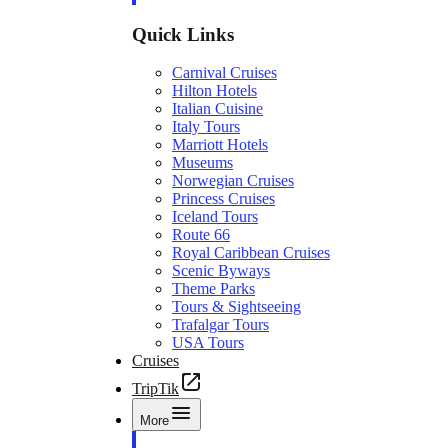
Quick Links
Carnival Cruises
Hilton Hotels
Italian Cuisine
Italy Tours
Marriott Hotels
Museums
Norwegian Cruises
Princess Cruises
Iceland Tours
Route 66
Royal Caribbean Cruises
Scenic Byways
Theme Parks
Tours & Sightseeing
Trafalgar Tours
USA Tours
Cruises
TripTik
More