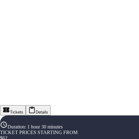
Tickets
Details
Duration
:
1 hour 30 minutes
TICKET PRICES STARTING FROM
$
62