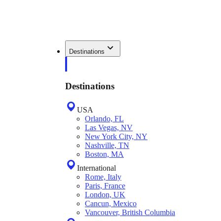
Destinations
Destinations
USA
Orlando, FL
Las Vegas, NV
New York City, NY
Nashville, TN
Boston, MA
International
Rome, Italy
Paris, France
London, UK
Cancun, Mexico
Vancouver, British Columbia