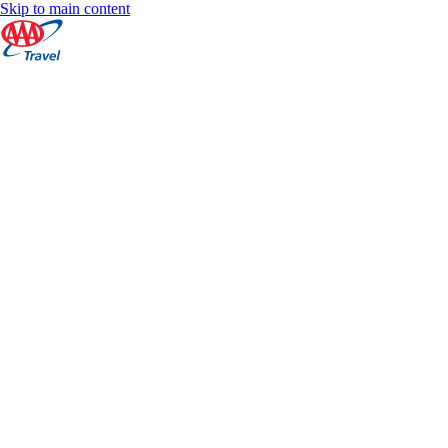
Skip to main content