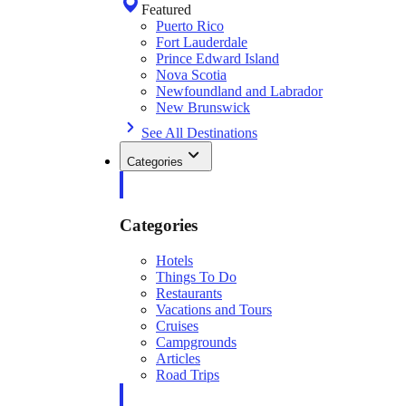
Featured
Puerto Rico
Fort Lauderdale
Prince Edward Island
Nova Scotia
Newfoundland and Labrador
New Brunswick
See All Destinations
Categories
Categories
Hotels
Things To Do
Restaurants
Vacations and Tours
Cruises
Campgrounds
Articles
Road Trips