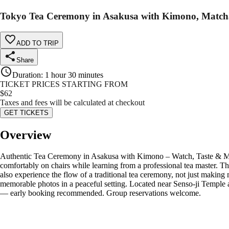
Tokyo Tea Ceremony in Asakusa with Kimono, Matc
ADD TO TRIP
Share
Duration
:
1 hour 30 minutes
TICKET PRICES STARTING FROM
$
62
Taxes and fees will be calculated at checkout
GET TICKETS
Overview
Authentic Tea Ceremony in Asakusa with Kimono – Watch, Taste & Mak
comfortably on chairs while learning from a professional tea master. T
also experience the flow of a traditional tea ceremony, not just makin
memorable photos in a peaceful setting. Located near Senso-ji Temple 
— early booking recommended. Group reservations welcome.