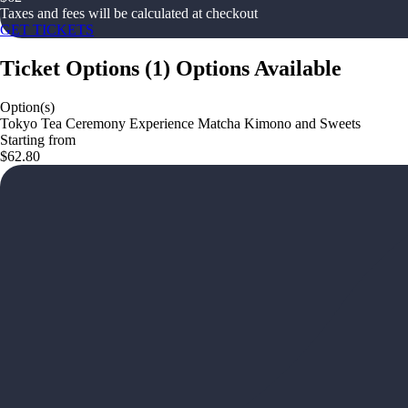
Taxes and fees will be calculated at checkout
GET TICKETS
Ticket Options
(
1
)
Options Available
Option(s)
Tokyo Tea Ceremony Experience Matcha Kimono and Sweets
Starting from
$62.80