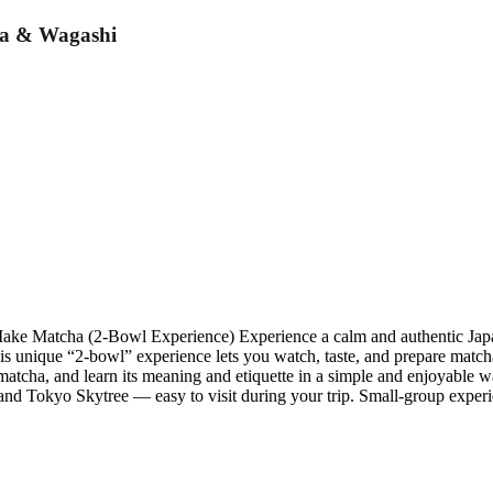
ha & Wagashi
e Matcha (2-Bowl Experience) Experience a calm and authentic Japan
his unique “2-bowl” experience lets you watch, taste, and prepare matc
g matcha, and learn its meaning and etiquette in a simple and enjoyable
and Tokyo Skytree — easy to visit during your trip. Small-group experi