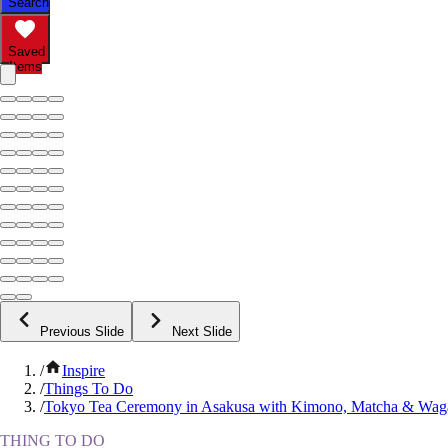
Search
Saved
Items
Previous Slide
Next Slide
/
Inspire
/
Things To Do
/
Tokyo Tea Ceremony in Asakusa with Kimono, Matcha & Wag
THING TO DO