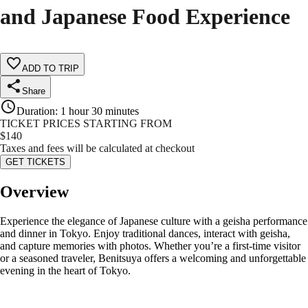
and Japanese Food Experience
ADD TO TRIP
Share
Duration
:
1 hour 30 minutes
TICKET PRICES STARTING FROM
$
140
Taxes and fees will be calculated at checkout
GET TICKETS
Overview
Experience the elegance of Japanese culture with a geisha performance
and dinner in Tokyo. Enjoy traditional dances, interact with geisha,
and capture memories with photos. Whether you’re a first-time visitor
or a seasoned traveler, Benitsuya offers a welcoming and unforgettable
evening in the heart of Tokyo.