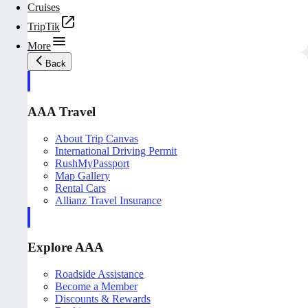
Cruises
TripTik
More
Back
AAA Travel
About Trip Canvas
International Driving Permit
RushMyPassport
Map Gallery
Rental Cars
Allianz Travel Insurance
Explore AAA
Roadside Assistance
Become a Member
Discounts & Rewards