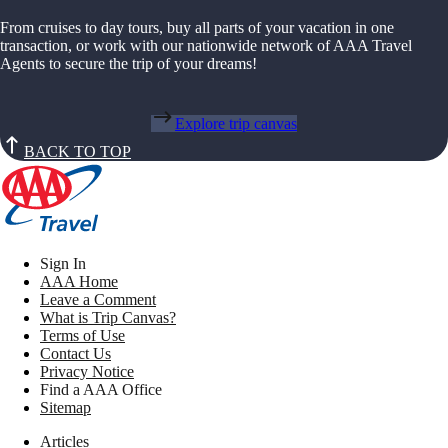
From cruises to day tours, buy all parts of your vacation in one
transaction, or work with our nationwide network of AAA Travel
Agents to secure the trip of your dreams!
Explore trip canvas
BACK TO TOP
Sign In
AAA Home
Leave a Comment
What is Trip Canvas?
Terms of Use
Contact Us
Privacy Notice
Find a AAA Office
Sitemap
Articles