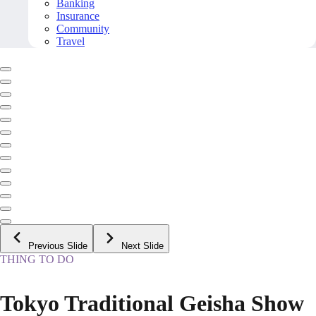
Banking
Insurance
Community
Travel
Previous Slide
Next Slide
THING TO DO
Tokyo Traditional Geisha Show