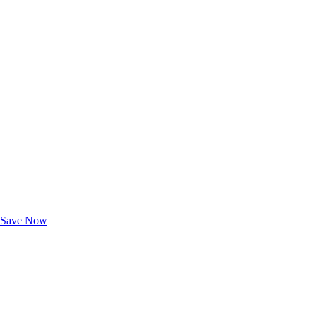
Exclusive Deals for AAA Members
Unlock Member-Only Ticket Savings
Save Now