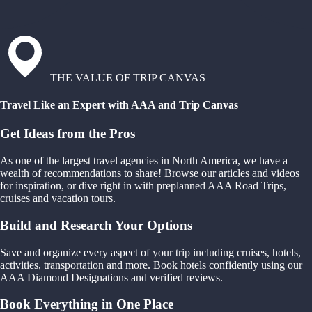
THE VALUE OF TRIP CANVAS
Travel Like an Expert with AAA and Trip Canvas
Get Ideas from the Pros
As one of the largest travel agencies in North America, we have a
wealth of recommendations to share! Browse our articles and videos
for inspiration, or dive right in with preplanned AAA Road Trips,
cruises and vacation tours.
Build and Research Your Options
Save and organize every aspect of your trip including cruises, hotels,
activities, transportation and more. Book hotels confidently using our
AAA Diamond Designations and verified reviews.
Book Everything in One Place