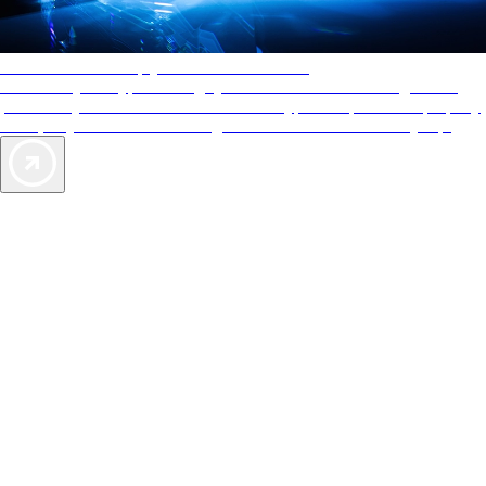
AAA Diamonds help you find the best hotels
More than just a typical rating system. AAA Diamond designations
provide objective reviews that reflect the type of experience a property
offers, so you can choose the right accommodations for every trip.