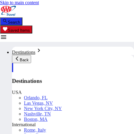
Skip to main content
Search
Saved Items
Destinations
Back
Destinations
USA
Orlando, FL
Las Vegas, NV
New York City, NY
Nashville, TN
Boston, MA
International
Rome, Italy