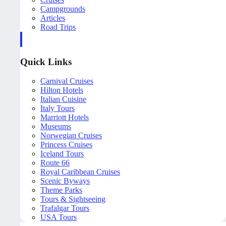
Campgrounds
Articles
Road Trips
Quick Links
Carnival Cruises
Hilton Hotels
Italian Cuisine
Italy Tours
Marriott Hotels
Museums
Norwegian Cruises
Princess Cruises
Iceland Tours
Route 66
Royal Caribbean Cruises
Scenic Byways
Theme Parks
Tours & Sightseeing
Trafalgar Tours
USA Tours