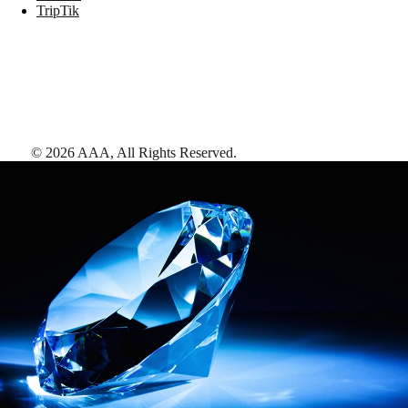
TripTik
©
2026
AAA,
All Rights Reserved
.