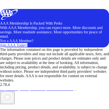
AAA Membership Is Packed With Perks
With AAA Membership, you can expect more. More discounts and
savings. More roadside assistance. More opportunities for peace of
mind.
Not a AAA Member?
Join AAA Today!
The information contained on this page is provided by independent
third-party providers and may not include all applicable taxes, fees, and
charges. Please note prices and product details are estimates only and
are subject to availability at the time of booking. All information,
including pricing, product details, and availability, is subject to change
without notice. Please see independent third-party providers' websites
for more details. AAA is not responsible for content on external
websites.
2.78.4
TripTik lets you explore the open road made easy