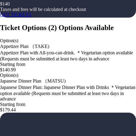
$
140
Taxes and fees will be calculated at checkout
GET TICKETS
Ticket Options
(
2
)
Options Available
Option(s)
Appetizer Plan （TAKE)
Appetizer Plan with All-you-can-drink. ＊Vegetarian option available
(Requests must be submitted at least two days in advance
Starting from
$140.99
Option(s)
Japanese Dinner Plan （MATSU)
Japanese Dinner Plan: Japanese Dinner Plan with Drinks ＊Vegetarian
option available (Requests must be submitted at least two days in
advance
Starting from
$179.44