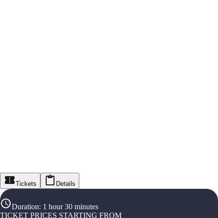
Tickets
Details
Duration
:
1 hour 30 minutes
TICKET PRICES STARTING FROM