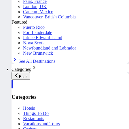
Paris, France
London, UK
Cancun, Mexico
Vancouver, British Columbia
Featured
Puerto Rico
Fort Lauderdale
Prince Edward Island
Nova Scotia
Newfoundland and Labrador
New Brunswick
See All Destinations
Categories
Back
Categories
Hotels
Things To Do
Restaurants
Vacations and Tours
Cruises