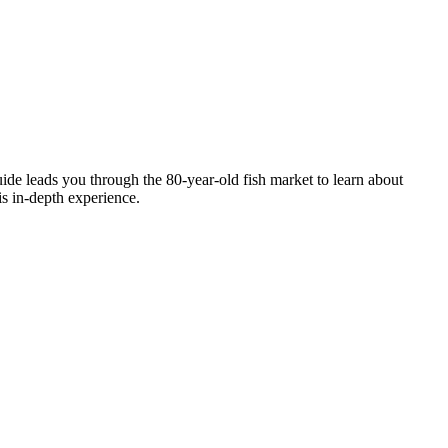
guide leads you through the 80-year-old fish market to learn about
is in-depth experience.