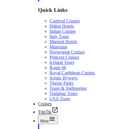
Quick Links
Carnival Cruises
Hilton Hotels
Italian Cuisine
Italy Tours
Marriott Hotels
Museums
Norwegian Cruises
Princess Cruises
Iceland Tours
Route 66
Royal Caribbean Cruises
Scenic Byways
Theme Parks
Tours & Sightseeing
Trafalgar Tours
USA Tours
Cruises
TripTik
More