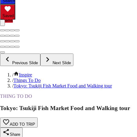
Search
Saved
Items
Previous Slide
Next Slide
/
Inspire
/
Things To Do
/
Tokyo: Tsukiji Fish Market Food and Walking tour
THING TO DO
Tokyo: Tsukiji Fish Market Food and Walking tour
ADD TO TRIP
Share