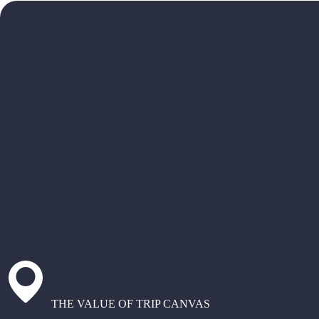
THE VALUE OF TRIP CANVAS