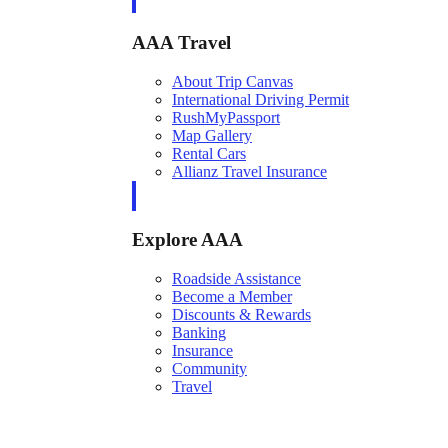
AAA Travel
About Trip Canvas
International Driving Permit
RushMyPassport
Map Gallery
Rental Cars
Allianz Travel Insurance
Explore AAA
Roadside Assistance
Become a Member
Discounts & Rewards
Banking
Insurance
Community
Travel