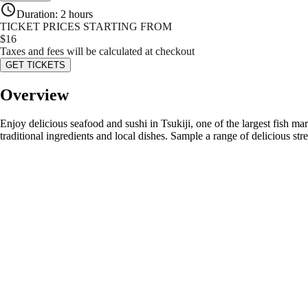
Duration
:
2 hours
TICKET PRICES STARTING FROM
$
16
Taxes and fees will be calculated at checkout
GET TICKETS
Overview
Enjoy delicious seafood and sushi in Tsukiji, one of the largest fish ma
traditional ingredients and local dishes. Sample a range of delicious str