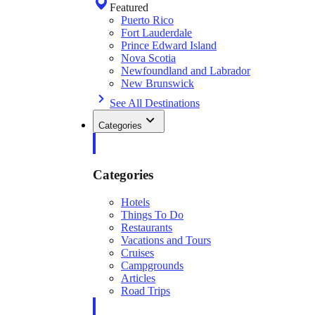
Featured
Puerto Rico
Fort Lauderdale
Prince Edward Island
Nova Scotia
Newfoundland and Labrador
New Brunswick
See All Destinations
Categories
Categories
Hotels
Things To Do
Restaurants
Vacations and Tours
Cruises
Campgrounds
Articles
Road Trips