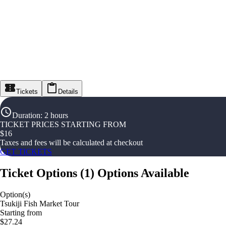
Tickets
Details
Duration
:
2 hours
TICKET PRICES STARTING FROM
$
16
Taxes and fees will be calculated at checkout
GET TICKETS
Ticket Options
(
1
)
Options Available
Option(s)
Tsukiji Fish Market Tour
Starting from
$27.24