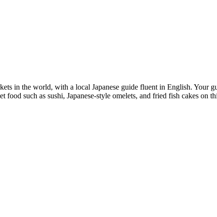
rkets in the world, with a local Japanese guide fluent in English. Your 
eet food such as sushi, Japanese-style omelets, and fried fish cakes on th