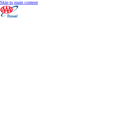
Skip to main content