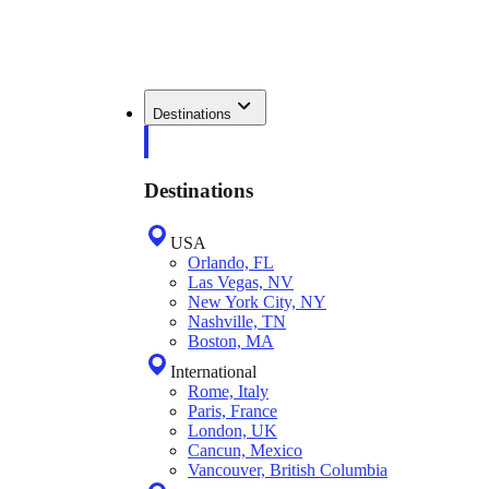
Destinations
Destinations
USA
Orlando, FL
Las Vegas, NV
New York City, NY
Nashville, TN
Boston, MA
International
Rome, Italy
Paris, France
London, UK
Cancun, Mexico
Vancouver, British Columbia