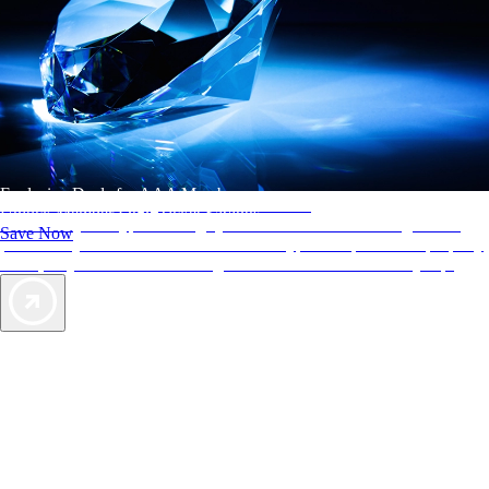
Exclusive Deals for AAA Members
AAA Diamonds help you find the best hotels
Unlock Member-Only Ticket Savings
More than just a typical rating system. AAA Diamond designations
Save Now
provide objective reviews that reflect the type of experience a property
offers, so you can choose the right accommodations for every trip.