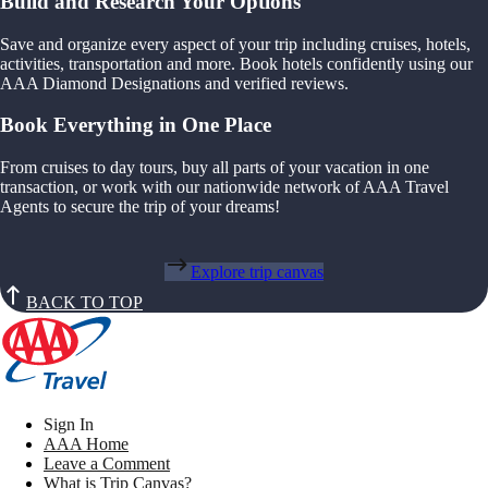
Build and Research Your Options
Save and organize every aspect of your trip including cruises, hotels,
activities, transportation and more. Book hotels confidently using our
AAA Diamond Designations and verified reviews.
Book Everything in One Place
From cruises to day tours, buy all parts of your vacation in one
transaction, or work with our nationwide network of AAA Travel
Agents to secure the trip of your dreams!
Explore trip canvas
BACK TO TOP
Sign In
AAA Home
Leave a Comment
What is Trip Canvas?