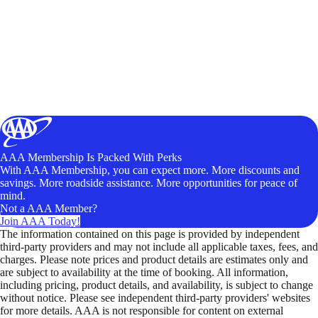
AAA Membership Is Packed With Perks
With AAA Membership, you can expect more. More discounts and
savings. More roadside assistance. More opportunities for peace of
mind.
Not a AAA Member?
Join AAA Today!
The information contained on this page is provided by independent
third-party providers and may not include all applicable taxes, fees, and
charges. Please note prices and product details are estimates only and
are subject to availability at the time of booking. All information,
including pricing, product details, and availability, is subject to change
without notice. Please see independent third-party providers' websites
for more details. AAA is not responsible for content on external