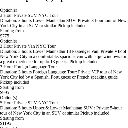
Option(s)
3 Hour Private SUV NYC Tour
Duration: 3 hours Lower Manhattan SUV: Private 3-hour tour of New
York City in an SUV or similar Pickup included
Starting from
$775
Option(s)
3 Hour Private Van NYC Tour
Duration: 3 hours Lower Manhattan 13 Passenger Van: Private VIP of
New York City in a comfortable, spacious van with large windows for
a great experience for up to 13 guests. Pickup included
3 Hour Foreign Language Tour
Duration: 3 hours Foreign Language Tour: Private VIP tour of New
York City led by a Spanish, Portuguese or French speaking guide
Pickup included
Starting from
$995
Option(s)
5 Hour Private SUV NYC Tour
Duration: 5 hours Upper & Lower Manhattan SUV : Private 5-hour
tour of New York City in an SUV or similar Pickup included
Starting from
$1195