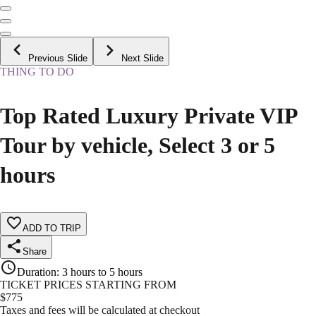
Previous Slide
Next Slide
THING TO DO
Top Rated Luxury Private VIP
Tour by vehicle, Select 3 or 5
hours
ADD TO TRIP
Share
Duration
:
3 hours to 5 hours
TICKET PRICES STARTING FROM
$
775
Taxes and fees will be calculated at checkout