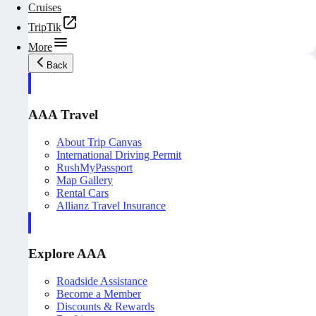
Cruises
TripTik
More
Back
AAA Travel
About Trip Canvas
International Driving Permit
RushMyPassport
Map Gallery
Rental Cars
Allianz Travel Insurance
Explore AAA
Roadside Assistance
Become a Member
Discounts & Rewards