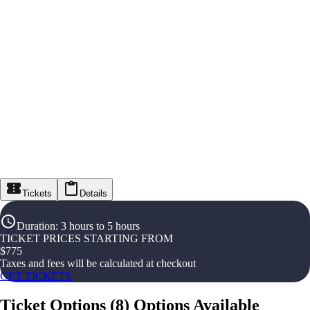
Tickets
Details
Duration
:
3 hours to 5 hours
TICKET PRICES STARTING FROM
$
775
Taxes and fees will be calculated at checkout
GET TICKETS
Ticket Options
(
8
)
Options Available