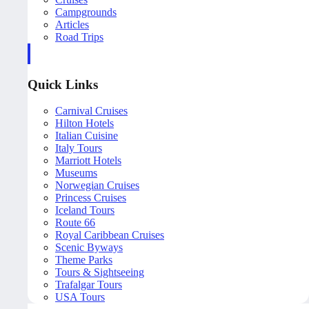
Campgrounds
Articles
Road Trips
Quick Links
Carnival Cruises
Hilton Hotels
Italian Cuisine
Italy Tours
Marriott Hotels
Museums
Norwegian Cruises
Princess Cruises
Iceland Tours
Route 66
Royal Caribbean Cruises
Scenic Byways
Theme Parks
Tours & Sightseeing
Trafalgar Tours
USA Tours