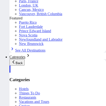
Paris, France
London, UK
Cancun, Mexico
Vancouver, British Columbia
Featured
Puerto Rico
Fort Lauderdale
Prince Edward Island
Nova Scotia
Newfoundland and Labrador
New Brunswick
See All Destinations
Categories
Back
Categories
Hotels
Things To Do
Restaurants
Vacations and Tours
Cruises