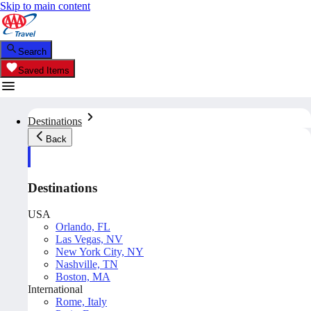
Skip to main content
Search
Saved Items
Destinations
Back
Destinations
USA
Orlando, FL
Las Vegas, NV
New York City, NY
Nashville, TN
Boston, MA
International
Rome, Italy