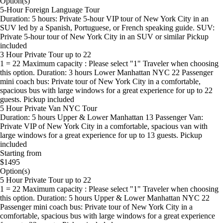
Option(s)
5-Hour Foreign Language Tour
Duration: 5 hours: Private 5-hour VIP tour of New York City in an
SUV led by a Spanish, Portuguese, or French speaking guide. SUV:
Private 5-hour tour of New York City in an SUV or similar Pickup
included
3 Hour Private Tour up to 22
1 = 22 Maximum capacity : Please select "1" Traveler when choosing
this option. Duration: 3 hours Lower Manhattan NYC 22 Passenger
mini coach bus: Private tour of New York City in a comfortable,
spacious bus with large windows for a great experience for up to 22
guests. Pickup included
5 Hour Private Van NYC Tour
Duration: 5 hours Upper & Lower Manhattan 13 Passenger Van:
Private VIP of New York City in a comfortable, spacious van with
large windows for a great experience for up to 13 guests. Pickup
included
Starting from
$1495
Option(s)
5 Hour Private Tour up to 22
1 = 22 Maximum capacity : Please select "1" Traveler when choosing
this option. Duration: 5 hours Upper & Lower Manhattan NYC 22
Passenger mini coach bus: Private tour of New York City in a
comfortable, spacious bus with large windows for a great experience