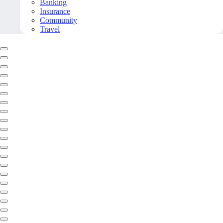
Banking
Insurance
Community
Travel