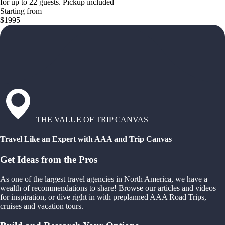
for up to 22 guests. Pickup included
Starting from
$1995
THE VALUE OF TRIP CANVAS
Travel Like an Expert with AAA and Trip Canvas
Get Ideas from the Pros
As one of the largest travel agencies in North America, we have a
wealth of recommendations to share! Browse our articles and videos
for inspiration, or dive right in with preplanned AAA Road Trips,
cruises and vacation tours.