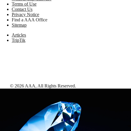
Terms of Use
Contact Us
Privacy Notice
Find a AAA Office
Sitemap
Articles
TripTik
©
2026
AAA,
All Rights Reserved
.