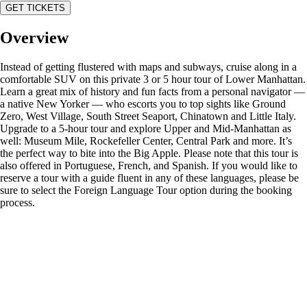
GET TICKETS
Overview
Instead of getting flustered with maps and subways, cruise along in a
comfortable SUV on this private 3 or 5 hour tour of Lower Manhattan.
Learn a great mix of history and fun facts from a personal navigator —
a native New Yorker — who escorts you to top sights like Ground
Zero, West Village, South Street Seaport, Chinatown and Little Italy.
Upgrade to a 5-hour tour and explore Upper and Mid-Manhattan as
well: Museum Mile, Rockefeller Center, Central Park and more. It’s
the perfect way to bite into the Big Apple. Please note that this tour is
also offered in Portuguese, French, and Spanish. If you would like to
reserve a tour with a guide fluent in any of these languages, please be
sure to select the Foreign Language Tour option during the booking
process.