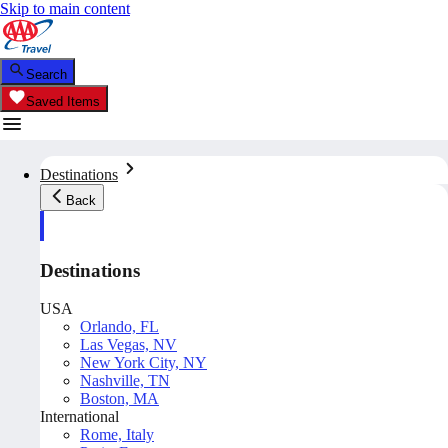
Skip to main content
Search
Saved Items
Destinations
Back
Destinations
USA
Orlando, FL
Las Vegas, NV
New York City, NY
Nashville, TN
Boston, MA
International
Rome, Italy