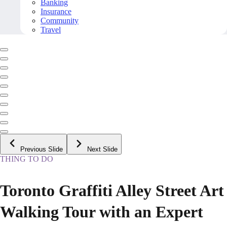
Banking
Insurance
Community
Travel
Previous Slide
Next Slide
THING TO DO
Toronto Graffiti Alley Street Art
Walking Tour with an Expert