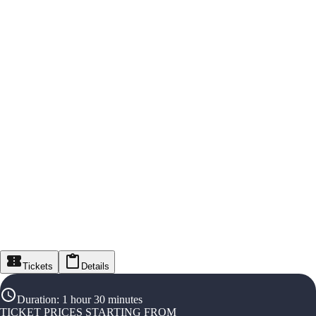
Tickets
Details
Duration
:
1 hour 30 minutes
TICKET PRICES STARTING FROM