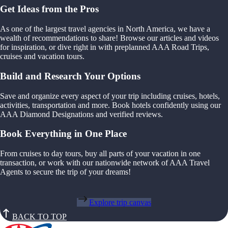
Get Ideas from the Pros
As one of the largest travel agencies in North America, we have a
wealth of recommendations to share! Browse our articles and videos
for inspiration, or dive right in with preplanned AAA Road Trips,
cruises and vacation tours.
Build and Research Your Options
Save and organize every aspect of your trip including cruises, hotels,
activities, transportation and more. Book hotels confidently using our
AAA Diamond Designations and verified reviews.
Book Everything in One Place
From cruises to day tours, buy all parts of your vacation in one
transaction, or work with our nationwide network of AAA Travel
Agents to secure the trip of your dreams!
Explore trip canvas
BACK TO TOP