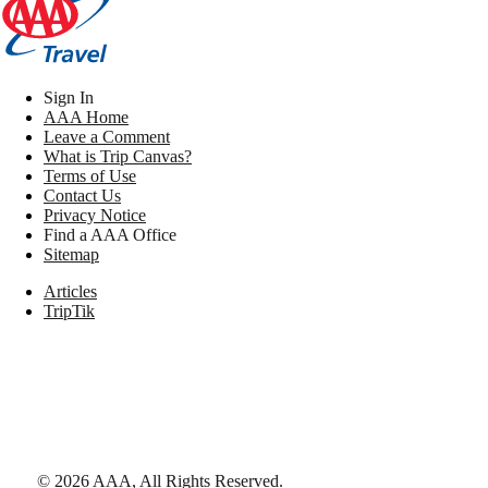
Sign In
AAA Home
Leave a Comment
What is Trip Canvas?
Terms of Use
Contact Us
Privacy Notice
Find a AAA Office
Sitemap
Articles
TripTik
©
2026
AAA,
All Rights Reserved
.