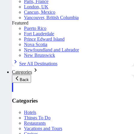
Paris, France
London, UK
Cancun, Mexico
Vancouver, British Columbia
Featured
Puerto Rico
Fort Lauderdale
Prince Edward Island
Nova Scotia
Newfoundland and Labrador
New Brunswick
See All Destinations
Categories
Back
Categories
Hotels
Things To Do
Restaurants
Vacations and Tours
Cruises