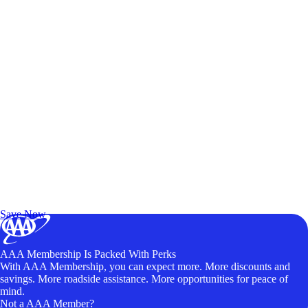
Exclusive Deals for AAA Members
Unlock Member-Only Ticket Savings
Save Now
AAA Membership Is Packed With Perks
With AAA Membership, you can expect more. More discounts and
savings. More roadside assistance. More opportunities for peace of
mind.
Not a AAA Member?