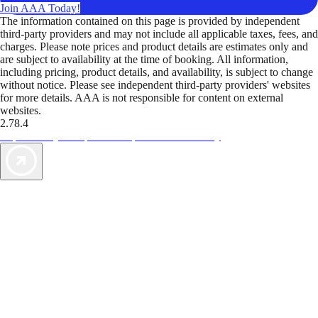
Join AAA Today!
The information contained on this page is provided by independent
third-party providers and may not include all applicable taxes, fees, and
charges. Please note prices and product details are estimates only and
are subject to availability at the time of booking. All information,
including pricing, product details, and availability, is subject to change
without notice. Please see independent third-party providers' websites
for more details. AAA is not responsible for content on external
websites.
2.78.4
TripTik lets you explore the open road made easy