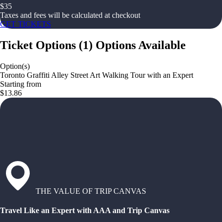
$
35
Taxes and fees will be calculated at checkout
GET TICKETS
Ticket Options
(
1
)
Options Available
Option(s)
Toronto Graffiti Alley Street Art Walking Tour with an Expert
Starting from
$13.86
THE VALUE OF TRIP CANVAS
Travel Like an Expert with AAA and Trip Canvas