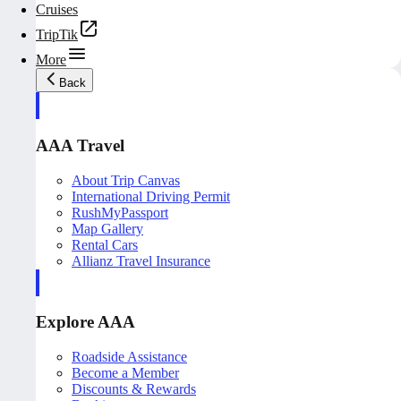
Cruises
TripTik
More
Back
AAA Travel
About Trip Canvas
International Driving Permit
RushMyPassport
Map Gallery
Rental Cars
Allianz Travel Insurance
Explore AAA
Roadside Assistance
Become a Member
Discounts & Rewards