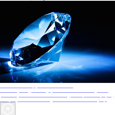
AAA Diamonds help you find the best hotels
More than just a typical rating system. AAA Diamond designations
provide objective reviews that reflect the type of experience a property
offers, so you can choose the right accommodations for every trip.