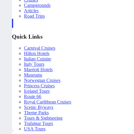
Campgrounds
Articles
Road Trips
Quick Links
Carnival Cruises
Hilton Hotels
Italian Cuisine
Italy Tours
Marriott Hotels
Museums
Norwegian Cruises
Princess Cruises
Iceland Tours
Route 66
Royal Caribbean Cruises
Scenic Byways
Theme Parks
Tours & Sightseeing
Trafalgar Tours
USA Tours