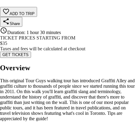
ADD TO TRIP
Share
Duration
:
1 hour 30 minutes
TICKET PRICES STARTING FROM
$
35
Taxes and fees will be calculated at checkout
GET TICKETS
Overview
This original Tour Guys walking tour has introduced Graffiti Alley and
graffiti culture to thousands of people since we started running this tour
in 2011. On this walk you'll learn graffiti slang and terminology,
understand the history of graffiti, and discover that there's more to
graffiti than just writing on the wall. This is one of our most popular
public tours, and it has been featured in travel publications, and on
travel television shows featuring what's cool in Toronto. Tips are
appreciated by the guide!