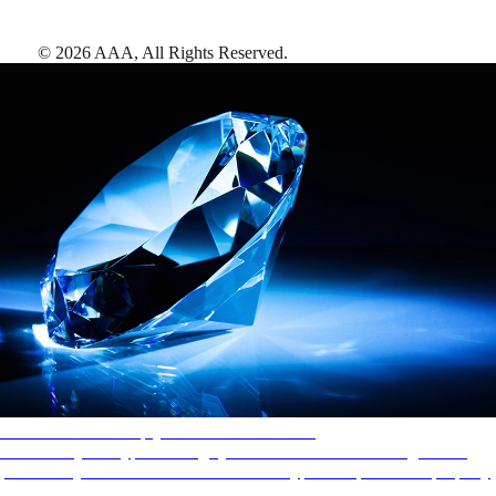
©
2026
AAA,
All Rights Reserved
.
AAA Diamonds help you find the best hotels
More than just a typical rating system. AAA Diamond designations
provide objective reviews that reflect the type of experience a property
offers, so you can choose the right accommodations for every trip.