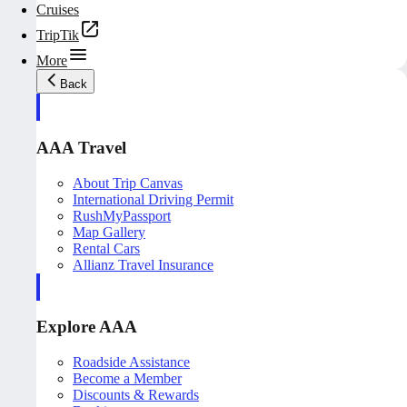
Cruises
TripTik
More
Back
AAA Travel
About Trip Canvas
International Driving Permit
RushMyPassport
Map Gallery
Rental Cars
Allianz Travel Insurance
Explore AAA
Roadside Assistance
Become a Member
Discounts & Rewards