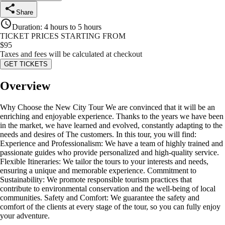
Share
Duration
:
4 hours to 5 hours
TICKET PRICES STARTING FROM
$
95
Taxes and fees will be calculated at checkout
GET TICKETS
Overview
Why Choose the New City Tour We are convinced that it will be an
enriching and enjoyable experience. Thanks to the years we have been
in the market, we have learned and evolved, constantly adapting to the
needs and desires of The customers. In this tour, you will find:
Experience and Professionalism: We have a team of highly trained and
passionate guides who provide personalized and high-quality service.
Flexible Itineraries: We tailor the tours to your interests and needs,
ensuring a unique and memorable experience. Commitment to
Sustainability: We promote responsible tourism practices that
contribute to environmental conservation and the well-being of local
communities. Safety and Comfort: We guarantee the safety and
comfort of the clients at every stage of the tour, so you can fully enjoy
your adventure.