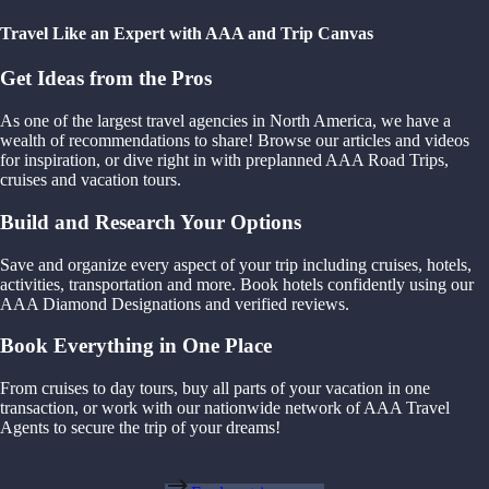
Travel Like an Expert with AAA and Trip Canvas
Get Ideas from the Pros
As one of the largest travel agencies in North America, we have a
wealth of recommendations to share! Browse our articles and videos
for inspiration, or dive right in with preplanned AAA Road Trips,
cruises and vacation tours.
Build and Research Your Options
Save and organize every aspect of your trip including cruises, hotels,
activities, transportation and more. Book hotels confidently using our
AAA Diamond Designations and verified reviews.
Book Everything in One Place
From cruises to day tours, buy all parts of your vacation in one
transaction, or work with our nationwide network of AAA Travel
Agents to secure the trip of your dreams!