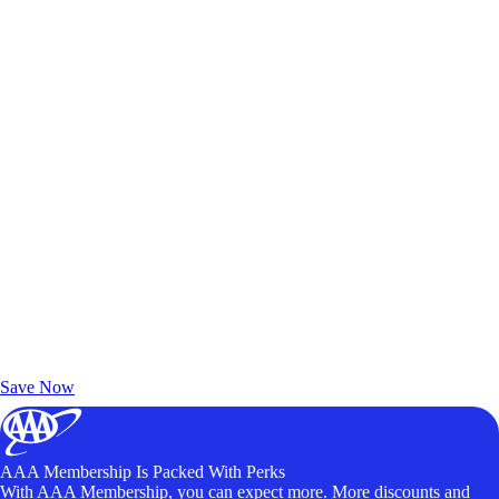
Exclusive Deals for AAA Members
Unlock Member-Only Ticket Savings
Save Now
AAA Membership Is Packed With Perks
With AAA Membership, you can expect more. More discounts and