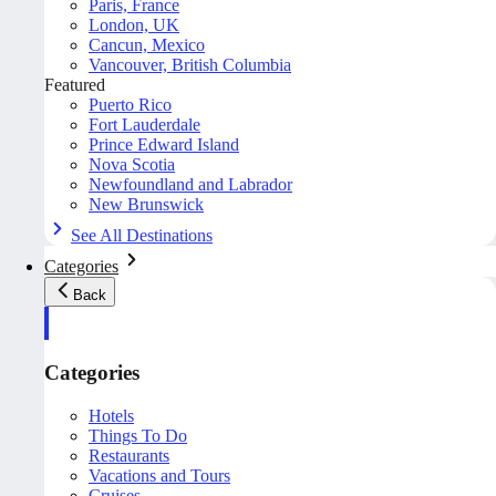
Paris, France
London, UK
Cancun, Mexico
Vancouver, British Columbia
Featured
Puerto Rico
Fort Lauderdale
Prince Edward Island
Nova Scotia
Newfoundland and Labrador
New Brunswick
See All Destinations
Categories
Back
Categories
Hotels
Things To Do
Restaurants
Vacations and Tours
Cruises