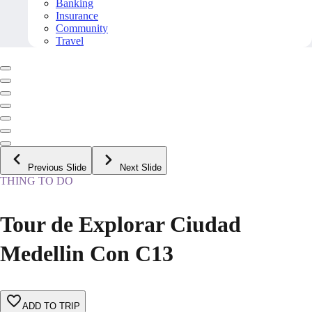
Banking
Insurance
Community
Travel
Previous Slide
Next Slide
THING TO DO
Tour de Explorar Ciudad
Medellin Con C13
ADD TO TRIP