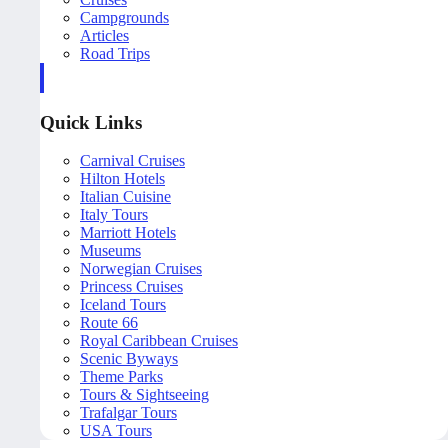
Campgrounds
Articles
Road Trips
Quick Links
Carnival Cruises
Hilton Hotels
Italian Cuisine
Italy Tours
Marriott Hotels
Museums
Norwegian Cruises
Princess Cruises
Iceland Tours
Route 66
Royal Caribbean Cruises
Scenic Byways
Theme Parks
Tours & Sightseeing
Trafalgar Tours
USA Tours