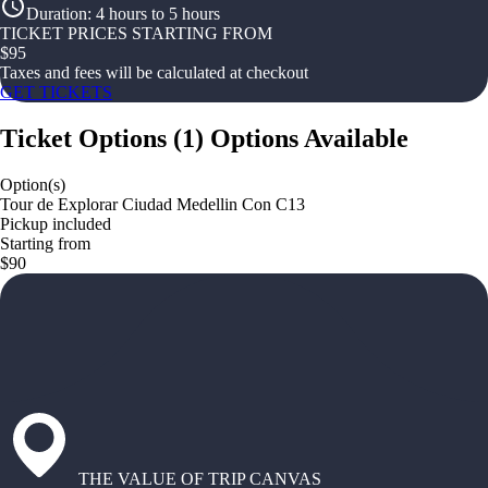
Duration
:
4 hours to 5 hours
TICKET PRICES STARTING FROM
$
95
Taxes and fees will be calculated at checkout
GET TICKETS
Ticket Options
(
1
)
Options Available
Option(s)
Tour de Explorar Ciudad Medellin Con C13
Pickup included
Starting from
$90
THE VALUE OF TRIP CANVAS