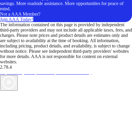
savings. More roadside assistance. More opportunities for peace of
mind.
Not a AAA Member?
Join AAA Today!
The information contained on this page is provided by independent
third-party providers and may not include all applicable taxes, fees, and
charges. Please note prices and product details are estimates only and
are subject to availability at the time of booking. All information,
including pricing, product details, and availability, is subject to change
without notice. Please see independent third-party providers' websites
for more details. AAA is not responsible for content on external
websites.
2.78.4
TripTik lets you explore the open road made easy