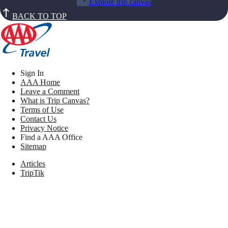
Explore trip canvas
BACK TO TOP
Sign In
AAA Home
Leave a Comment
What is Trip Canvas?
Terms of Use
Contact Us
Privacy Notice
Find a AAA Office
Sitemap
Articles
TripTik