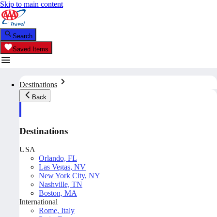
Skip to main content
Search
Saved Items
Destinations
Back
Destinations
USA
Orlando, FL
Las Vegas, NV
New York City, NY
Nashville, TN
Boston, MA
International
Rome, Italy