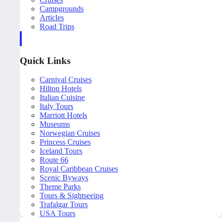
Campgrounds
Articles
Road Trips
Quick Links
Carnival Cruises
Hilton Hotels
Italian Cuisine
Italy Tours
Marriott Hotels
Museums
Norwegian Cruises
Princess Cruises
Iceland Tours
Route 66
Royal Caribbean Cruises
Scenic Byways
Theme Parks
Tours & Sightseeing
Trafalgar Tours
USA Tours