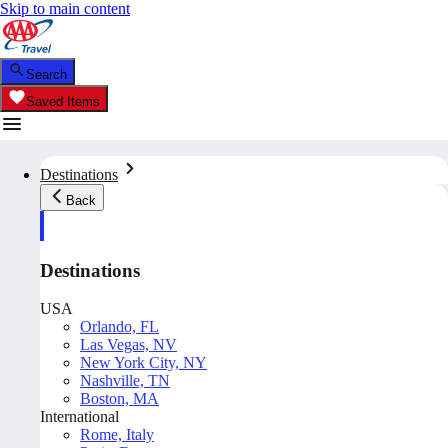
Skip to main content
Search
Saved Items
Destinations
Back
Destinations
USA
Orlando, FL
Las Vegas, NV
New York City, NY
Nashville, TN
Boston, MA
International
Rome, Italy