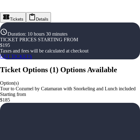
Tickets
Details
Duration
:
10 hours 30 minutes
TICKET PRICES STARTING FROM
$
195
Taxes and fees will be calculated at checkout
GET TICKETS
Ticket Options
(
1
)
Options Available
Option(s)
Tour to Cozumel by Catamaran with Snorkeling and Lunch included
Starting from
$185