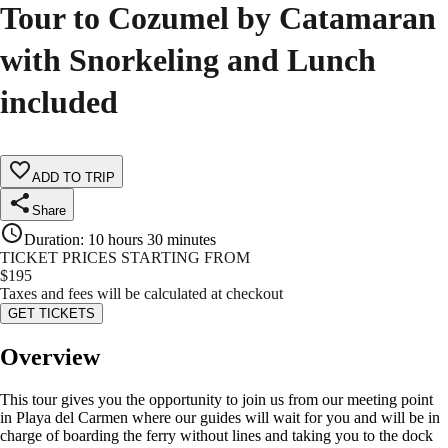
Tour to Cozumel by Catamaran
with Snorkeling and Lunch
included
ADD TO TRIP
Share
Duration
:
10 hours 30 minutes
TICKET PRICES STARTING FROM
$
195
Taxes and fees will be calculated at checkout
GET TICKETS
Overview
This tour gives you the opportunity to join us from our meeting point
in Playa del Carmen where our guides will wait for you and will be in
charge of boarding the ferry without lines and taking you to the dock