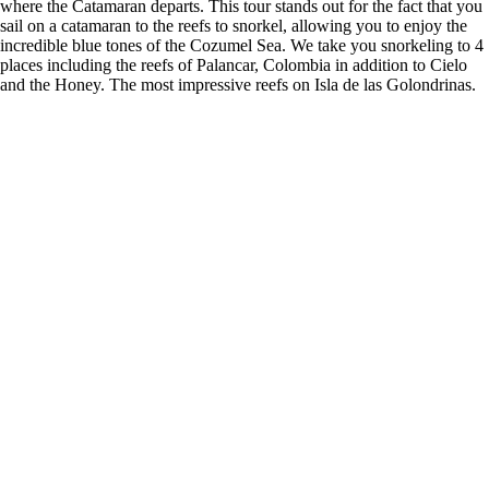
where the Catamaran departs. This tour stands out for the fact that you
sail on a catamaran to the reefs to snorkel, allowing you to enjoy the
incredible blue tones of the Cozumel Sea. We take you snorkeling to 4
places including the reefs of Palancar, Colombia in addition to Cielo
and the Honey. The most impressive reefs on Isla de las Golondrinas.