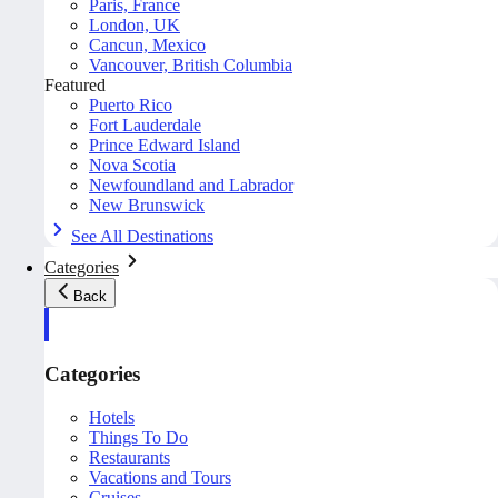
Paris, France
London, UK
Cancun, Mexico
Vancouver, British Columbia
Featured
Puerto Rico
Fort Lauderdale
Prince Edward Island
Nova Scotia
Newfoundland and Labrador
New Brunswick
See All Destinations
Categories
Back
Categories
Hotels
Things To Do
Restaurants
Vacations and Tours
Cruises