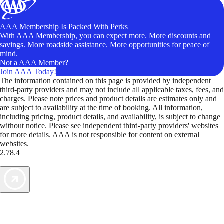
AAA Membership Is Packed With Perks
With AAA Membership, you can expect more. More discounts and
savings. More roadside assistance. More opportunities for peace of
mind.
Not a AAA Member?
Join AAA Today!
The information contained on this page is provided by independent
third-party providers and may not include all applicable taxes, fees, and
charges. Please note prices and product details are estimates only and
are subject to availability at the time of booking. All information,
including pricing, product details, and availability, is subject to change
without notice. Please see independent third-party providers' websites
for more details. AAA is not responsible for content on external
websites.
2.78.4
TripTik lets you explore the open road made easy