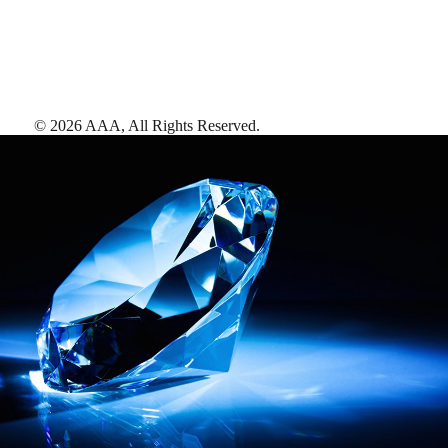
©
2026
AAA,
All Rights Reserved
.