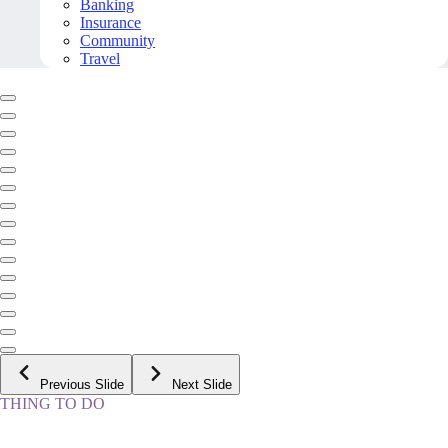
Banking
Insurance
Community
Travel
Previous Slide
Next Slide
THING TO DO