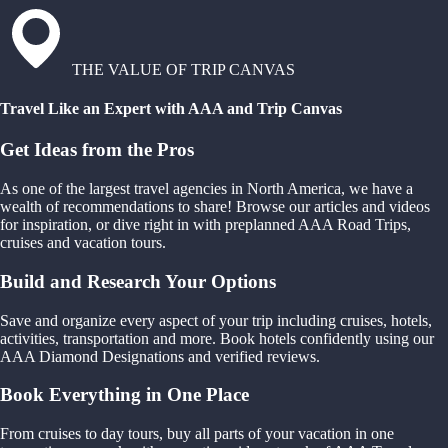
THE VALUE OF TRIP CANVAS
Travel Like an Expert with AAA and Trip Canvas
Get Ideas from the Pros
As one of the largest travel agencies in North America, we have a
wealth of recommendations to share! Browse our articles and videos
for inspiration, or dive right in with preplanned AAA Road Trips,
cruises and vacation tours.
Build and Research Your Options
Save and organize every aspect of your trip including cruises, hotels,
activities, transportation and more. Book hotels confidently using our
AAA Diamond Designations and verified reviews.
Book Everything in One Place
From cruises to day tours, buy all parts of your vacation in one