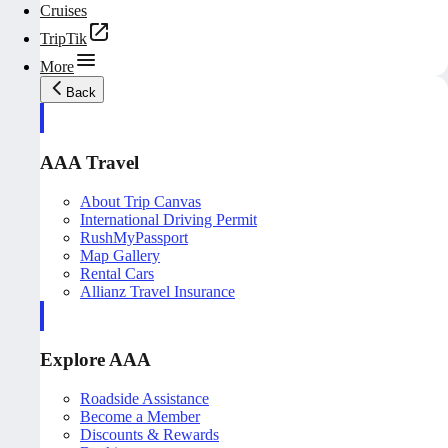
Cruises
TripTik
More
Back
AAA Travel
About Trip Canvas
International Driving Permit
RushMyPassport
Map Gallery
Rental Cars
Allianz Travel Insurance
Explore AAA
Roadside Assistance
Become a Member
Discounts & Rewards