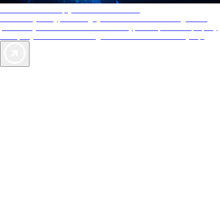
AAA Diamonds help you find the best hotels
More than just a typical rating system. AAA Diamond designations
provide objective reviews that reflect the type of experience a property
offers, so you can choose the right accommodations for every trip.