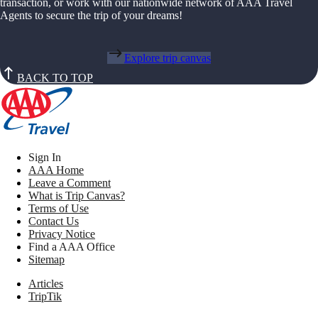
transaction, or work with our nationwide network of AAA Travel
Agents to secure the trip of your dreams!
Explore trip canvas
BACK TO TOP
Sign In
AAA Home
Leave a Comment
What is Trip Canvas?
Terms of Use
Contact Us
Privacy Notice
Find a AAA Office
Sitemap
Articles
TripTik