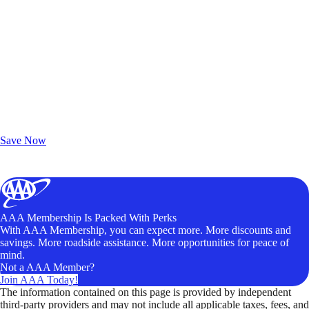
Exclusive Deals for AAA Members
Unlock Member-Only Ticket Savings
Save Now
AAA Membership Is Packed With Perks
With AAA Membership, you can expect more. More discounts and
savings. More roadside assistance. More opportunities for peace of
mind.
Not a AAA Member?
Join AAA Today!
The information contained on this page is provided by independent
third-party providers and may not include all applicable taxes, fees, and