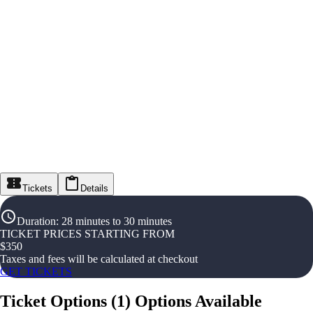
Tickets
Details
Duration
:
28 minutes to 30 minutes
TICKET PRICES STARTING FROM
$
350
Taxes and fees will be calculated at checkout
GET TICKETS
Ticket Options
(
1
)
Options Available