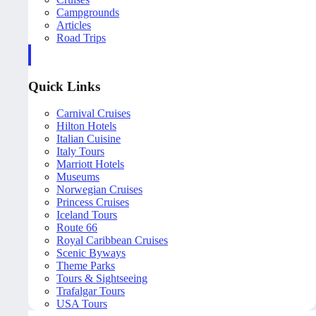
Campgrounds
Articles
Road Trips
Quick Links
Carnival Cruises
Hilton Hotels
Italian Cuisine
Italy Tours
Marriott Hotels
Museums
Norwegian Cruises
Princess Cruises
Iceland Tours
Route 66
Royal Caribbean Cruises
Scenic Byways
Theme Parks
Tours & Sightseeing
Trafalgar Tours
USA Tours