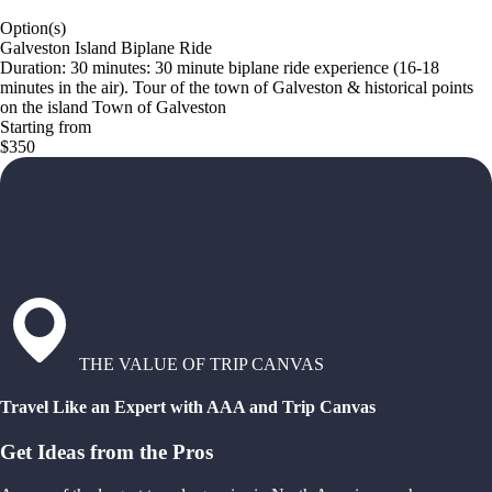
Option(s)
Galveston Island Biplane Ride
Duration: 30 minutes: 30 minute biplane ride experience (16-18
minutes in the air). Tour of the town of Galveston & historical points
on the island Town of Galveston
Starting from
$350
THE VALUE OF TRIP CANVAS
Travel Like an Expert with AAA and Trip Canvas
Get Ideas from the Pros