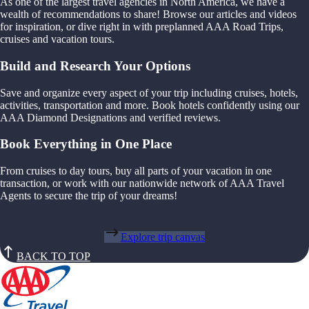
As one of the largest travel agencies in North America, we have a
wealth of recommendations to share! Browse our articles and videos
for inspiration, or dive right in with preplanned AAA Road Trips,
cruises and vacation tours.
Build and Research Your Options
Save and organize every aspect of your trip including cruises, hotels,
activities, transportation and more. Book hotels confidently using our
AAA Diamond Designations and verified reviews.
Book Everything in One Place
From cruises to day tours, buy all parts of your vacation in one
transaction, or work with our nationwide network of AAA Travel
Agents to secure the trip of your dreams!
Explore trip canvas
BACK TO TOP