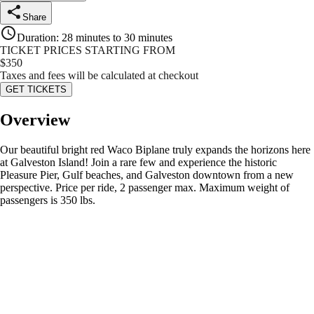
Share
Duration
:
28 minutes to 30 minutes
TICKET PRICES STARTING FROM
$
350
Taxes and fees will be calculated at checkout
GET TICKETS
Overview
Our beautiful bright red Waco Biplane truly expands the horizons here
at Galveston Island! Join a rare few and experience the historic
Pleasure Pier, Gulf beaches, and Galveston downtown from a new
perspective. Price per ride, 2 passenger max. Maximum weight of
passengers is 350 lbs.