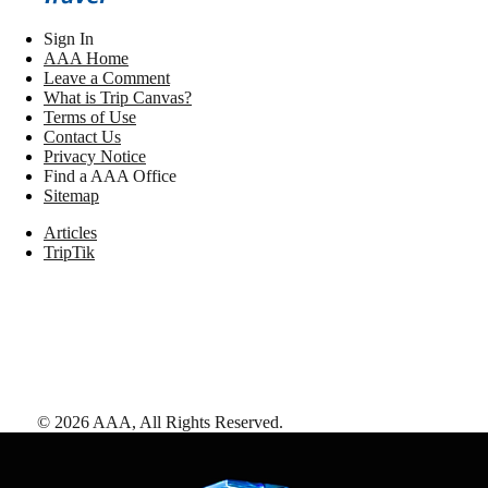
Sign In
AAA Home
Leave a Comment
What is Trip Canvas?
Terms of Use
Contact Us
Privacy Notice
Find a AAA Office
Sitemap
Articles
TripTik
©
2026
AAA,
All Rights Reserved
.