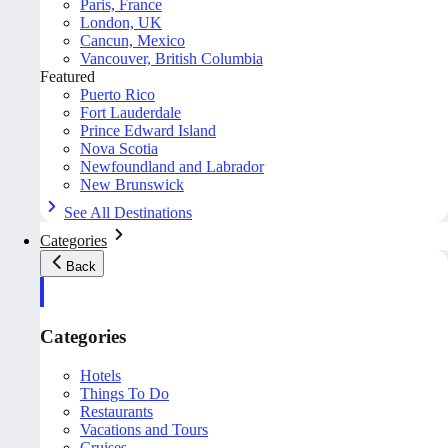
Paris, France
London, UK
Cancun, Mexico
Vancouver, British Columbia
Featured
Puerto Rico
Fort Lauderdale
Prince Edward Island
Nova Scotia
Newfoundland and Labrador
New Brunswick
See All Destinations
Categories
Back
Categories
Hotels
Things To Do
Restaurants
Vacations and Tours
Cruises