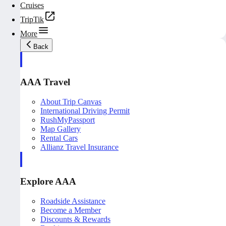
Cruises
TripTik
More
Back
AAA Travel
About Trip Canvas
International Driving Permit
RushMyPassport
Map Gallery
Rental Cars
Allianz Travel Insurance
Explore AAA
Roadside Assistance
Become a Member
Discounts & Rewards