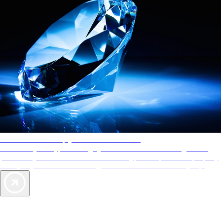
AAA Diamonds help you find the best hotels
More than just a typical rating system. AAA Diamond designations
provide objective reviews that reflect the type of experience a property
offers, so you can choose the right accommodations for every trip.