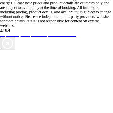
charges. Please note prices and product details are estimates only and
are subject to availability at the time of booking. All information,
including pricing, product details, and availability, is subject to change
without notice. Please see independent third-party providers' websites
for more details. AAA is not responsible for content on external
websites.
2.78.4
TripTik lets you explore the open road made easy