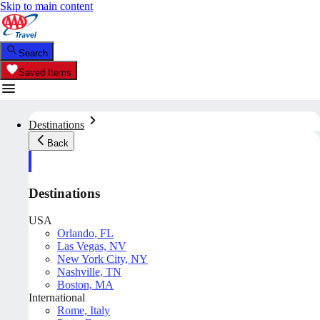
Skip to main content
Search
Saved Items
Destinations
Back
Destinations
USA
Orlando, FL
Las Vegas, NV
New York City, NY
Nashville, TN
Boston, MA
International
Rome, Italy