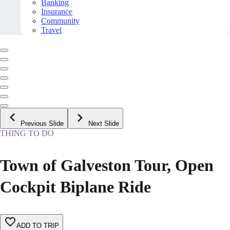
Banking
Insurance
Community
Travel
Previous Slide
Next Slide
THING TO DO
Town of Galveston Tour, Open
Cockpit Biplane Ride
ADD TO TRIP