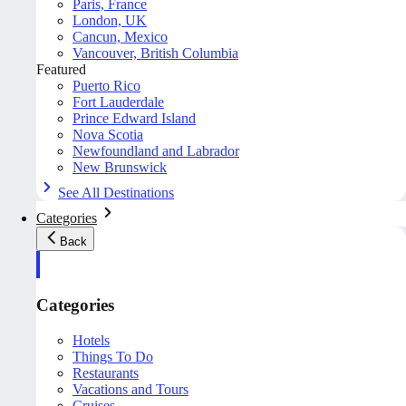
Paris, France
London, UK
Cancun, Mexico
Vancouver, British Columbia
Featured
Puerto Rico
Fort Lauderdale
Prince Edward Island
Nova Scotia
Newfoundland and Labrador
New Brunswick
See All Destinations
Categories
Back
Categories
Hotels
Things To Do
Restaurants
Vacations and Tours
Cruises