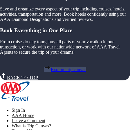
Save and organize every aspect of your trip including cruises, hotels,
activities, transportation and more. Book hotels confidently using our
AAA Diamond Designations and verified reviews.
Book Everything in One Place
From cruises to day tours, buy all parts of your vacation in one
transaction, or work with our nationwide network of AAA Travel
Agents to secure the trip of your dreams!
Explore trip canvas
BACK TO TOP
Sign In
AAA Home
Leave a Comment
What is Trip Canvas?