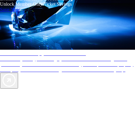
Unlock Member-Only Ticket Savings
Save Now
AAA Diamonds help you find the best hotels
More than just a typical rating system. AAA Diamond designations
provide objective reviews that reflect the type of experience a property
offers, so you can choose the right accommodations for every trip.