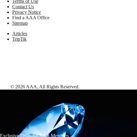
Terms of Use
Contact Us
Privacy Notice
Find a AAA Office
Sitemap
Articles
TripTik
©
2026
AAA,
All Rights Reserved
.
Exclusive Deals for AAA Members