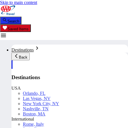
Skip to main content
Search
Saved Items
Destinations
Back
Destinations
USA
Orlando, FL
Las Vegas, NV
New York City, NY
Nashville, TN
Boston, MA
International
Rome, Italy