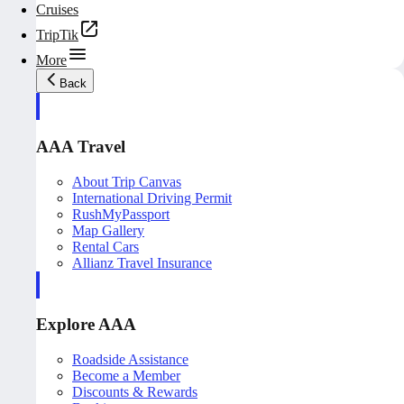
Cruises
TripTik
More
Back
AAA Travel
About Trip Canvas
International Driving Permit
RushMyPassport
Map Gallery
Rental Cars
Allianz Travel Insurance
Explore AAA
Roadside Assistance
Become a Member
Discounts & Rewards