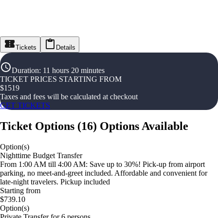
Tickets
Details
Duration
:
11 hours 20 minutes
TICKET PRICES STARTING FROM
$
1519
Taxes and fees will be calculated at checkout
GET TICKETS
Ticket Options
(
16
)
Options Available
Option(s)
Nighttime Budget Transfer
From 1:00 AM till 4:00 AM: Save up to 30%! Pick-up from airport
parking, no meet-and-greet included. Affordable and convenient for
late-night travelers. Pickup included
Starting from
$739.10
Option(s)
Private Transfer for 6 persons