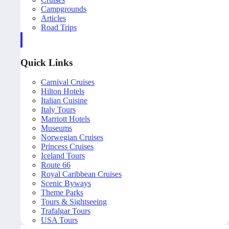
Campgrounds
Articles
Road Trips
Quick Links
Carnival Cruises
Hilton Hotels
Italian Cuisine
Italy Tours
Marriott Hotels
Museums
Norwegian Cruises
Princess Cruises
Iceland Tours
Route 66
Royal Caribbean Cruises
Scenic Byways
Theme Parks
Tours & Sightseeing
Trafalgar Tours
USA Tours