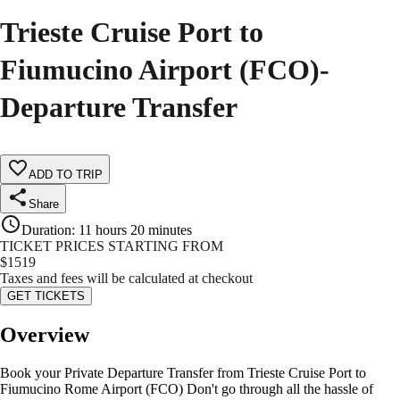
Trieste Cruise Port to
Fiumucino Airport (FCO)-
Departure Transfer
ADD TO TRIP
Share
Duration
:
11 hours 20 minutes
TICKET PRICES STARTING FROM
$
1519
Taxes and fees will be calculated at checkout
GET TICKETS
Overview
Book your Private Departure Transfer from Trieste Cruise Port to
Fiumucino Rome Airport (FCO) Don't go through all the hassle of