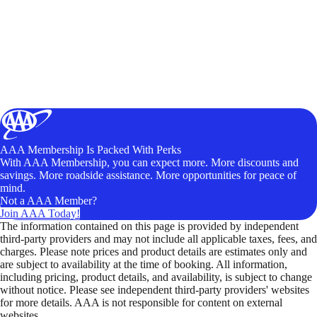
AAA Membership Is Packed With Perks
With AAA Membership, you can expect more. More discounts and
savings. More roadside assistance. More opportunities for peace of
mind.
Not a AAA Member?
Join AAA Today!
The information contained on this page is provided by independent
third-party providers and may not include all applicable taxes, fees, and
charges. Please note prices and product details are estimates only and
are subject to availability at the time of booking. All information,
including pricing, product details, and availability, is subject to change
without notice. Please see independent third-party providers' websites
for more details. AAA is not responsible for content on external
websites.