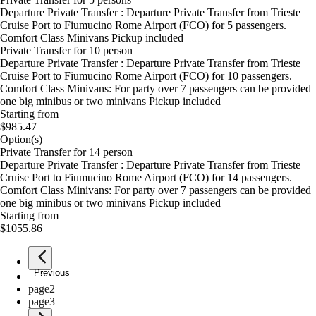
Departure Private Transfer : Departure Private Transfer from Trieste
Cruise Port to Fiumucino Rome Airport (FCO) for 5 passengers.
Comfort Class Minivans Pickup included
Private Transfer for 10 person
Departure Private Transfer : Departure Private Transfer from Trieste
Cruise Port to Fiumucino Rome Airport (FCO) for 10 passengers.
Comfort Class Minivans: For party over 7 passengers can be provided
one big minibus or two minivans Pickup included
Starting from
$985.47
Option(s)
Private Transfer for 14 person
Departure Private Transfer : Departure Private Transfer from Trieste
Cruise Port to Fiumucino Rome Airport (FCO) for 14 passengers.
Comfort Class Minivans: For party over 7 passengers can be provided
one big minibus or two minivans Pickup included
Starting from
$1055.86
Previous
page
1
page
2
page
3