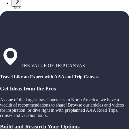
Next
THE VALUE OF TRIP CANVAS
Travel Like an Expert with AAA and Trip Canvas
Get Ideas from the Pros
As one of the largest travel agencies in North America, we have a
wealth of recommendations to share! Browse our articles and videos
for inspiration, or dive right in with preplanned AAA Road Trips,
cruises and vacation tours.
Build and Research Your Options