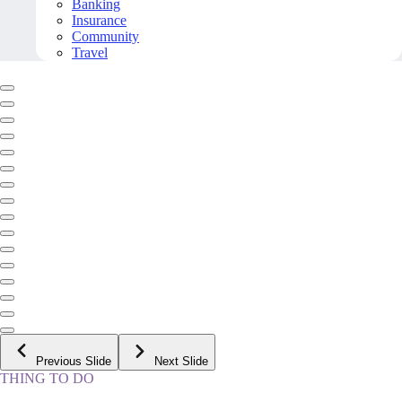
Banking
Insurance
Community
Travel
Previous Slide
Next Slide
THING TO DO