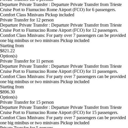
Departure Private Transfer : Departure Private Transfer from Trieste
Cruise Port to Fiumucino Rome Airport (FCO) for 6 passengers.
Comfort Class Minivans Pickup included
Private Transfer for 12 person
Departure Private Transfer : Departure Private Transfer from Trieste
Cruise Port to Fiumucino Rome Airport (FCO) for 12 passengers.
Comfort Class Minivans: For party over 7 passengers can be provided
one big minibus or two minivans Pickup included
Starting from
$821.22
Option(s)
Private Transfer for 11 person
Departure Private Transfer : Departure Private Transfer from Trieste
Cruise Port to Fiumucino Rome Airport (FCO) for 11 passengers.
Comfort Class Minivans: For party over 7 passengers can be provided
one big minibus or two minivans Pickup included
Starting from
$896.30
Option(s)
Private Transfer for 15 person
Departure Private Transfer : Departure Private Transfer from Trieste
Cruise Port to Fiumucino Rome Airport (FCO) for 15 passengers.
Comfort Class Minivans: For party over 7 passengers can be provided
one big minibus or two minivans Pickup included
Private Transfer for 5 persons