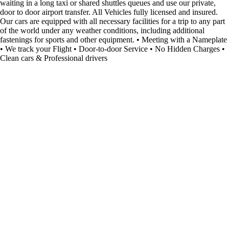
waiting in a long taxi or shared shuttles queues and use our private,
door to door airport transfer. All Vehicles fully licensed and insured.
Our cars are equipped with all necessary facilities for a trip to any part
of the world under any weather conditions, including additional
fastenings for sports and other equipment. • Meeting with a Nameplate
• We track your Flight • Door-to-door Service • No Hidden Charges •
Clean cars & Professional drivers