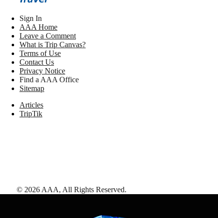
Sign In
AAA Home
Leave a Comment
What is Trip Canvas?
Terms of Use
Contact Us
Privacy Notice
Find a AAA Office
Sitemap
Articles
TripTik
©
2026
AAA,
All Rights Reserved
.