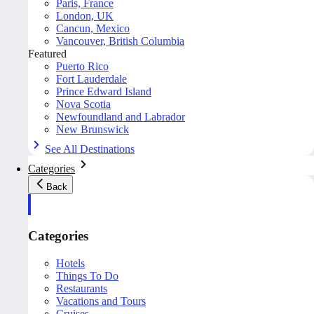
Paris, France
London, UK
Cancun, Mexico
Vancouver, British Columbia
Featured
Puerto Rico
Fort Lauderdale
Prince Edward Island
Nova Scotia
Newfoundland and Labrador
New Brunswick
See All Destinations
Categories
Back
Categories
Hotels
Things To Do
Restaurants
Vacations and Tours
Cruises