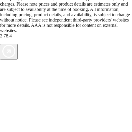
charges. Please note prices and product details are estimates only and
are subject to availability at the time of booking. All information,
including pricing, product details, and availability, is subject to change
without notice. Please see independent third-party providers' websites
for more details. AAA is not responsible for content on external
websites.
2.78.4
TripTik lets you explore the open road made easy