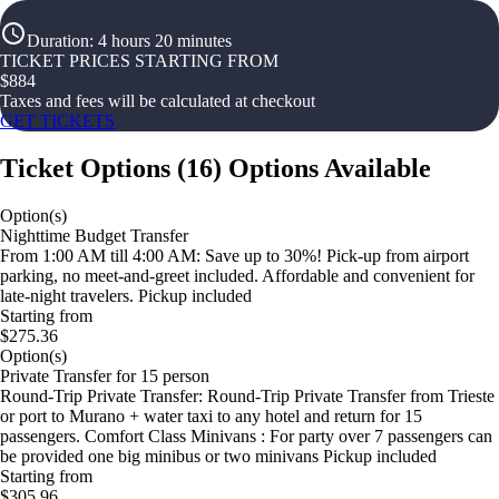
Duration
:
4 hours 20 minutes
TICKET PRICES STARTING FROM
$
884
Taxes and fees will be calculated at checkout
GET TICKETS
Ticket Options
(
16
)
Options Available
Option(s)
Nighttime Budget Transfer
From 1:00 AM till 4:00 AM: Save up to 30%! Pick-up from airport
parking, no meet-and-greet included. Affordable and convenient for
late-night travelers. Pickup included
Starting from
$275.36
Option(s)
Private Transfer for 15 person
Round-Trip Private Transfer: Round-Trip Private Transfer from Trieste
or port to Murano + water taxi to any hotel and return for 15
passengers. Comfort Class Minivans : For party over 7 passengers can
be provided one big minibus or two minivans Pickup included
Starting from
$305.96