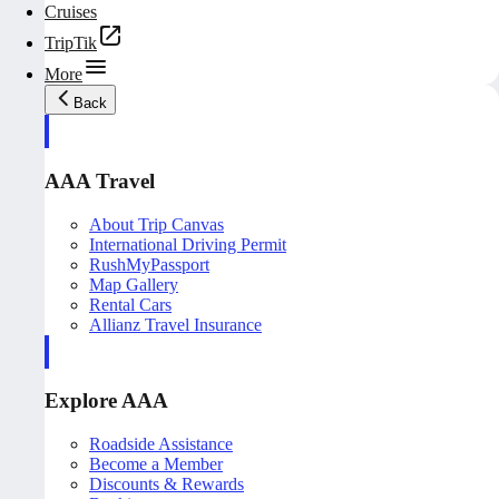
Cruises
TripTik
More
Back
AAA Travel
About Trip Canvas
International Driving Permit
RushMyPassport
Map Gallery
Rental Cars
Allianz Travel Insurance
Explore AAA
Roadside Assistance
Become a Member
Discounts & Rewards