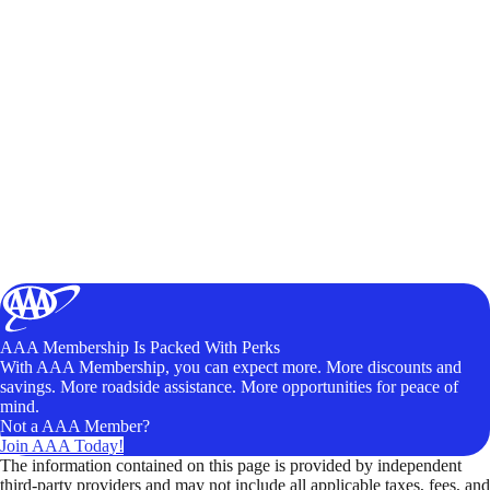
AAA Membership Is Packed With Perks
With AAA Membership, you can expect more. More discounts and
savings. More roadside assistance. More opportunities for peace of
mind.
Not a AAA Member?
Join AAA Today!
The information contained on this page is provided by independent
third-party providers and may not include all applicable taxes, fees, and