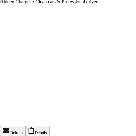
Hidden Charges • Clean cars & Professional drivers
Tickets
Details