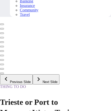
Banking
Insurance
Community
Travel
Previous Slide
Next Slide
THING TO DO
Trieste or Port to