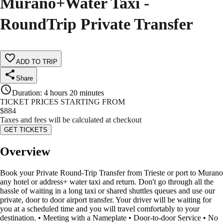
Murano+Water Taxi -
RoundTrip Private Transfer
ADD TO TRIP
Share
Duration
:
4 hours 20 minutes
TICKET PRICES STARTING FROM
$
884
Taxes and fees will be calculated at checkout
GET TICKETS
Overview
Book your Private Round-Trip Transfer from Trieste or port to Murano
any hotel or address+ water taxi and return. Don't go through all the
hassle of waiting in a long taxi or shared shuttles queues and use our
private, door to door airport transfer. Your driver will be waiting for
you at a scheduled time and you will travel comfortably to your
destination. • Meeting with a Nameplate • Door-to-door Service • No