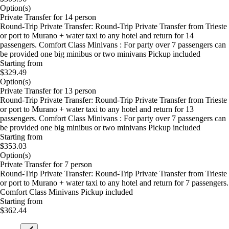
Option(s)
Private Transfer for 14 person
Round-Trip Private Transfer: Round-Trip Private Transfer from Trieste
or port to Murano + water taxi to any hotel and return for 14
passengers. Comfort Class Minivans : For party over 7 passengers can
be provided one big minibus or two minivans Pickup included
Starting from
$329.49
Option(s)
Private Transfer for 13 person
Round-Trip Private Transfer: Round-Trip Private Transfer from Trieste
or port to Murano + water taxi to any hotel and return for 13
passengers. Comfort Class Minivans : For party over 7 passengers can
be provided one big minibus or two minivans Pickup included
Starting from
$353.03
Option(s)
Private Transfer for 7 person
Round-Trip Private Transfer: Round-Trip Private Transfer from Trieste
or port to Murano + water taxi to any hotel and return for 7 passengers.
Comfort Class Minivans Pickup included
Starting from
$362.44