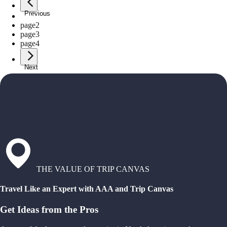
Previous
page
1
page
2
page
3
page
4
Next
THE VALUE OF TRIP CANVAS
Travel Like an Expert with AAA and Trip Canvas
Get Ideas from the Pros