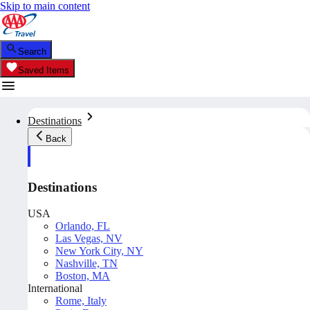
Skip to main content
Search
Saved Items
Destinations
Back
Destinations
USA
Orlando, FL
Las Vegas, NV
New York City, NY
Nashville, TN
Boston, MA
International
Rome, Italy