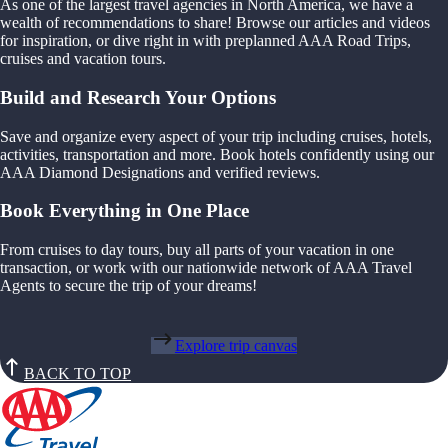
As one of the largest travel agencies in North America, we have a
wealth of recommendations to share! Browse our articles and videos
for inspiration, or dive right in with preplanned AAA Road Trips,
cruises and vacation tours.
Build and Research Your Options
Save and organize every aspect of your trip including cruises, hotels,
activities, transportation and more. Book hotels confidently using our
AAA Diamond Designations and verified reviews.
Book Everything in One Place
From cruises to day tours, buy all parts of your vacation in one
transaction, or work with our nationwide network of AAA Travel
Agents to secure the trip of your dreams!
Explore trip canvas
BACK TO TOP