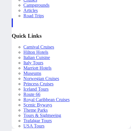
Campgrounds
Articles
Road Trips
Quick Links
Carnival Cruises
Hilton Hotels
Italian Cuisine
Italy Tours
Marriott Hotels
Museums
Norwegian Cruises
Princess Cruises
Iceland Tours
Route 66
Royal Caribbean Cruises
Scenic Byways
Theme Parks
Tours & Sightseeing
Trafalgar Tours
USA Tours