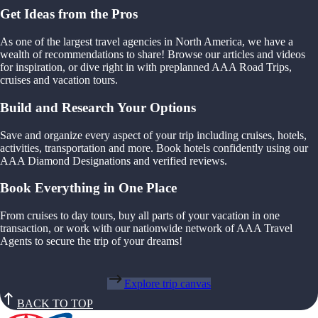
Get Ideas from the Pros
As one of the largest travel agencies in North America, we have a
wealth of recommendations to share! Browse our articles and videos
for inspiration, or dive right in with preplanned AAA Road Trips,
cruises and vacation tours.
Build and Research Your Options
Save and organize every aspect of your trip including cruises, hotels,
activities, transportation and more. Book hotels confidently using our
AAA Diamond Designations and verified reviews.
Book Everything in One Place
From cruises to day tours, buy all parts of your vacation in one
transaction, or work with our nationwide network of AAA Travel
Agents to secure the trip of your dreams!
Explore trip canvas
BACK TO TOP