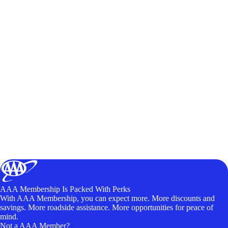
AAA Membership Is Packed With Perks
With AAA Membership, you can expect more. More discounts and
savings. More roadside assistance. More opportunities for peace of
mind.
Not a AAA Member?