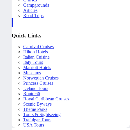
Campgrounds
Articles
Road Trips
Quick Links
Carnival Cruises
Hilton Hotels
Italian Cuisine
Italy Tours
Marriott Hotels
Museums
Norwegian Cruises
Princess Cruises
Iceland Tours
Route 66
Royal Caribbean Cruises
Scenic Byways
Theme Parks
Tours & Sightseeing
Trafalgar Tours
USA Tours