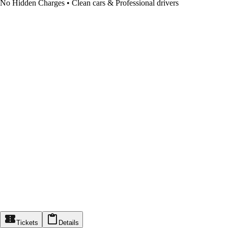
No Hidden Charges • Clean cars & Professional drivers
Tickets
Details