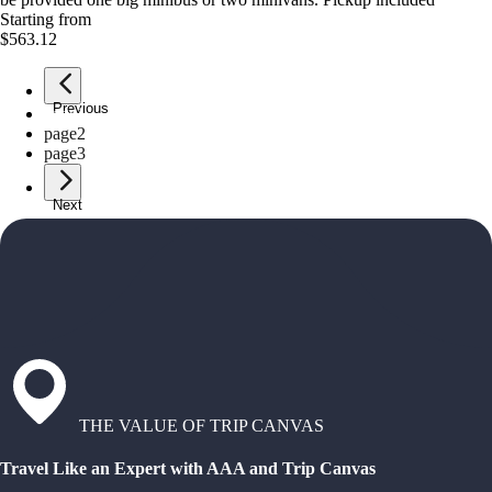
Starting from
$563.12
Previous
page
1
page
2
page
3
Next
THE VALUE OF TRIP CANVAS
Travel Like an Expert with AAA and Trip Canvas