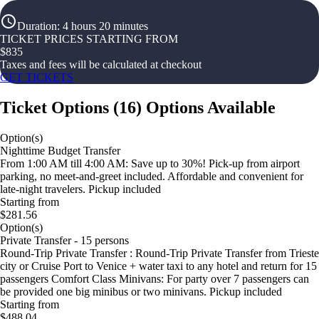
Duration
:
4 hours 20 minutes
TICKET PRICES STARTING FROM
$
835
Taxes and fees will be calculated at checkout
GET TICKETS
Ticket Options
(
16
)
Options Available
Option(s)
Nighttime Budget Transfer
From 1:00 AM till 4:00 AM: Save up to 30%! Pick-up from airport
parking, no meet-and-greet included. Affordable and convenient for
late-night travelers. Pickup included
Starting from
$281.56
Option(s)
Private Transfer - 15 persons
Round-Trip Private Transfer : Round-Trip Private Transfer from Trieste
city or Cruise Port to Venice + water taxi to any hotel and return for 15
passengers Comfort Class Minivans: For party over 7 passengers can
be provided one big minibus or two minivans. Pickup included
Starting from
$488.04