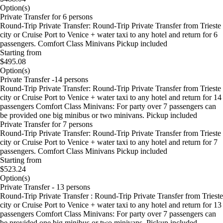
Option(s)
Private Transfer for 6 persons
Round-Trip Private Transfer: Round-Trip Private Transfer from Trieste
city or Cruise Port to Venice + water taxi to any hotel and return for 6
passengers. Comfort Class Minivans Pickup included
Starting from
$495.08
Option(s)
Private Transfer -14 persons
Round-Trip Private Transfer: Round-Trip Private Transfer from Trieste
city or Cruise Port to Venice + water taxi to any hotel and return for 14
passengers Comfort Class Minivans: For party over 7 passengers can
be provided one big minibus or two minivans. Pickup included
Private Transfer for 7 persons
Round-Trip Private Transfer: Round-Trip Private Transfer from Trieste
city or Cruise Port to Venice + water taxi to any hotel and return for 7
passengers. Comfort Class Minivans Pickup included
Starting from
$523.24
Option(s)
Private Transfer - 13 persons
Round-Trip Private Transfer : Round-Trip Private Transfer from Trieste
city or Cruise Port to Venice + water taxi to any hotel and return for 13
passengers Comfort Class Minivans: For party over 7 passengers can
be provided one big minibus or two minivans. Pickup included