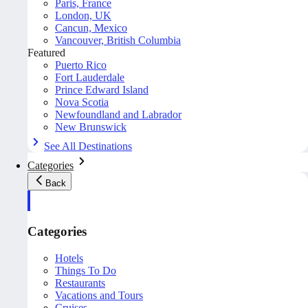
Paris, France
London, UK
Cancun, Mexico
Vancouver, British Columbia
Featured
Puerto Rico
Fort Lauderdale
Prince Edward Island
Nova Scotia
Newfoundland and Labrador
New Brunswick
See All Destinations
Categories
Back
Categories
Hotels
Things To Do
Restaurants
Vacations and Tours
Cruises