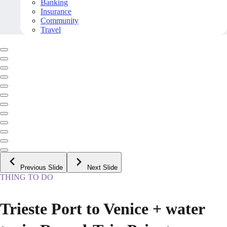
Banking
Insurance
Community
Travel
Previous Slide
Next Slide
THING TO DO
Trieste Port to Venice + water