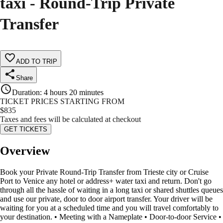
taxi - Round-Trip Private
Transfer
ADD TO TRIP
Share
Duration
:
4 hours 20 minutes
TICKET PRICES STARTING FROM
$
835
Taxes and fees will be calculated at checkout
GET TICKETS
Overview
Book your Private Round-Trip Transfer from Trieste city or Cruise
Port to Venice any hotel or address+ water taxi and return. Don't go
through all the hassle of waiting in a long taxi or shared shuttles queues
and use our private, door to door airport transfer. Your driver will be
waiting for you at a scheduled time and you will travel comfortably to
your destination. • Meeting with a Nameplate • Door-to-door Service •