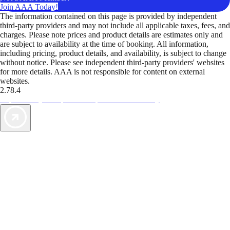
Join AAA Today!
The information contained on this page is provided by independent
third-party providers and may not include all applicable taxes, fees, and
charges. Please note prices and product details are estimates only and
are subject to availability at the time of booking. All information,
including pricing, product details, and availability, is subject to change
without notice. Please see independent third-party providers' websites
for more details. AAA is not responsible for content on external
websites.
2.78.4
TripTik lets you explore the open road made easy