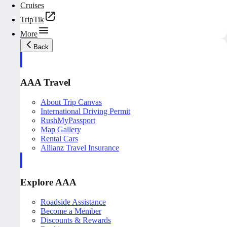
Cruises
TripTik
More
Back
AAA Travel
About Trip Canvas
International Driving Permit
RushMyPassport
Map Gallery
Rental Cars
Allianz Travel Insurance
Explore AAA
Roadside Assistance
Become a Member
Discounts & Rewards