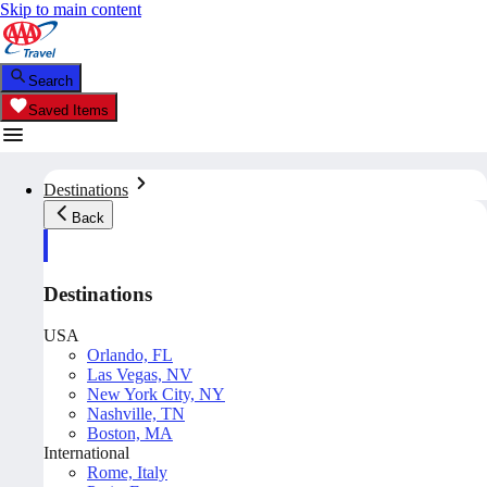
Skip to main content
Search
Saved Items
Destinations
Back
Destinations
USA
Orlando, FL
Las Vegas, NV
New York City, NY
Nashville, TN
Boston, MA
International
Rome, Italy