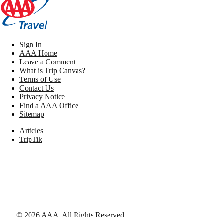
Sign In
AAA Home
Leave a Comment
What is Trip Canvas?
Terms of Use
Contact Us
Privacy Notice
Find a AAA Office
Sitemap
Articles
TripTik
©
2026
AAA,
All Rights Reserved
.