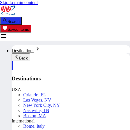
Skip to main content
Search
Saved Items
Destinations
Back
Destinations
USA
Orlando, FL
Las Vegas, NV
New York City, NY
Nashville, TN
Boston, MA
International
Rome, Italy