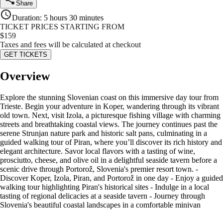
Share
Duration
:
5 hours 30 minutes
TICKET PRICES STARTING FROM
$
159
Taxes and fees will be calculated at checkout
GET TICKETS
Overview
Explore the stunning Slovenian coast on this immersive day tour from
Trieste. Begin your adventure in Koper, wandering through its vibrant
old town. Next, visit Izola, a picturesque fishing village with charming
streets and breathtaking coastal views. The journey continues past the
serene Strunjan nature park and historic salt pans, culminating in a
guided walking tour of Piran, where you’ll discover its rich history and
elegant architecture. Savor local flavors with a tasting of wine,
prosciutto, cheese, and olive oil in a delightful seaside tavern before a
scenic drive through Portorož, Slovenia's premier resort town. -
Discover Koper, Izola, Piran, and Portorož in one day - Enjoy a guided
walking tour highlighting Piran's historical sites - Indulge in a local
tasting of regional delicacies at a seaside tavern - Journey through
Slovenia's beautiful coastal landscapes in a comfortable minivan