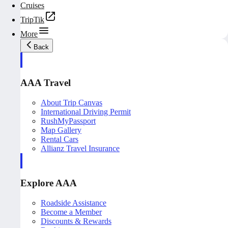
Cruises
TripTik
More
Back
AAA Travel
About Trip Canvas
International Driving Permit
RushMyPassport
Map Gallery
Rental Cars
Allianz Travel Insurance
Explore AAA
Roadside Assistance
Become a Member
Discounts & Rewards