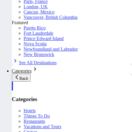
Paris, France
London, UK
Cancun, Mexico
Vancouver, British Columbia
Featured
Puerto Rico
Fort Lauderdale
Prince Edward Island
Nova Scotia
Newfoundland and Labrador
New Brunswick
See All Destinations
Categories
Back
Categories
Hotels
Things To Do
Restaurants
Vacations and Tours
Cruises