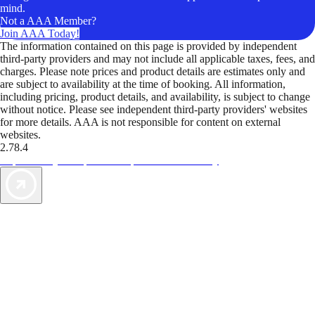
mind.
Not a AAA Member?
Join AAA Today!
The information contained on this page is provided by independent
third-party providers and may not include all applicable taxes, fees, and
charges. Please note prices and product details are estimates only and
are subject to availability at the time of booking. All information,
including pricing, product details, and availability, is subject to change
without notice. Please see independent third-party providers' websites
for more details. AAA is not responsible for content on external
websites.
2.78.4
TripTik lets you explore the open road made easy