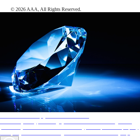
©
2026
AAA,
All Rights Reserved
.
AAA Diamonds help you find the best hotels
More than just a typical rating system. AAA Diamond designations
provide objective reviews that reflect the type of experience a property
offers, so you can choose the right accommodations for every trip.