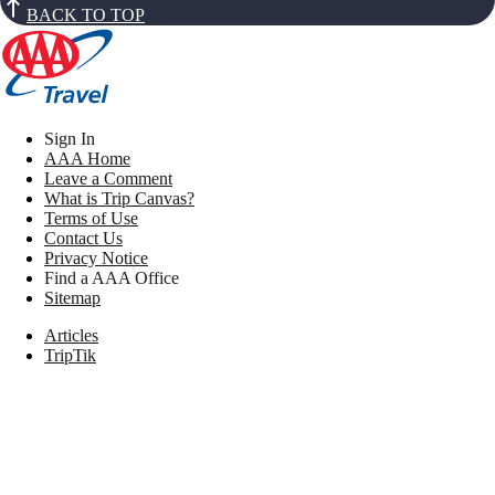
BACK TO TOP
Sign In
AAA Home
Leave a Comment
What is Trip Canvas?
Terms of Use
Contact Us
Privacy Notice
Find a AAA Office
Sitemap
Articles
TripTik