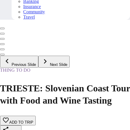
Banking
Insurance
Community
Travel
Previous Slide
Next Slide
THING TO DO
TRIESTE: Slovenian Coast Tour
with Food and Wine Tasting
ADD TO TRIP