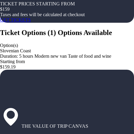
TICKET PRICES STARTING FROM
$
159
Taxes and fees will be calculated at checkout
GET TICKETS
Ticket Options
(
1
)
Options Available
Option(s)
Slovenian Coast
Duration: 5 hours Modern new van Taste of food and wine
Starting from
$159.19
THE VALUE OF TRIP CANVAS