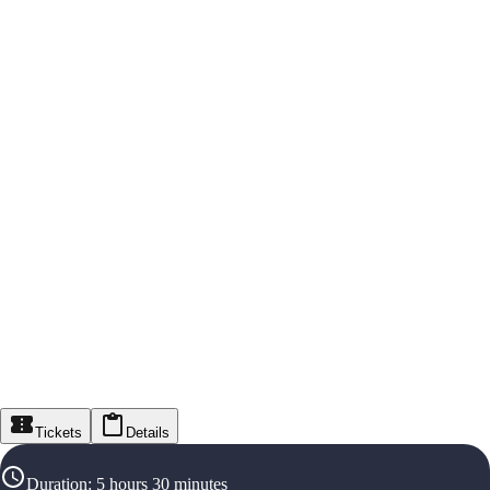
Tickets
Details
Duration
:
5 hours 30 minutes