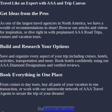
Travel Like an Expert with AAA and Trip Canvas
Get Ideas from the Pros
As one of the largest travel agencies in North America, we have a
wealth of recommendations to share! Browse our articles and videos
for inspiration, or dive right in with preplanned AAA Road Trips,
cruises and vacation tours.
Build and Research Your Options
Save and organize every aspect of your trip including cruises, hotels,
activities, transportation and more. Book hotels confidently using our
AAA Diamond Designations and verified reviews.
Book Everything in One Place
From cruises to day tours, buy all parts of your vacation in one
transaction, or work with our nationwide network of AAA Travel
Agents to secure the trip of your dreams!
Explore trip canvas