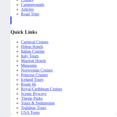
Campgrounds
Articles
Road Trips
Quick Links
Carnival Cruises
Hilton Hotels
Italian Cuisine
Italy Tours
Marriott Hotels
Museums
Norwegian Cruises
Princess Cruises
Iceland Tours
Route 66
Royal Caribbean Cruises
Scenic Byways
Theme Parks
Tours & Sightseeing
Trafalgar Tours
USA Tours