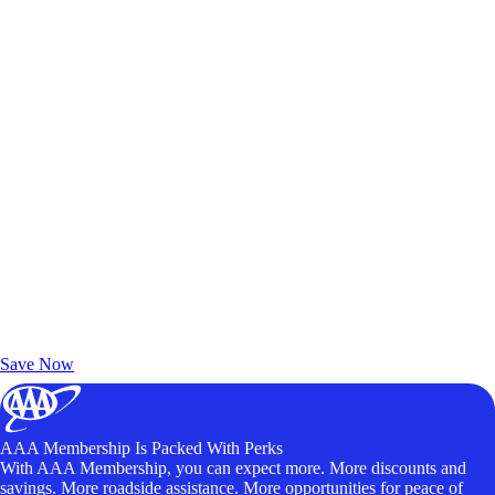
Exclusive Deals for AAA Members
Unlock Member-Only Ticket Savings
Save Now
AAA Membership Is Packed With Perks
With AAA Membership, you can expect more. More discounts and
savings. More roadside assistance. More opportunities for peace of