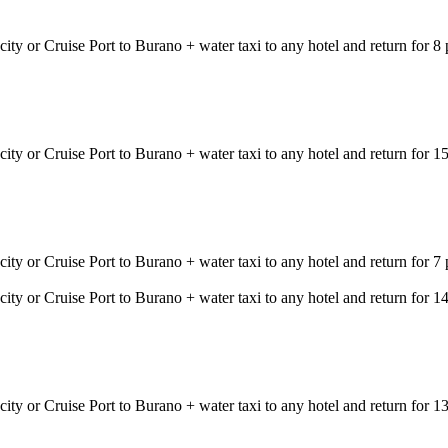
city or Cruise Port to Burano + water taxi to any hotel and return for 
city or Cruise Port to Burano + water taxi to any hotel and return for
city or Cruise Port to Burano + water taxi to any hotel and return for
city or Cruise Port to Burano + water taxi to any hotel and return for
city or Cruise Port to Burano + water taxi to any hotel and return for