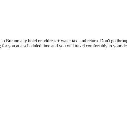
to Burano any hotel or address + water taxi and return. Don't go through
ting for you at a scheduled time and you will travel comfortably to your