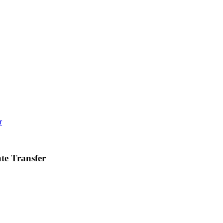
r
ate Transfer