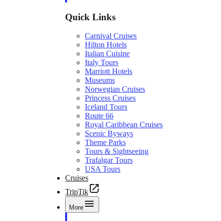
Quick Links
Carnival Cruises
Hilton Hotels
Italian Cuisine
Italy Tours
Marriott Hotels
Museums
Norwegian Cruises
Princess Cruises
Iceland Tours
Route 66
Royal Caribbean Cruises
Scenic Byways
Theme Parks
Tours & Sightseeing
Trafalgar Tours
USA Tours
Cruises
TripTik
More