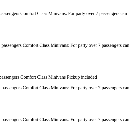
8 passengers Comfort Class Minivans: For party over 7 passengers can
 15 passengers Comfort Class Minivans: For party over 7 passengers can
 7 passengers Comfort Class Minivans Pickup included
 14 passengers Comfort Class Minivans: For party over 7 passengers can
 13 passengers Comfort Class Minivans: For party over 7 passengers can