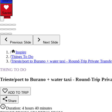
Search
Saved
Items
Previous Slide
Next Slide
/
Inspire
/
Things To Do
/
Trieste/port to Burano + water taxi - Round-Trip Private Transfe
THING TO DO
Trieste/port to Burano + water taxi - Round-Trip Priv
ADD TO TRIP
Share
Duration
:
4 hours 40 minutes