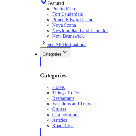
Featured
Puerto Rico
Fort Lauderdale
Prince Edward Island
Nova Scotia
Newfoundland and Labrador
New Brunswick
See All Destinations
Categories
Categories
Hotels
Things To Do
Restaurants
Vacations and Tours
Cruises
Campgrounds
Articles
Road Trips