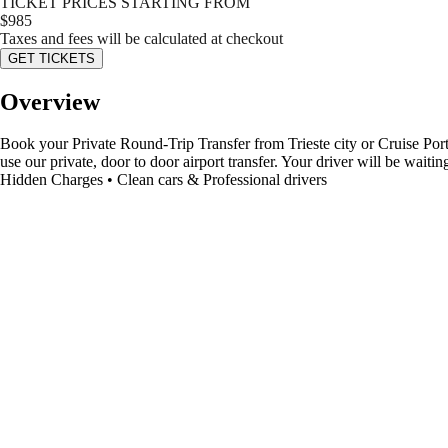
TICKET PRICES STARTING FROM
$
985
Taxes and fees will be calculated at checkout
GET TICKETS
Overview
Book your Private Round-Trip Transfer from Trieste city or Cruise Port 
use our private, door to door airport transfer. Your driver will be wai
Hidden Charges • Clean cars & Professional drivers