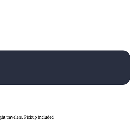
ht travelers. Pickup included