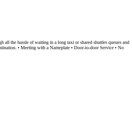
 all the hassle of waiting in a long taxi or shared shuttles queues and
 destination. • Meeting with a Nameplate • Door-to-door Service • No