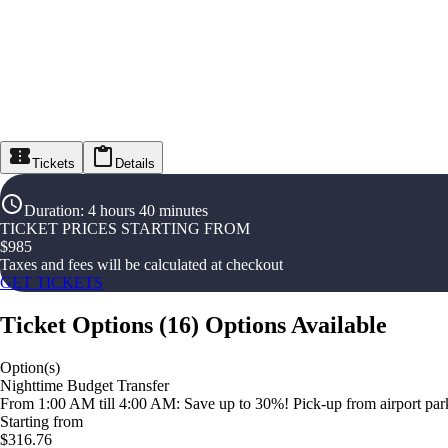
Tickets
Details
Duration
:
4 hours 40 minutes
TICKET PRICES STARTING FROM
$
985
Taxes and fees will be calculated at checkout
GET TICKETS
Ticket Options
(
16
)
Options Available
Option(s)
Nighttime Budget Transfer
From 1:00 AM till 4:00 AM: Save up to 30%! Pick-up from airport parki
Starting from
$316.76