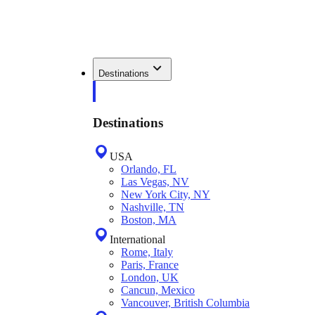
Destinations
Destinations
USA
Orlando, FL
Las Vegas, NV
New York City, NY
Nashville, TN
Boston, MA
International
Rome, Italy
Paris, France
London, UK
Cancun, Mexico
Vancouver, British Columbia