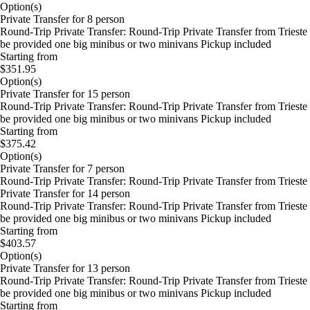
Option(s)
Private Transfer for 8 person
Round-Trip Private Transfer: Round-Trip Private Transfer from Trieste 
be provided one big minibus or two minivans Pickup included
Starting from
$351.95
Option(s)
Private Transfer for 15 person
Round-Trip Private Transfer: Round-Trip Private Transfer from Trieste 
be provided one big minibus or two minivans Pickup included
Starting from
$375.42
Option(s)
Private Transfer for 7 person
Round-Trip Private Transfer: Round-Trip Private Transfer from Trieste 
Private Transfer for 14 person
Round-Trip Private Transfer: Round-Trip Private Transfer from Trieste 
be provided one big minibus or two minivans Pickup included
Starting from
$403.57
Option(s)
Private Transfer for 13 person
Round-Trip Private Transfer: Round-Trip Private Transfer from Trieste 
be provided one big minibus or two minivans Pickup included
Starting from