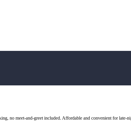
ng, no meet-and-greet included. Affordable and convenient for late-nig