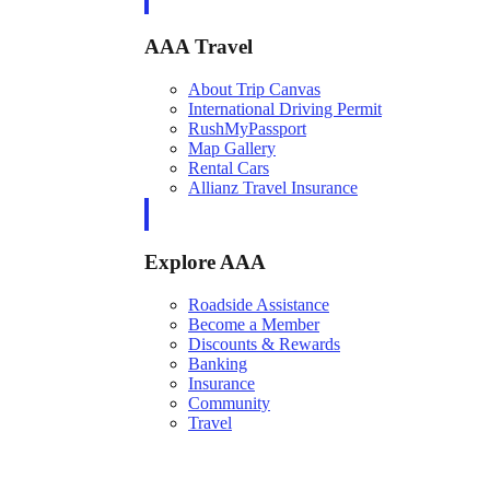
AAA Travel
About Trip Canvas
International Driving Permit
RushMyPassport
Map Gallery
Rental Cars
Allianz Travel Insurance
Explore AAA
Roadside Assistance
Become a Member
Discounts & Rewards
Banking
Insurance
Community
Travel