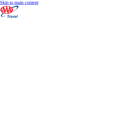
Skip to main content