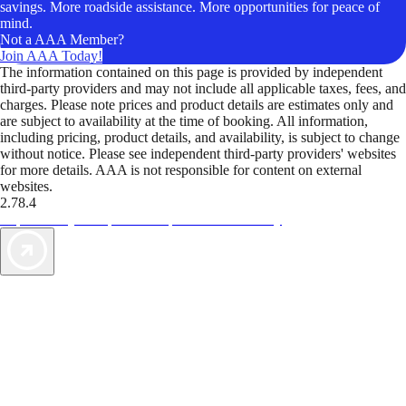
savings. More roadside assistance. More opportunities for peace of
mind.
Not a AAA Member?
Join AAA Today!
The information contained on this page is provided by independent
third-party providers and may not include all applicable taxes, fees, and
charges. Please note prices and product details are estimates only and
are subject to availability at the time of booking. All information,
including pricing, product details, and availability, is subject to change
without notice. Please see independent third-party providers' websites
for more details. AAA is not responsible for content on external
websites.
2.78.4
TripTik lets you explore the open road made easy