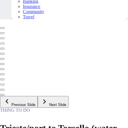
Banking
Insurance
Community
Travel
Previous Slide
Next Slide
THING TO DO