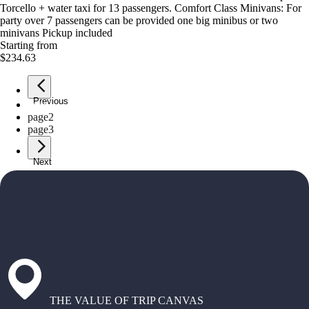
Torcello + water taxi for 13 passengers. Comfort Class Minivans: For
party over 7 passengers can be provided one big minibus or two
minivans Pickup included
Starting from
$234.63
Previous
page
1
page
2
page
3
Next
THE VALUE OF TRIP CANVAS