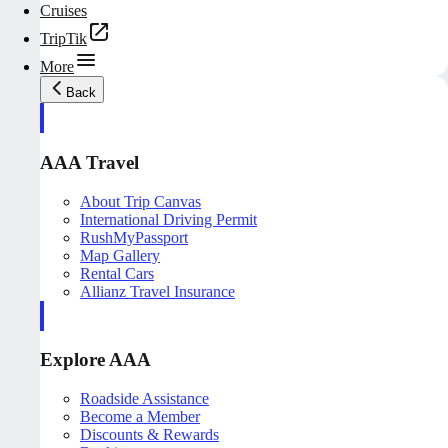
Cruises
TripTik
More
Back
AAA Travel
About Trip Canvas
International Driving Permit
RushMyPassport
Map Gallery
Rental Cars
Allianz Travel Insurance
Explore AAA
Roadside Assistance
Become a Member
Discounts & Rewards