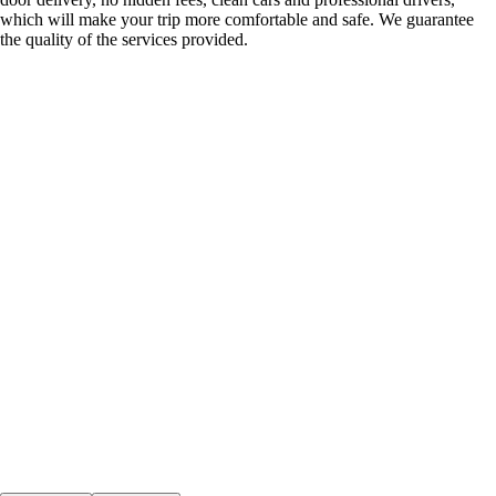
which will make your trip more comfortable and safe. We guarantee
the quality of the services provided.