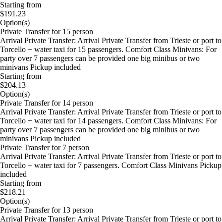
Starting from
$191.23
Option(s)
Private Transfer for 15 person
Arrival Private Transfer: Arrival Private Transfer from Trieste or port to
Torcello + water taxi for 15 passengers. Comfort Class Minivans: For
party over 7 passengers can be provided one big minibus or two
minivans Pickup included
Starting from
$204.13
Option(s)
Private Transfer for 14 person
Arrival Private Transfer: Arrival Private Transfer from Trieste or port to
Torcello + water taxi for 14 passengers. Comfort Class Minivans: For
party over 7 passengers can be provided one big minibus or two
minivans Pickup included
Private Transfer for 7 person
Arrival Private Transfer: Arrival Private Transfer from Trieste or port to
Torcello + water taxi for 7 passengers. Comfort Class Minivans Pickup
included
Starting from
$218.21
Option(s)
Private Transfer for 13 person
Arrival Private Transfer: Arrival Private Transfer from Trieste or port to