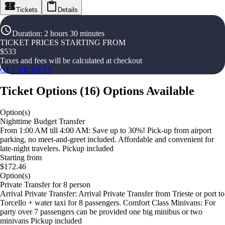
Tickets
Details
Duration
:
2 hours 30 minutes
TICKET PRICES STARTING FROM
$
533
Taxes and fees will be calculated at checkout
GET TICKETS
Ticket Options
(
16
)
Options Available
Option(s)
Nighttime Budget Transfer
From 1:00 AM till 4:00 AM: Save up to 30%! Pick-up from airport
parking, no meet-and-greet included. Affordable and convenient for
late-night travelers. Pickup included
Starting from
$172.46
Option(s)
Private Transfer for 8 person
Arrival Private Transfer: Arrival Private Transfer from Trieste or port to
Torcello + water taxi for 8 passengers. Comfort Class Minivans: For
party over 7 passengers can be provided one big minibus or two
minivans Pickup included