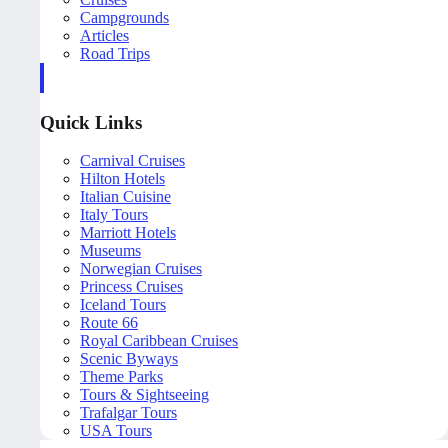
Campgrounds
Articles
Road Trips
Quick Links
Carnival Cruises
Hilton Hotels
Italian Cuisine
Italy Tours
Marriott Hotels
Museums
Norwegian Cruises
Princess Cruises
Iceland Tours
Route 66
Royal Caribbean Cruises
Scenic Byways
Theme Parks
Tours & Sightseeing
Trafalgar Tours
USA Tours