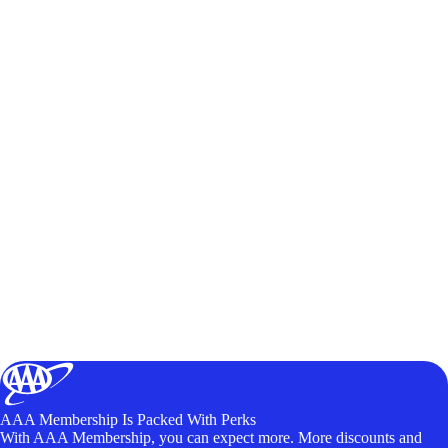
AAA Membership Is Packed With Perks
With AAA Membership, you can expect more. More discounts and