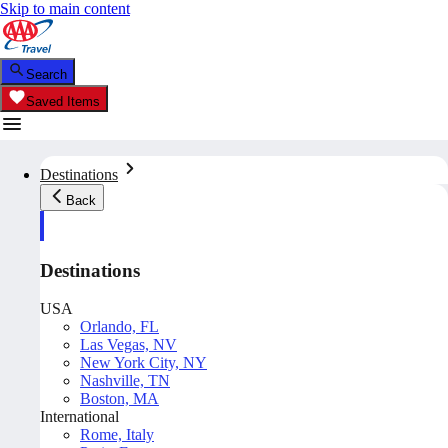
Skip to main content
Search
Saved Items
Destinations
Back
Destinations
USA
Orlando, FL
Las Vegas, NV
New York City, NY
Nashville, TN
Boston, MA
International
Rome, Italy