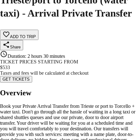
Trieste/port to Torcello (water
taxi) - Arrival Private Transfer
ADD TO TRIP
Share
Duration
:
2 hours 30 minutes
TICKET PRICES STARTING FROM
$
533
Taxes and fees will be calculated at checkout
GET TICKETS
Overview
Book your Private Arrival Transfer from Trieste or port to Torcello +
water taxi. Don't go through all the hassle of waiting in a long taxi or
shared shuttles queues and use our private, door to door airport
transfer. Your driver will be waiting for you at a scheduled time and
you will travel comfortably to your destination. Our transfers will
provide you with such services: meeting with a name plate, door-to-
door delivery, no hidden fees, clean cars and professional drivers,