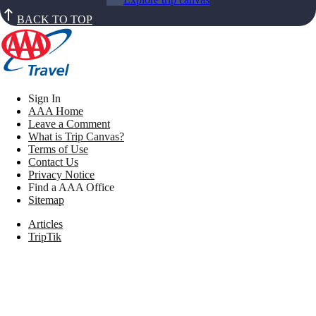
BACK TO TOP
Sign In
AAA Home
Leave a Comment
What is Trip Canvas?
Terms of Use
Contact Us
Privacy Notice
Find a AAA Office
Sitemap
Articles
TripTik