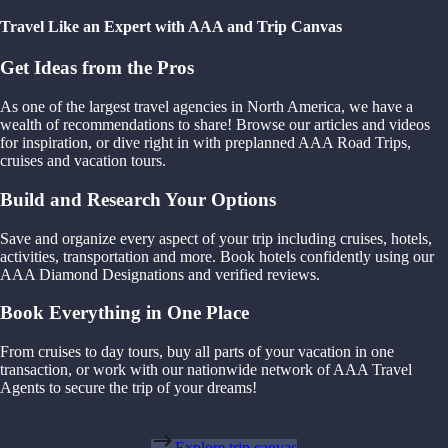
Travel Like an Expert with AAA and Trip Canvas
Get Ideas from the Pros
As one of the largest travel agencies in North America, we have a
wealth of recommendations to share! Browse our articles and videos
for inspiration, or dive right in with preplanned AAA Road Trips,
cruises and vacation tours.
Build and Research Your Options
Save and organize every aspect of your trip including cruises, hotels,
activities, transportation and more. Book hotels confidently using our
AAA Diamond Designations and verified reviews.
Book Everything in One Place
From cruises to day tours, buy all parts of your vacation in one
transaction, or work with our nationwide network of AAA Travel
Agents to secure the trip of your dreams!
Explore trip canvas