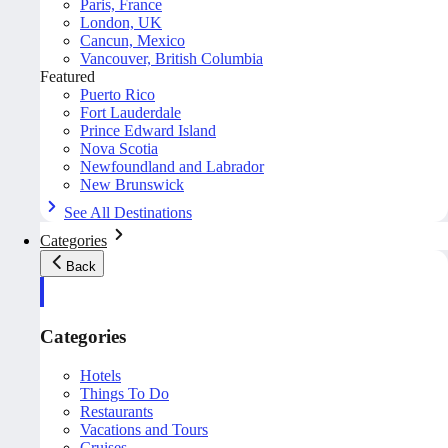
Paris, France
London, UK
Cancun, Mexico
Vancouver, British Columbia
Featured
Puerto Rico
Fort Lauderdale
Prince Edward Island
Nova Scotia
Newfoundland and Labrador
New Brunswick
See All Destinations
Categories
Back
Categories
Hotels
Things To Do
Restaurants
Vacations and Tours
Cruises