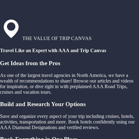
THE VALUE OF TRIP CANVAS
Travel Like an Expert with AAA and Trip Canvas
Get Ideas from the Pros
As one of the largest travel agencies in North America, we have a
wealth of recommendations to share! Browse our articles and videos
for inspiration, or dive right in with preplanned AAA Road Trips,
cruises and vacation tours.
Build and Research Your Options
Save and organize every aspect of your trip including cruises, hotels,
activities, transportation and more. Book hotels confidently using our
AAA Diamond Designations and verified reviews.