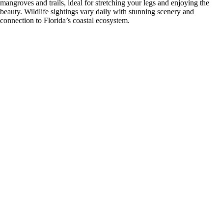
mangroves and trails, ideal for stretching your legs and enjoying the
beauty. Wildlife sightings vary daily with stunning scenery and
connection to Florida’s coastal ecosystem.