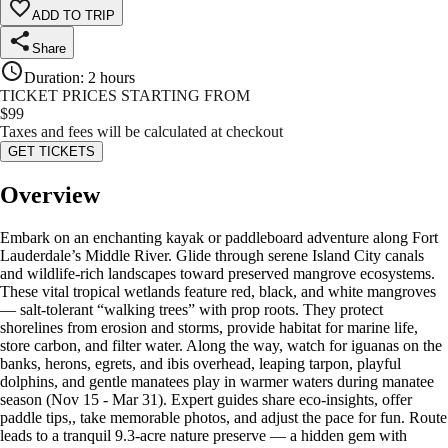
ADD TO TRIP
Share
Duration
:
2 hours
TICKET PRICES STARTING FROM
$
99
Taxes and fees will be calculated at checkout
GET TICKETS
Overview
Embark on an enchanting kayak or paddleboard adventure along Fort
Lauderdale’s Middle River. Glide through serene Island City canals
and wildlife-rich landscapes toward preserved mangrove ecosystems.
These vital tropical wetlands feature red, black, and white mangroves
— salt-tolerant “walking trees” with prop roots. They protect
shorelines from erosion and storms, provide habitat for marine life,
store carbon, and filter water. Along the way, watch for iguanas on the
banks, herons, egrets, and ibis overhead, leaping tarpon, playful
dolphins, and gentle manatees play in warmer waters during manatee
season (Nov 15 - Mar 31). Expert guides share eco-insights, offer
paddle tips,, take memorable photos, and adjust the pace for fun. Route
leads to a tranquil 9.3-acre nature preserve — a hidden gem with