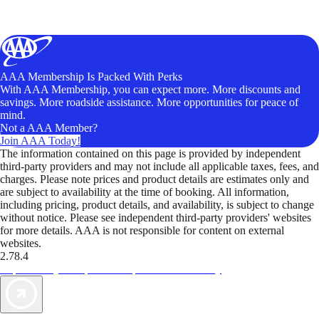
AAA Membership Is Packed With Perks
With AAA Membership, you can expect more. More discounts and
savings. More roadside assistance. More opportunities for peace of
mind.
Not a AAA Member?
Join AAA Today!
The information contained on this page is provided by independent
third-party providers and may not include all applicable taxes, fees, and
charges. Please note prices and product details are estimates only and
are subject to availability at the time of booking. All information,
including pricing, product details, and availability, is subject to change
without notice. Please see independent third-party providers' websites
for more details. AAA is not responsible for content on external
websites.
2.78.4
TripTik lets you explore the open road made easy