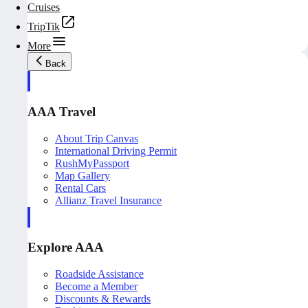
Cruises
TripTik
More
Back
AAA Travel
About Trip Canvas
International Driving Permit
RushMyPassport
Map Gallery
Rental Cars
Allianz Travel Insurance
Explore AAA
Roadside Assistance
Become a Member
Discounts & Rewards