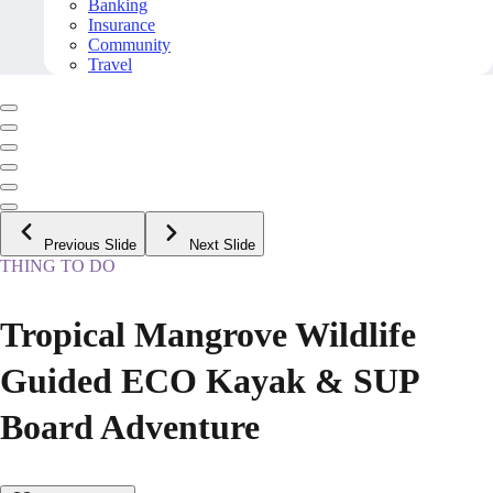
Banking
Insurance
Community
Travel
Previous Slide
Next Slide
THING TO DO
Tropical Mangrove Wildlife
Guided ECO Kayak & SUP
Board Adventure