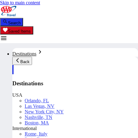
Skip to main content
Search
Saved Items
Destinations
Back
Destinations
USA
Orlando, FL
Las Vegas, NV
New York City, NY
Nashville, TN
Boston, MA
International
Rome, Italy