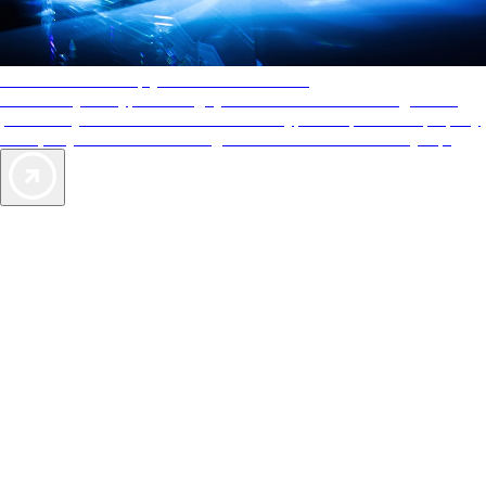
AAA Diamonds help you find the best hotels
More than just a typical rating system. AAA Diamond designations
provide objective reviews that reflect the type of experience a property
offers, so you can choose the right accommodations for every trip.