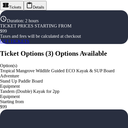
Tickets
Details
Duration
:
2 hours
TICKET PRICES STARTING FROM
$
99
Taxes and fees will be calculated at checkout
GET TICKETS
Ticket Options
(
3
)
Options Available
Option(s)
Tropical Mangrove Wildlife Guided ECO Kayak & SUP Board
Adventure
Stand Up Paddle Board
Equipment
Tandem (Double) Kayak for 2pp
Equipment
Starting from
$99