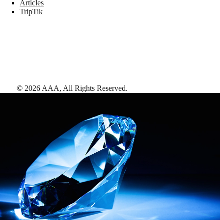
Articles
TripTik
©
2026
AAA,
All Rights Reserved
.