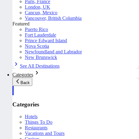
Paris, France
London, UK
Cancun, Mexico
Vancouver, British Columbia
Featured
Puerto Rico
Fort Lauderdale
Prince Edward Island
Nova Scotia
Newfoundland and Labrador
New Brunswick
See All Destinations
Categories
Back
Categories
Hotels
Things To Do
Restaurants
Vacations and Tours
Cruises