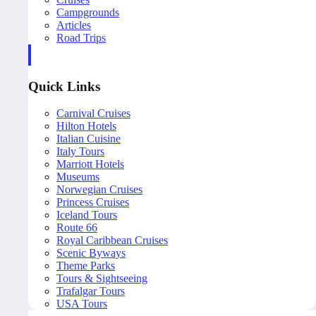
Campgrounds
Articles
Road Trips
Quick Links
Carnival Cruises
Hilton Hotels
Italian Cuisine
Italy Tours
Marriott Hotels
Museums
Norwegian Cruises
Princess Cruises
Iceland Tours
Route 66
Royal Caribbean Cruises
Scenic Byways
Theme Parks
Tours & Sightseeing
Trafalgar Tours
USA Tours