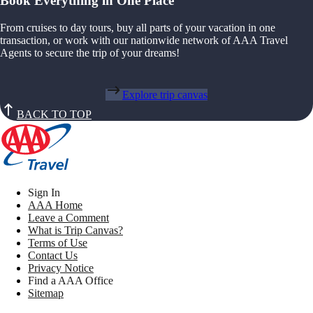
Book Everything in One Place
From cruises to day tours, buy all parts of your vacation in one
transaction, or work with our nationwide network of AAA Travel
Agents to secure the trip of your dreams!
Explore trip canvas
BACK TO TOP
Sign In
AAA Home
Leave a Comment
What is Trip Canvas?
Terms of Use
Contact Us
Privacy Notice
Find a AAA Office
Sitemap