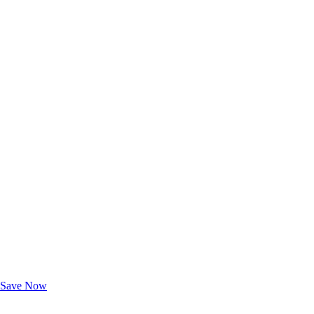
Exclusive Deals for AAA Members
Unlock Member-Only Ticket Savings
Save Now