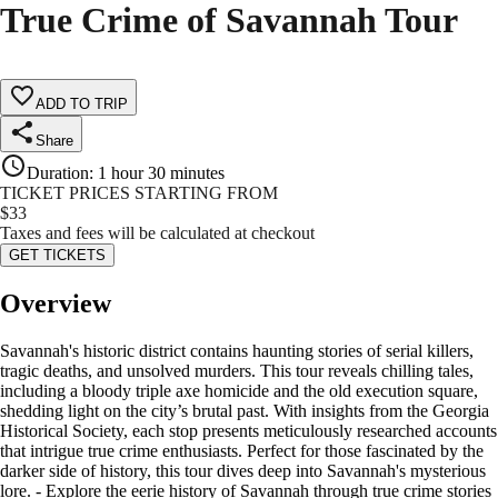
True Crime of Savannah Tour
ADD TO TRIP
Share
Duration
:
1 hour 30 minutes
TICKET PRICES STARTING FROM
$
33
Taxes and fees will be calculated at checkout
GET TICKETS
Overview
Savannah's historic district contains haunting stories of serial killers,
tragic deaths, and unsolved murders. This tour reveals chilling tales,
including a bloody triple axe homicide and the old execution square,
shedding light on the city’s brutal past. With insights from the Georgia
Historical Society, each stop presents meticulously researched accounts
that intrigue true crime enthusiasts. Perfect for those fascinated by the
darker side of history, this tour dives deep into Savannah's mysterious
lore. - Explore the eerie history of Savannah through true crime stories