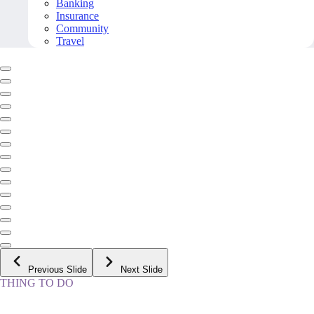
Banking
Insurance
Community
Travel
Previous Slide
Next Slide
THING TO DO