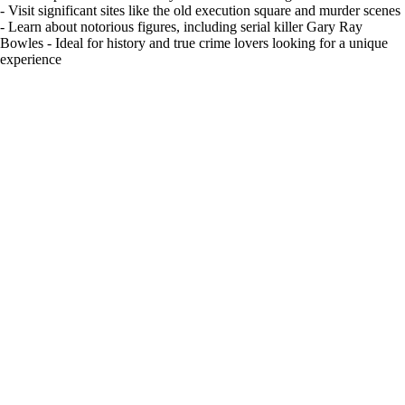
- Visit significant sites like the old execution square and murder scenes
- Learn about notorious figures, including serial killer Gary Ray
Bowles - Ideal for history and true crime lovers looking for a unique
experience