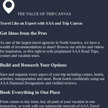
THE VALUE OF TRIP CANVAS
Travel Like an Expert with AAA and Trip Canvas
Get Ideas from the Pros
As one of the largest travel agencies in North America, we have a
wealth of recommendations to share! Browse our articles and videos
for inspiration, or dive right in with preplanned AAA Road Trips,
cruises and vacation tours.
Build and Research Your Options
Save and organize every aspect of your trip including cruises, hotels,
activities, transportation and more. Book hotels confidently using our
AAA Diamond Designations and verified reviews.
Book Everything in One Place
From cruises to day tours, buy all parts of your vacation in one
transaction, or work with our nationwide network of AAA Travel