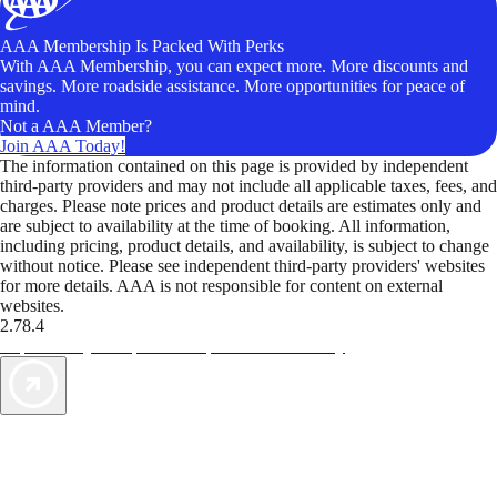
AAA Membership Is Packed With Perks
With AAA Membership, you can expect more. More discounts and
savings. More roadside assistance. More opportunities for peace of
mind.
Not a AAA Member?
Join AAA Today!
The information contained on this page is provided by independent
third-party providers and may not include all applicable taxes, fees, and
charges. Please note prices and product details are estimates only and
are subject to availability at the time of booking. All information,
including pricing, product details, and availability, is subject to change
without notice. Please see independent third-party providers' websites
for more details. AAA is not responsible for content on external
websites.
2.78.4
TripTik lets you explore the open road made easy