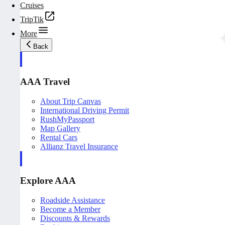
Cruises
TripTik
More
Back
AAA Travel
About Trip Canvas
International Driving Permit
RushMyPassport
Map Gallery
Rental Cars
Allianz Travel Insurance
Explore AAA
Roadside Assistance
Become a Member
Discounts & Rewards