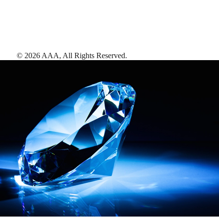
©
2026
AAA,
All Rights Reserved
.