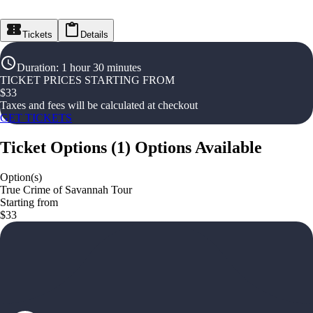
Tickets
Details
Duration
:
1 hour 30 minutes
TICKET PRICES STARTING FROM
$
33
Taxes and fees will be calculated at checkout
GET TICKETS
Ticket Options
(
1
)
Options Available
Option(s)
True Crime of Savannah Tour
Starting from
$33