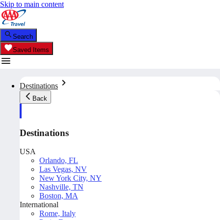
Skip to main content
Search
Saved Items
Destinations
Back
Destinations
USA
Orlando, FL
Las Vegas, NV
New York City, NY
Nashville, TN
Boston, MA
International
Rome, Italy