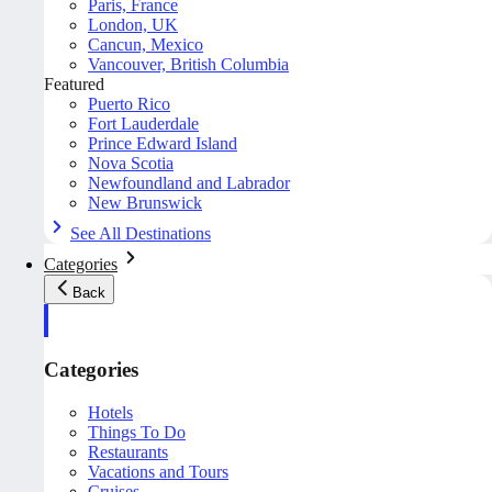
Paris, France
London, UK
Cancun, Mexico
Vancouver, British Columbia
Featured
Puerto Rico
Fort Lauderdale
Prince Edward Island
Nova Scotia
Newfoundland and Labrador
New Brunswick
See All Destinations
Categories
Back
Categories
Hotels
Things To Do
Restaurants
Vacations and Tours
Cruises