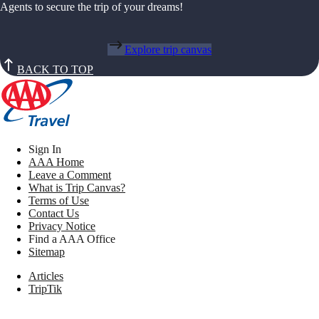
Agents to secure the trip of your dreams!
Explore trip canvas
BACK TO TOP
Sign In
AAA Home
Leave a Comment
What is Trip Canvas?
Terms of Use
Contact Us
Privacy Notice
Find a AAA Office
Sitemap
Articles
TripTik