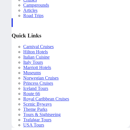
Campgrounds
Articles
Road Trips
Quick Links
Carnival Cruises
Hilton Hotels
Italian Cuisine
Italy Tours
Marriott Hotels
Museums
Norwegian Cruises
Princess Cruises
Iceland Tours
Route 66
Royal Caribbean Cruises
Scenic Byways
Theme Parks
Tours & Sightseeing
Trafalgar Tours
USA Tours