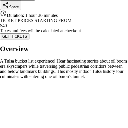
Share
Duration
:
1 hour 30 minutes
TICKET PRICES STARTING FROM
$
40
Taxes and fees will be calculated at checkout
GET TICKETS
Overview
A Tulsa bucket list experience! Hear fascinating stories about oil boom
era skyscrapers while traversing public pedestrian corridors between
and below landmark buildings. This mostly indoor Tulsa history tour
culminates with entering one oil baron's tunnel.