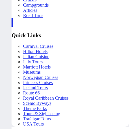
Campgrounds
Articles
Road Trips
Quick Links
Carnival Cruises
Hilton Hotels
Italian Cuisine
Italy Tours
Marriott Hotels
Museums
Norwegian Cruises
Princess Cruises
Iceland Tours
Route 66
Royal Caribbean Cruises
Scenic Byways
Theme Parks
Tours & Sightseeing
Trafalgar Tours
USA Tours