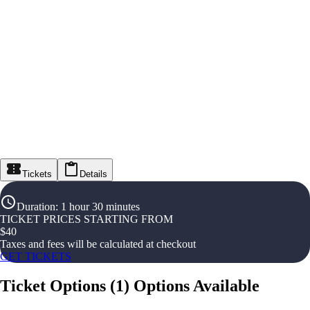
Tickets
Details
Duration
:
1 hour 30 minutes
TICKET PRICES STARTING FROM
$
40
Taxes and fees will be calculated at checkout
GET TICKETS
Ticket Options
(
1
)
Options Available