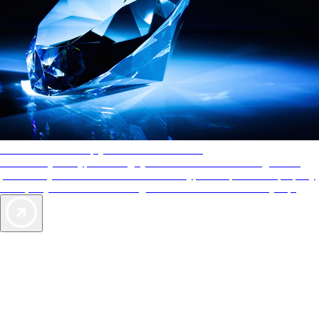
AAA Diamonds help you find the best hotels
More than just a typical rating system. AAA Diamond designations
provide objective reviews that reflect the type of experience a property
offers, so you can choose the right accommodations for every trip.