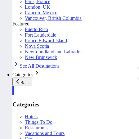
Paris, France
London, UK
Cancun, Mexico
Vancouver, British Columbia
Featured
Puerto Rico
Fort Lauderdale
Prince Edward Island
Nova Scotia
Newfoundland and Labrador
New Brunswick
See All Destinations
Categories
Back
Categories
Hotels
Things To Do
Restaurants
Vacations and Tours
Cruises