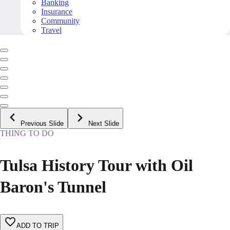
Banking
Insurance
Community
Travel
Previous Slide
Next Slide
THING TO DO
Tulsa History Tour with Oil
Baron's Tunnel
ADD TO TRIP