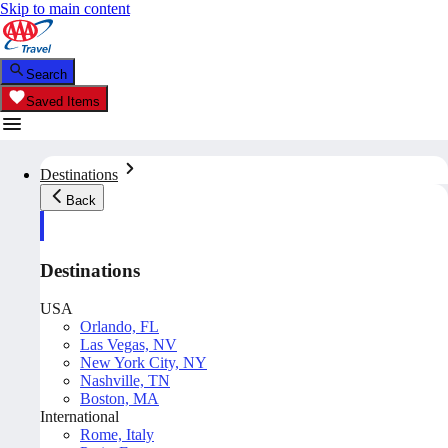
Skip to main content
Search
Saved Items
Destinations
Back
Destinations
USA
Orlando, FL
Las Vegas, NV
New York City, NY
Nashville, TN
Boston, MA
International
Rome, Italy