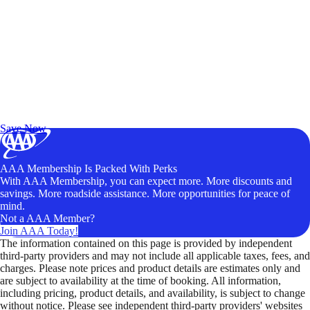
Exclusive Deals for AAA Members
Unlock Member-Only Ticket Savings
Save Now
AAA Membership Is Packed With Perks
With AAA Membership, you can expect more. More discounts and
savings. More roadside assistance. More opportunities for peace of
mind.
Not a AAA Member?
Join AAA Today!
The information contained on this page is provided by independent
third-party providers and may not include all applicable taxes, fees, and
charges. Please note prices and product details are estimates only and
are subject to availability at the time of booking. All information,
including pricing, product details, and availability, is subject to change
without notice. Please see independent third-party providers' websites