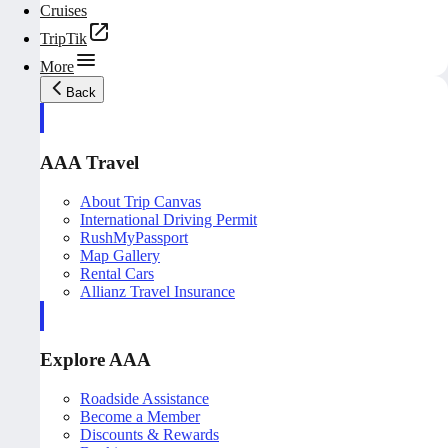
Cruises
TripTik
More
Back
AAA Travel
About Trip Canvas
International Driving Permit
RushMyPassport
Map Gallery
Rental Cars
Allianz Travel Insurance
Explore AAA
Roadside Assistance
Become a Member
Discounts & Rewards