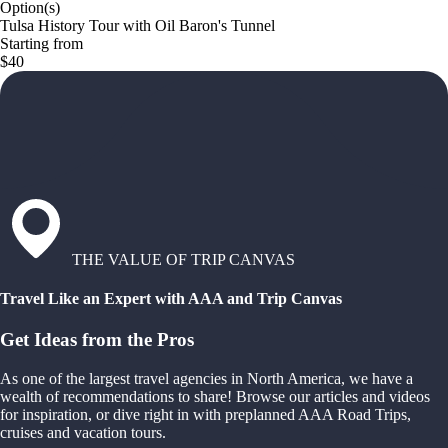
Option(s)
Tulsa History Tour with Oil Baron's Tunnel
Starting from
$40
THE VALUE OF TRIP CANVAS
Travel Like an Expert with AAA and Trip Canvas
Get Ideas from the Pros
As one of the largest travel agencies in North America, we have a
wealth of recommendations to share! Browse our articles and videos
for inspiration, or dive right in with preplanned AAA Road Trips,
cruises and vacation tours.