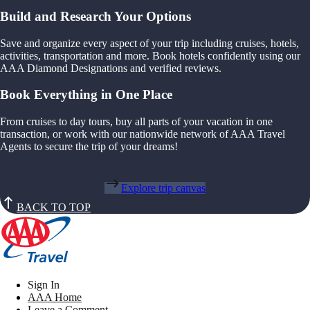
Build and Research Your Options
Save and organize every aspect of your trip including cruises, hotels,
activities, transportation and more. Book hotels confidently using our
AAA Diamond Designations and verified reviews.
Book Everything in One Place
From cruises to day tours, buy all parts of your vacation in one
transaction, or work with our nationwide network of AAA Travel
Agents to secure the trip of your dreams!
Explore trip canvas
BACK TO TOP
Sign In
AAA Home
Leave a Comment