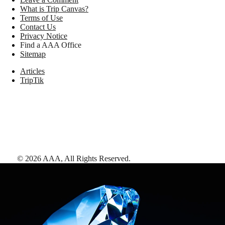
What is Trip Canvas?
Terms of Use
Contact Us
Privacy Notice
Find a AAA Office
Sitemap
Articles
TripTik
©
2026
AAA,
All Rights Reserved
.