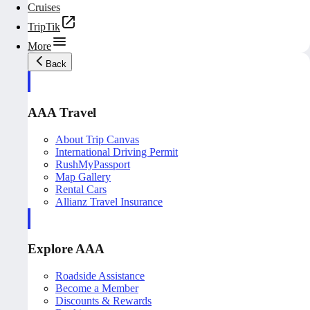
Cruises
TripTik
More
Back
AAA Travel
About Trip Canvas
International Driving Permit
RushMyPassport
Map Gallery
Rental Cars
Allianz Travel Insurance
Explore AAA
Roadside Assistance
Become a Member
Discounts & Rewards