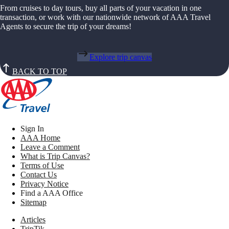
From cruises to day tours, buy all parts of your vacation in one
transaction, or work with our nationwide network of AAA Travel
Agents to secure the trip of your dreams!
Explore trip canvas
BACK TO TOP
Sign In
AAA Home
Leave a Comment
What is Trip Canvas?
Terms of Use
Contact Us
Privacy Notice
Find a AAA Office
Sitemap
Articles
TripTik