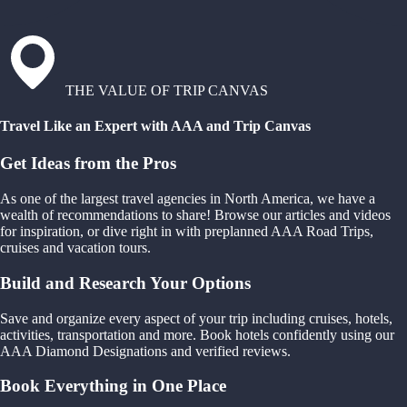
THE VALUE OF TRIP CANVAS
Travel Like an Expert with AAA and Trip Canvas
Get Ideas from the Pros
As one of the largest travel agencies in North America, we have a
wealth of recommendations to share! Browse our articles and videos
for inspiration, or dive right in with preplanned AAA Road Trips,
cruises and vacation tours.
Build and Research Your Options
Save and organize every aspect of your trip including cruises, hotels,
activities, transportation and more. Book hotels confidently using our
AAA Diamond Designations and verified reviews.
Book Everything in One Place