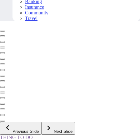
Banking
Insurance
Community
Travel
Previous Slide
Next Slide
THING TO DO