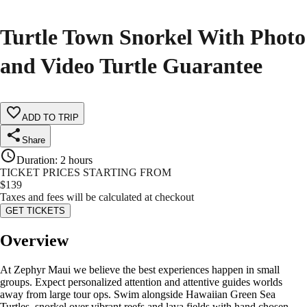
Turtle Town Snorkel With Photo
and Video Turtle Guarantee
ADD TO TRIP
Share
Duration
:
2 hours
TICKET PRICES STARTING FROM
$
139
Taxes and fees will be calculated at checkout
GET TICKETS
Overview
At Zephyr Maui we believe the best experiences happen in small
groups. Expect personalized attention and attentive guides worlds
away from large tour ops. Swim alongside Hawaiian Green Sea
Turtles, snorkel over vibrant reefs and lava fields with hand chosen