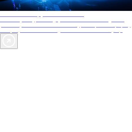
AAA Diamonds help you find the best hotels
More than just a typical rating system. AAA Diamond designations
provide objective reviews that reflect the type of experience a property
offers, so you can choose the right accommodations for every trip.