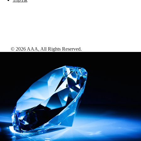
©
2026
AAA,
All Rights Reserved
.