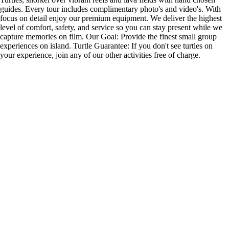
guides. Every tour includes complimentary photo's and video's. With
focus on detail enjoy our premium equipment. We deliver the highest
level of comfort, safety, and service so you can stay present while we
capture memories on film. Our Goal: Provide the finest small group
experiences on island. Turtle Guarantee: If you don't see turtles on
your experience, join any of our other activities free of charge.