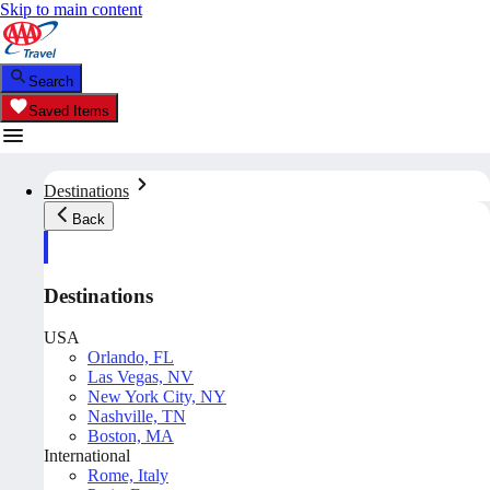
Skip to main content
Search
Saved Items
Destinations
Back
Destinations
USA
Orlando, FL
Las Vegas, NV
New York City, NY
Nashville, TN
Boston, MA
International
Rome, Italy