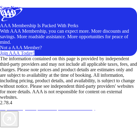
Unlock Member-Only Ticket Savings
Save Now
AAA Membership Is Packed With Perks
With AAA Membership, you can expect more. More discounts and
savings. More roadside assistance. More opportunities for peace of
mind.
Not a AAA Member?
Join AAA Today!
The information contained on this page is provided by independent
third-party providers and may not include all applicable taxes, fees, and
charges. Please note prices and product details are estimates only and
are subject to availability at the time of booking. All information,
including pricing, product details, and availability, is subject to change
without notice. Please see independent third-party providers' websites
for more details. AAA is not responsible for content on external
websites.
2.78.4
TripTik lets you explore the open road made easy