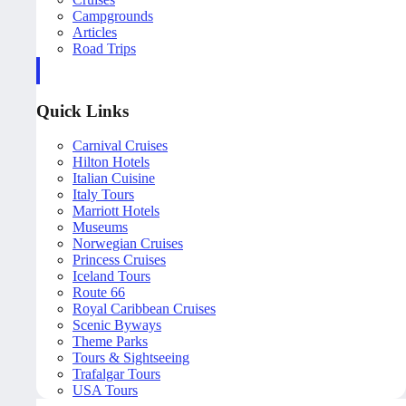
Campgrounds
Articles
Road Trips
Quick Links
Carnival Cruises
Hilton Hotels
Italian Cuisine
Italy Tours
Marriott Hotels
Museums
Norwegian Cruises
Princess Cruises
Iceland Tours
Route 66
Royal Caribbean Cruises
Scenic Byways
Theme Parks
Tours & Sightseeing
Trafalgar Tours
USA Tours