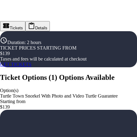
Tickets
Details
Duration
:
2 hours
TICKET PRICES STARTING FROM
$
139
Taxes and fees will be calculated at checkout
GET TICKETS
Ticket Options
(
1
)
Options Available
Option(s)
Turtle Town Snorkel With Photo and Video Turtle Guarantee
Starting from
$139