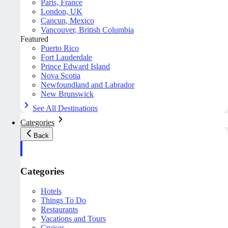
Paris, France
London, UK
Cancun, Mexico
Vancouver, British Columbia
Featured
Puerto Rico
Fort Lauderdale
Prince Edward Island
Nova Scotia
Newfoundland and Labrador
New Brunswick
See All Destinations
Categories
Back
Categories
Hotels
Things To Do
Restaurants
Vacations and Tours
Cruises