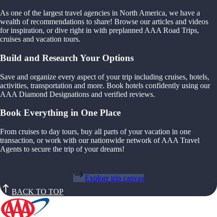
As one of the largest travel agencies in North America, we have a
wealth of recommendations to share! Browse our articles and videos
for inspiration, or dive right in with preplanned AAA Road Trips,
cruises and vacation tours.
Build and Research Your Options
Save and organize every aspect of your trip including cruises, hotels,
activities, transportation and more. Book hotels confidently using our
AAA Diamond Designations and verified reviews.
Book Everything in One Place
From cruises to day tours, buy all parts of your vacation in one
transaction, or work with our nationwide network of AAA Travel
Agents to secure the trip of your dreams!
Explore trip canvas
BACK TO TOP