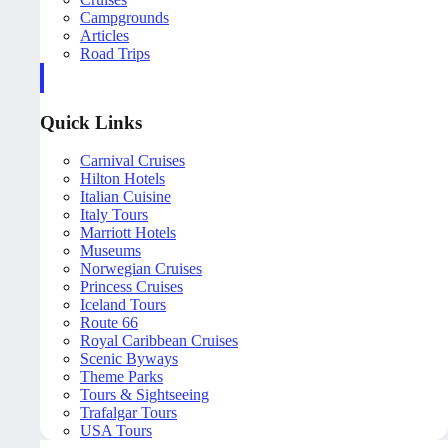
Campgrounds
Articles
Road Trips
Quick Links
Carnival Cruises
Hilton Hotels
Italian Cuisine
Italy Tours
Marriott Hotels
Museums
Norwegian Cruises
Princess Cruises
Iceland Tours
Route 66
Royal Caribbean Cruises
Scenic Byways
Theme Parks
Tours & Sightseeing
Trafalgar Tours
USA Tours