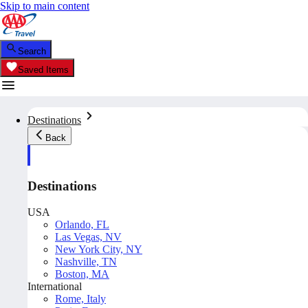
Skip to main content
Search
Saved Items
Destinations
Back
Destinations
USA
Orlando, FL
Las Vegas, NV
New York City, NY
Nashville, TN
Boston, MA
International
Rome, Italy