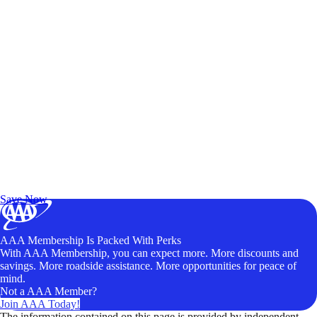
Exclusive Deals for AAA Members
Unlock Member-Only Ticket Savings
Save Now
AAA Membership Is Packed With Perks
With AAA Membership, you can expect more. More discounts and
savings. More roadside assistance. More opportunities for peace of
mind.
Not a AAA Member?
Join AAA Today!
The information contained on this page is provided by independent