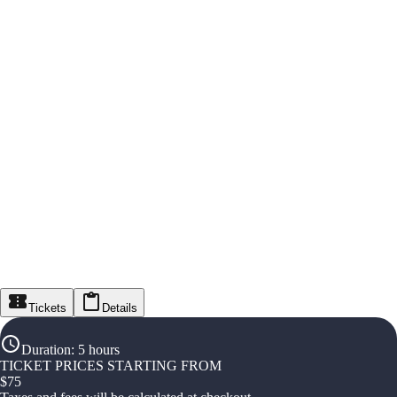
Tickets
Details
Duration
:
5 hours
TICKET PRICES STARTING FROM
$
75