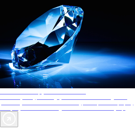
AAA Diamonds help you find the best hotels
More than just a typical rating system. AAA Diamond designations
provide objective reviews that reflect the type of experience a property
offers, so you can choose the right accommodations for every trip.