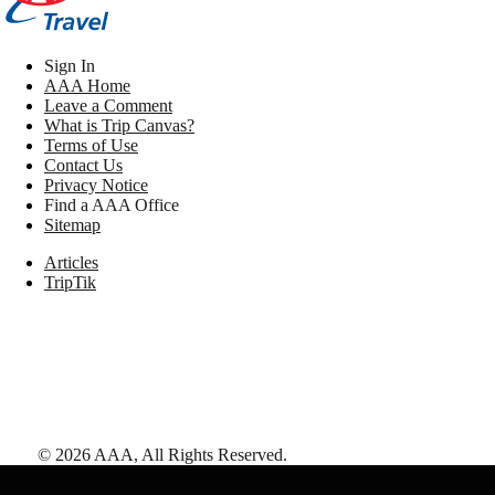
Sign In
AAA Home
Leave a Comment
What is Trip Canvas?
Terms of Use
Contact Us
Privacy Notice
Find a AAA Office
Sitemap
Articles
TripTik
©
2026
AAA,
All Rights Reserved
.