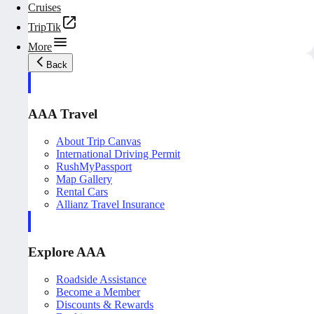
Cruises
TripTik
More
Back
AAA Travel
About Trip Canvas
International Driving Permit
RushMyPassport
Map Gallery
Rental Cars
Allianz Travel Insurance
Explore AAA
Roadside Assistance
Become a Member
Discounts & Rewards