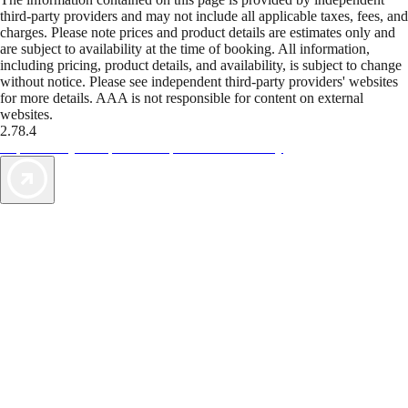
third-party providers and may not include all applicable taxes, fees, and
charges. Please note prices and product details are estimates only and
are subject to availability at the time of booking. All information,
including pricing, product details, and availability, is subject to change
without notice. Please see independent third-party providers' websites
for more details. AAA is not responsible for content on external
websites.
2.78.4
TripTik lets you explore the open road made easy