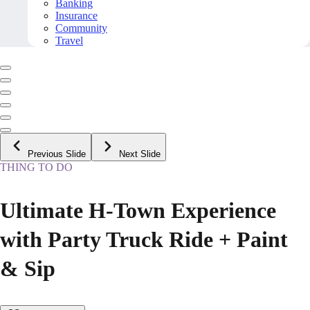
Banking
Insurance
Community
Travel
Previous Slide
Next Slide
THING TO DO
Ultimate H-Town Experience
with Party Truck Ride + Paint
& Sip