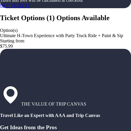
Taxes and fees will be calculated at checkout
GET TICKETS
Ticket Options
(
1
)
Options Available
Option(s)
Ultimate H-Town Experience with Party Truck Ride + Paint & Sip
Starting from
$75.99
THE VALUE OF TRIP CANVAS
Travel Like an Expert with AAA and Trip Canvas
Get Ideas from the Pros