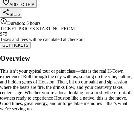
ADD TO TRIP
Share
Duration
:
5 hours
TICKET PRICES STARTING FROM
$
75
Taxes and fees will be calculated at checkout
GET TICKETS
Overview
This isn’t your typical tour or paint class—this is the real H-Town
experience! Roll through the city with us, soaking up the vibe, culture,
and hidden gems of Houston. Then, hit up our paint and sip session
where the beats are fire, the drinks flow, and your creativity takes
center stage. Whether you’re a local looking for a fresh vibe or out-of-
towners ready to experience Houston like a native, this is the move.
Good times, great energy, and unforgettable memories—that’s what
we’re serving up