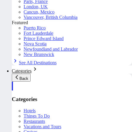
Paris, France
London, UK
Cancun, Mexico
Vancouver, British Columbia
Featured
Puerto Rico
Fort Lauderdale
Prince Edward Island
Nova Scotia
Newfoundland and Labrador
New Brunswick
See All Destinations
Categories
Back
Categories
Hotels
Things To Do
Restaurants
Vacations and Tours
Cruises