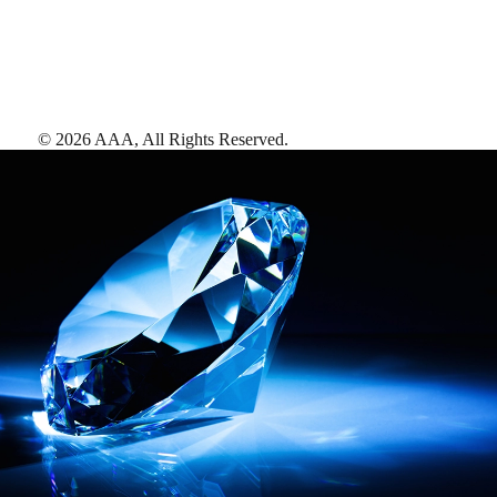
©
2026
AAA,
All Rights Reserved
.