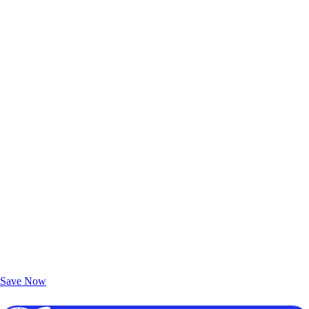
Exclusive Deals for AAA Members
Unlock Member-Only Ticket Savings
Save Now