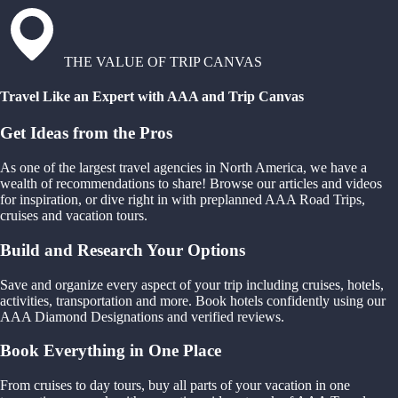
THE VALUE OF TRIP CANVAS
Travel Like an Expert with AAA and Trip Canvas
Get Ideas from the Pros
As one of the largest travel agencies in North America, we have a
wealth of recommendations to share! Browse our articles and videos
for inspiration, or dive right in with preplanned AAA Road Trips,
cruises and vacation tours.
Build and Research Your Options
Save and organize every aspect of your trip including cruises, hotels,
activities, transportation and more. Book hotels confidently using our
AAA Diamond Designations and verified reviews.
Book Everything in One Place
From cruises to day tours, buy all parts of your vacation in one