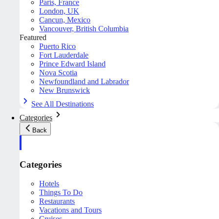
Paris, France
London, UK
Cancun, Mexico
Vancouver, British Columbia
Featured
Puerto Rico
Fort Lauderdale
Prince Edward Island
Nova Scotia
Newfoundland and Labrador
New Brunswick
See All Destinations
Categories
Back
Categories
Hotels
Things To Do
Restaurants
Vacations and Tours
Cruises