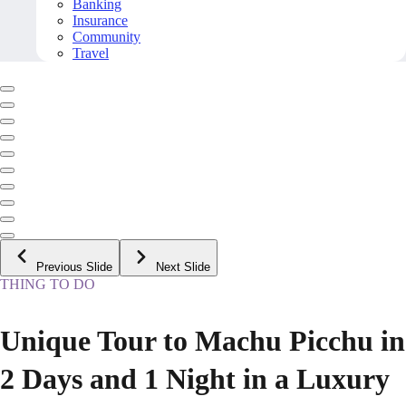
Banking
Insurance
Community
Travel
Previous Slide
Next Slide
THING TO DO
Unique Tour to Machu Picchu in
2 Days and 1 Night in a Luxury