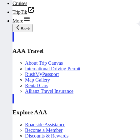
Cruises
TripTik
More
Back
AAA Travel
About Trip Canvas
International Driving Permit
RushMyPassport
Map Gallery
Rental Cars
Allianz Travel Insurance
Explore AAA
Roadside Assistance
Become a Member
Discounts & Rewards