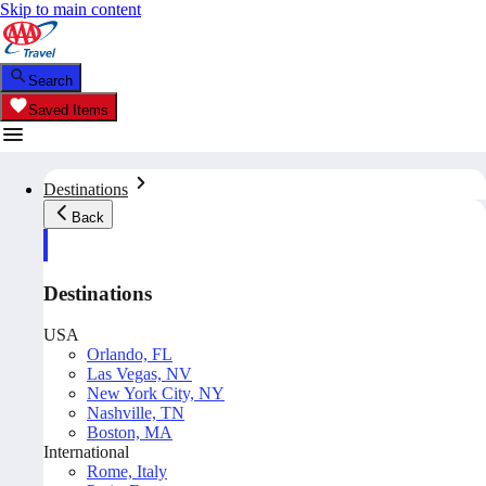
Skip to main content
Search
Saved Items
Destinations
Back
Destinations
USA
Orlando, FL
Las Vegas, NV
New York City, NY
Nashville, TN
Boston, MA
International
Rome, Italy