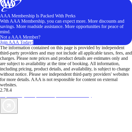
AAA Membership Is Packed With Perks
With AAA Membership, you can expect more. More discounts and
savings. More roadside assistance. More opportunities for peace of
mind.
Not a AAA Member?
Join AAA Today!
The information contained on this page is provided by independent
third-party providers and may not include all applicable taxes, fees, and
charges. Please note prices and product details are estimates only and
are subject to availability at the time of booking. All information,
including pricing, product details, and availability, is subject to change
without notice. Please see independent third-party providers' websites
for more details. AAA is not responsible for content on external
websites.
2.78.4
TripTik lets you explore the open road made easy