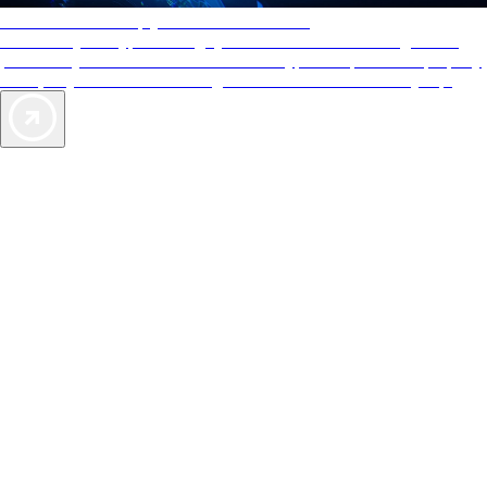
AAA Diamonds help you find the best hotels
More than just a typical rating system. AAA Diamond designations
provide objective reviews that reflect the type of experience a property
offers, so you can choose the right accommodations for every trip.