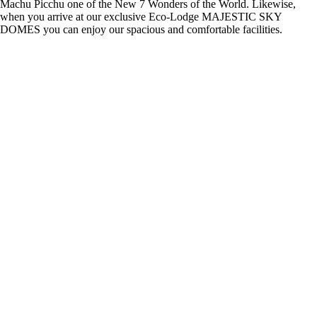
Machu Picchu one of the New 7 Wonders of the World. Likewise,
when you arrive at our exclusive Eco-Lodge MAJESTIC SKY
DOMES you can enjoy our spacious and comfortable facilities.