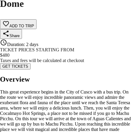
Dome
ADD TO TRIP
Share
Duration
:
2 days
TICKET PRICES STARTING FROM
$
480
Taxes and fees will be calculated at checkout
GET TICKETS
Overview
This great experience begins in the City of Cusco with a bus trip. On
the route we will enjoy incredible panoramic views and admire the
exuberant flora and fauna of the place until we reach the Santa Teresa
area, where we will enjoy a delicious lunch. Then, you will enjoy the
Cocalmayo Hot Springs, a place not to be missed if you go to Machu
Picchu. On this tour we will arrive at the town of Aguas Calientes and
we will go up by bus to Machu Picchu. Upon reaching this incredible
place we will visit magical and incredible places that have made