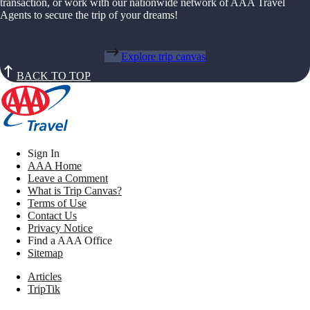
transaction, or work with our nationwide network of AAA Travel
Agents to secure the trip of your dreams!
Explore trip canvas
BACK TO TOP
Sign In
AAA Home
Leave a Comment
What is Trip Canvas?
Terms of Use
Contact Us
Privacy Notice
Find a AAA Office
Sitemap
Articles
TripTik