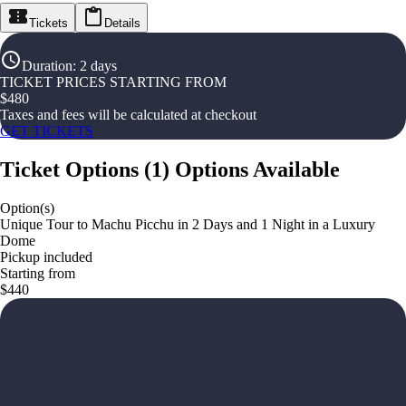
Tickets
Details
Duration
:
2 days
TICKET PRICES STARTING FROM
$
480
Taxes and fees will be calculated at checkout
GET TICKETS
Ticket Options
(
1
)
Options Available
Option(s)
Unique Tour to Machu Picchu in 2 Days and 1 Night in a Luxury
Dome
Pickup included
Starting from
$440