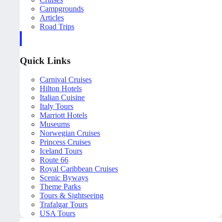
Campgrounds
Articles
Road Trips
Quick Links
Carnival Cruises
Hilton Hotels
Italian Cuisine
Italy Tours
Marriott Hotels
Museums
Norwegian Cruises
Princess Cruises
Iceland Tours
Route 66
Royal Caribbean Cruises
Scenic Byways
Theme Parks
Tours & Sightseeing
Trafalgar Tours
USA Tours