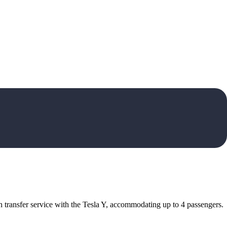
 transfer service with the Tesla Y, accommodating up to 4 passengers.