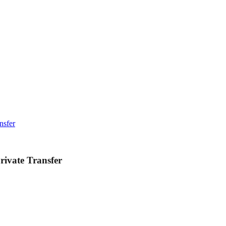
nsfer
rivate Transfer