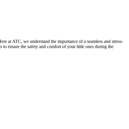
Here at ATC, we understand the importance of a seamless and stress-
 to ensure the safety and comfort of your little ones during the