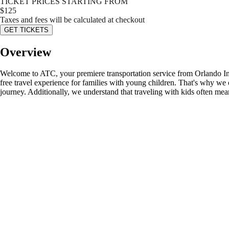
TICKET PRICES STARTING FROM
$
125
Taxes and fees will be calculated at checkout
GET TICKETS
Overview
Welcome to ATC, your premiere transportation service from Orlando Int
free travel experience for families with young children. That's why we 
journey. Additionally, we understand that traveling with kids often me