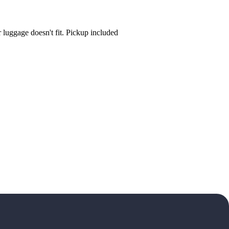
luggage doesn't fit. Pickup included