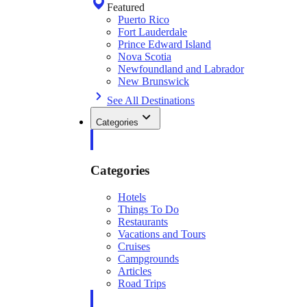
Featured
Puerto Rico
Fort Lauderdale
Prince Edward Island
Nova Scotia
Newfoundland and Labrador
New Brunswick
See All Destinations
Categories
Categories
Hotels
Things To Do
Restaurants
Vacations and Tours
Cruises
Campgrounds
Articles
Road Trips