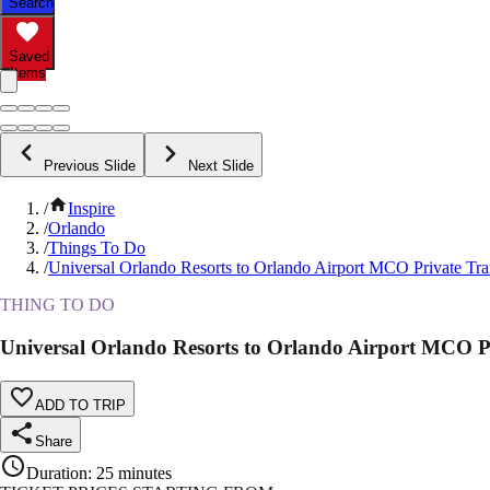
Search
Saved
Items
Previous Slide
Next Slide
/
Inspire
/
Orlando
/
Things To Do
/
Universal Orlando Resorts to Orlando Airport MCO Private Tra
THING TO DO
Universal Orlando Resorts to Orlando Airport MCO P
ADD TO TRIP
Share
Duration
:
25 minutes