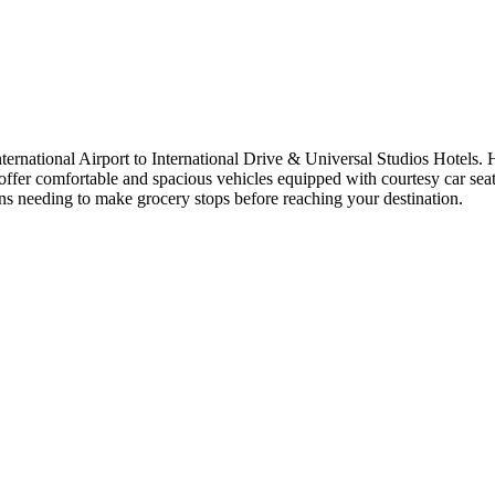
ernational Airport to International Drive & Universal Studios Hotels. 
offer comfortable and spacious vehicles equipped with courtesy car seats
ans needing to make grocery stops before reaching your destination.