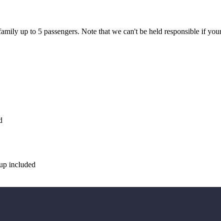
y up to 5 passengers. Note that we can't be held responsible if your 
d
up included