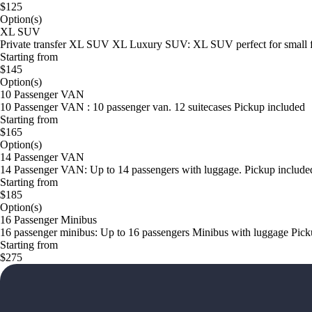
$125
Option(s)
XL SUV
Private transfer XL SUV XL Luxury SUV: XL SUV perfect for small famil
Starting from
$145
Option(s)
10 Passenger VAN
10 Passenger VAN : 10 passenger van. 12 suitecases Pickup included
Starting from
$165
Option(s)
14 Passenger VAN
14 Passenger VAN: Up to 14 passengers with luggage. Pickup include
Starting from
$185
Option(s)
16 Passenger Minibus
16 passenger minibus: Up to 16 passengers Minibus with luggage Pick
Starting from
$275