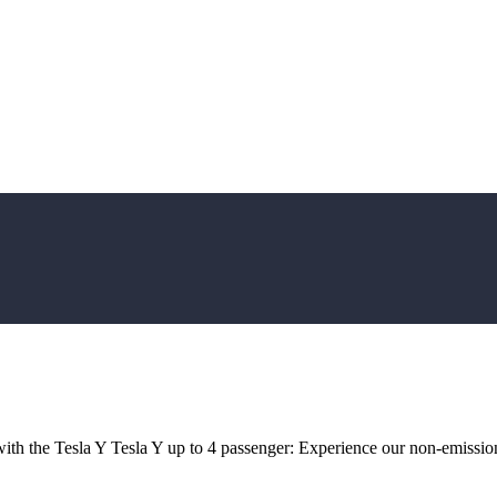
ith the Tesla Y Tesla Y up to 4 passenger: Experience our non-emission