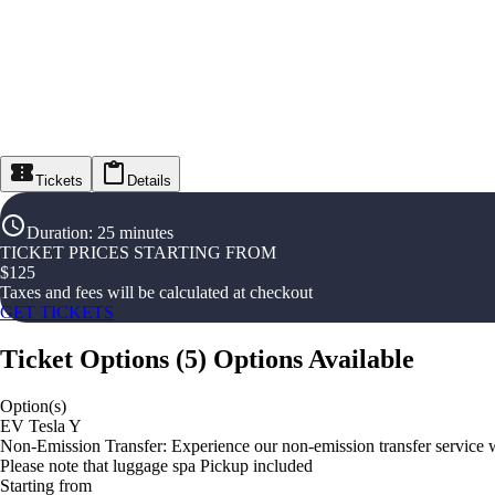
Tickets
Details
Duration
:
25 minutes
TICKET PRICES STARTING FROM
$
125
Taxes and fees will be calculated at checkout
GET TICKETS
Ticket Options
(
5
)
Options Available
Option(s)
EV Tesla Y
Non-Emission Transfer: Experience our non-emission transfer service w
Please note that luggage spa Pickup included
Starting from