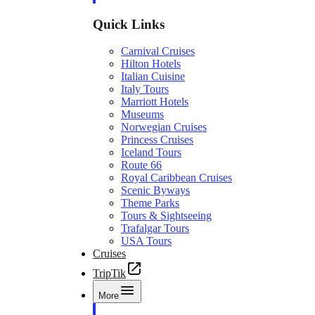
Quick Links
Carnival Cruises
Hilton Hotels
Italian Cuisine
Italy Tours
Marriott Hotels
Museums
Norwegian Cruises
Princess Cruises
Iceland Tours
Route 66
Royal Caribbean Cruises
Scenic Byways
Theme Parks
Tours & Sightseeing
Trafalgar Tours
USA Tours
Cruises
TripTik
More