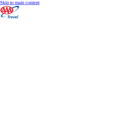
Skip to main content