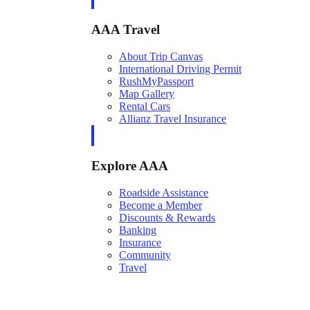
AAA Travel
About Trip Canvas
International Driving Permit
RushMyPassport
Map Gallery
Rental Cars
Allianz Travel Insurance
Explore AAA
Roadside Assistance
Become a Member
Discounts & Rewards
Banking
Insurance
Community
Travel