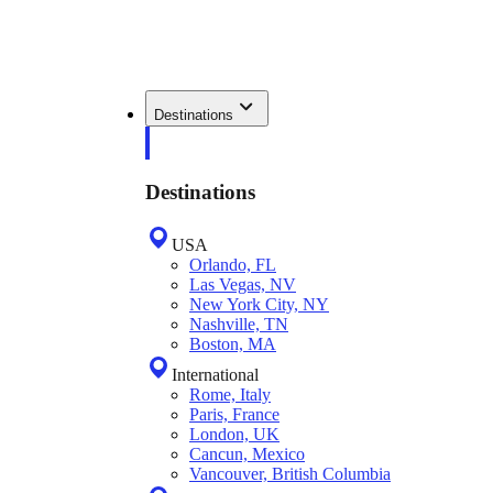
Destinations
Destinations
USA
Orlando, FL
Las Vegas, NV
New York City, NY
Nashville, TN
Boston, MA
International
Rome, Italy
Paris, France
London, UK
Cancun, Mexico
Vancouver, British Columbia