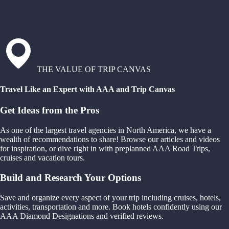
THE VALUE OF TRIP CANVAS
Travel Like an Expert with AAA and Trip Canvas
Get Ideas from the Pros
As one of the largest travel agencies in North America, we have a
wealth of recommendations to share! Browse our articles and videos
for inspiration, or dive right in with preplanned AAA Road Trips,
cruises and vacation tours.
Build and Research Your Options
Save and organize every aspect of your trip including cruises, hotels,
activities, transportation and more. Book hotels confidently using our
AAA Diamond Designations and verified reviews.