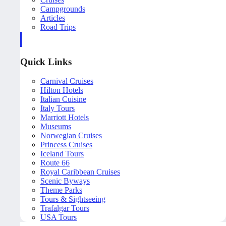
Campgrounds
Articles
Road Trips
Quick Links
Carnival Cruises
Hilton Hotels
Italian Cuisine
Italy Tours
Marriott Hotels
Museums
Norwegian Cruises
Princess Cruises
Iceland Tours
Route 66
Royal Caribbean Cruises
Scenic Byways
Theme Parks
Tours & Sightseeing
Trafalgar Tours
USA Tours