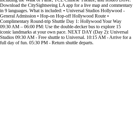
Download the CitySightseeing LA app for a live map and commentary
in 9 languages. What is included: • Universal Studios Hollywood -
General Admission • Hop-on Hop-off Hollywood Route •
Complimentary Round-trip Shuttle Day 1: Hollywood Your Way
09:30 AM – 06:00 PM: Use the double-decker bus to explore 15
iconic landmarks at your own pace. NEXT DAY (Day 2): Universal
Studios 09:30 AM - Free shuttle to Universal. 10:15 AM - Arrive for a
full day of fun. 05:30 PM - Return shuttle departs.