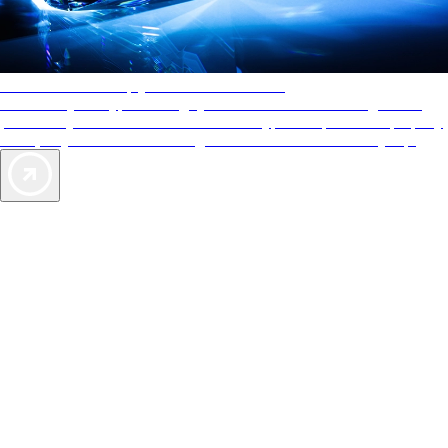
AAA Diamonds help you find the best hotels
More than just a typical rating system. AAA Diamond designations
provide objective reviews that reflect the type of experience a property
offers, so you can choose the right accommodations for every trip.