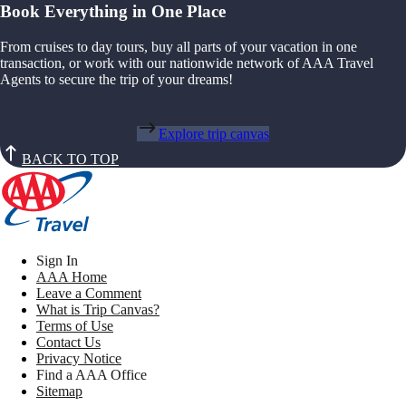
Book Everything in One Place
From cruises to day tours, buy all parts of your vacation in one
transaction, or work with our nationwide network of AAA Travel
Agents to secure the trip of your dreams!
Explore trip canvas
BACK TO TOP
Sign In
AAA Home
Leave a Comment
What is Trip Canvas?
Terms of Use
Contact Us
Privacy Notice
Find a AAA Office
Sitemap