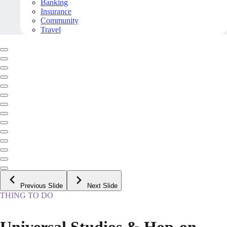
Banking
Insurance
Community
Travel
Previous Slide
Next Slide
THING TO DO