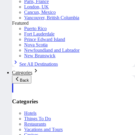
Paris, France
London, UK
Cancun, Mexico
Vancouver, British Columbia
Featured
Puerto Rico
Fort Lauderdale
Prince Edward Island
Nova Scotia
Newfoundland and Labrador
New Brunswick
See All Destinations
Categories
Back
Categories
Hotels
Things To Do
Restaurants
Vacations and Tours
Cruises