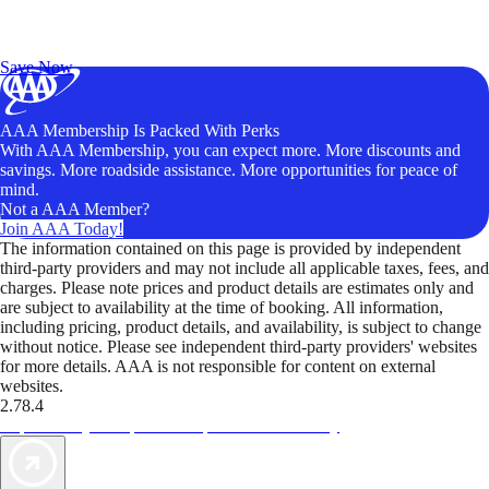
Exclusive Deals for AAA Members
Unlock Member-Only Ticket Savings
Save Now
AAA Membership Is Packed With Perks
With AAA Membership, you can expect more. More discounts and
savings. More roadside assistance. More opportunities for peace of
mind.
Not a AAA Member?
Join AAA Today!
The information contained on this page is provided by independent
third-party providers and may not include all applicable taxes, fees, and
charges. Please note prices and product details are estimates only and
are subject to availability at the time of booking. All information,
including pricing, product details, and availability, is subject to change
without notice. Please see independent third-party providers' websites
for more details. AAA is not responsible for content on external
websites.
2.78.4
TripTik lets you explore the open road made easy