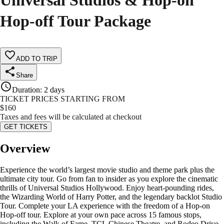
Universal Studios & Hop-on
Hop-off Tour Package
ADD TO TRIP
Share
Duration
:
2 days
TICKET PRICES STARTING FROM
$
160
Taxes and fees will be calculated at checkout
GET TICKETS
Overview
Experience the world’s largest movie studio and theme park plus the
ultimate city tour. Go from fan to insider as you explore the cinematic
thrills of Universal Studios Hollywood. Enjoy heart-pounding rides,
the Wizarding World of Harry Potter, and the legendary backlot Studio
Tour. Complete your LA experience with the freedom of a Hop-on
Hop-off tour. Explore at your own pace across 15 famous stops,
including the Walk of Fame, TCL Chinese Theatre, and Rodeo Drive.