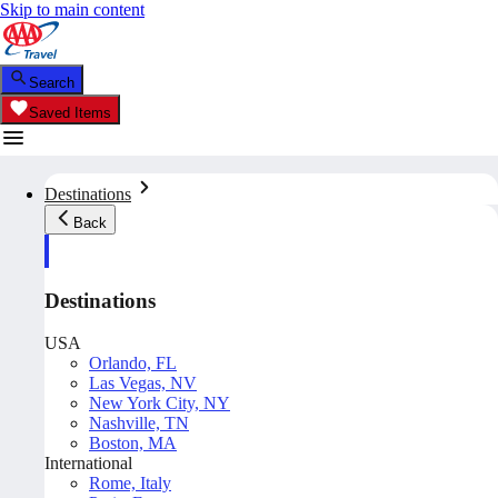
Skip to main content
Search
Saved Items
Destinations
Back
Destinations
USA
Orlando, FL
Las Vegas, NV
New York City, NY
Nashville, TN
Boston, MA
International
Rome, Italy