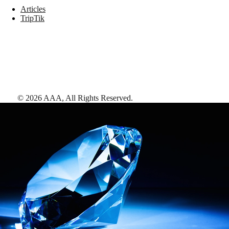
Articles
TripTik
©
2026
AAA,
All Rights Reserved
.