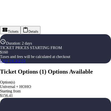
Tickets
Details
Duration
:
2 days
TICKET PRICES STARTING FROM
$
160
Taxes and fees will be calculated at checkout
GET TICKETS
Ticket Options
(
1
)
Options Available
Option(s)
Universal + HOHO
Starting from
$156.41