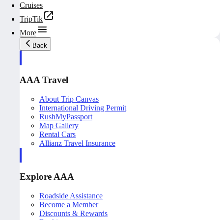
Cruises
TripTik
More
Back
AAA Travel
About Trip Canvas
International Driving Permit
RushMyPassport
Map Gallery
Rental Cars
Allianz Travel Insurance
Explore AAA
Roadside Assistance
Become a Member
Discounts & Rewards