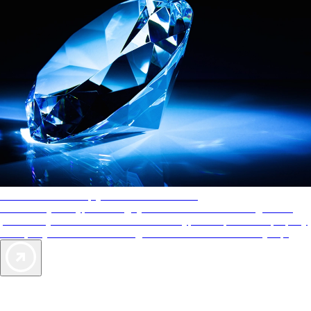
AAA Diamonds help you find the best hotels
More than just a typical rating system. AAA Diamond designations
provide objective reviews that reflect the type of experience a property
offers, so you can choose the right accommodations for every trip.