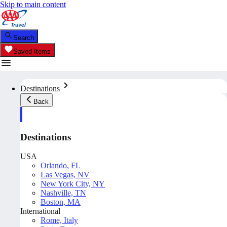
Skip to main content
Search
Saved Items
Destinations
Back
Destinations
USA
Orlando, FL
Las Vegas, NV
New York City, NY
Nashville, TN
Boston, MA
International
Rome, Italy