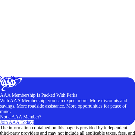
Exclusive Deals for AAA Members
Unlock Member-Only Ticket Savings
Save Now
AAA Membership Is Packed With Perks
With AAA Membership, you can expect more. More discounts and
savings. More roadside assistance. More opportunities for peace of
mind.
Not a AAA Member?
Join AAA Today!
The information contained on this page is provided by independent
third-party providers and may not include all applicable taxes, fees, and