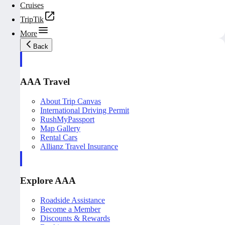
Cruises
TripTik
More
Back
AAA Travel
About Trip Canvas
International Driving Permit
RushMyPassport
Map Gallery
Rental Cars
Allianz Travel Insurance
Explore AAA
Roadside Assistance
Become a Member
Discounts & Rewards