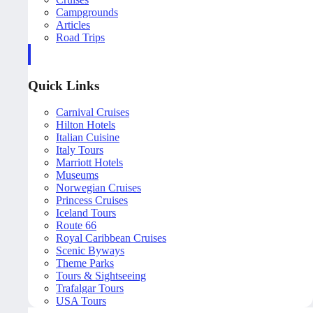
Campgrounds
Articles
Road Trips
Quick Links
Carnival Cruises
Hilton Hotels
Italian Cuisine
Italy Tours
Marriott Hotels
Museums
Norwegian Cruises
Princess Cruises
Iceland Tours
Route 66
Royal Caribbean Cruises
Scenic Byways
Theme Parks
Tours & Sightseeing
Trafalgar Tours
USA Tours