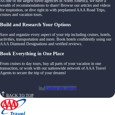
As one of the largest travel agencies in North America, we have a
wealth of recommendations to share! Browse our articles and videos
for inspiration, or dive right in with preplanned AAA Road Trips,
cruises and vacation tours.
Build and Research Your Options
Save and organize every aspect of your trip including cruises, hotels,
activities, transportation and more. Book hotels confidently using our
AAA Diamond Designations and verified reviews.
Book Everything in One Place
From cruises to day tours, buy all parts of your vacation in one
transaction, or work with our nationwide network of AAA Travel
Agents to secure the trip of your dreams!
Explore trip canvas
BACK TO TOP