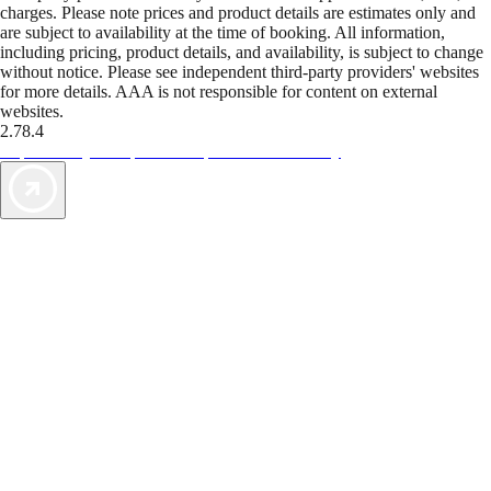
charges. Please note prices and product details are estimates only and
are subject to availability at the time of booking. All information,
including pricing, product details, and availability, is subject to change
without notice. Please see independent third-party providers' websites
for more details. AAA is not responsible for content on external
websites.
2.78.4
TripTik lets you explore the open road made easy