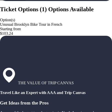
Ticket Options
(
1
)
Options Available
Option(s)
Unusual Brooklyn Bike Tour in French
Starting from
$103.24
THE VALUE OF TRIP CANVAS
Travel Like an Expert with AAA and Trip Canvas
Get Ideas from the Pros