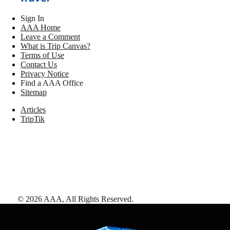
Sign In
AAA Home
Leave a Comment
What is Trip Canvas?
Terms of Use
Contact Us
Privacy Notice
Find a AAA Office
Sitemap
Articles
TripTik
©
2026
AAA,
All Rights Reserved
.