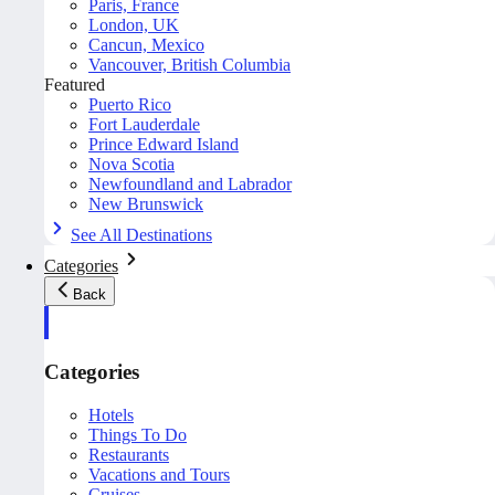
Paris, France
London, UK
Cancun, Mexico
Vancouver, British Columbia
Featured
Puerto Rico
Fort Lauderdale
Prince Edward Island
Nova Scotia
Newfoundland and Labrador
New Brunswick
See All Destinations
Categories
Back
Categories
Hotels
Things To Do
Restaurants
Vacations and Tours
Cruises