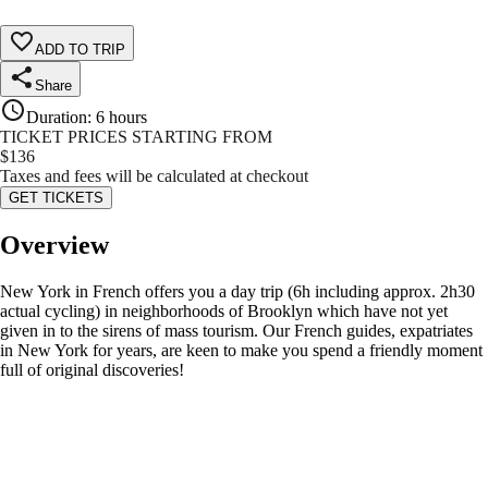
ADD TO TRIP
Share
Duration
:
6 hours
TICKET PRICES STARTING FROM
$
136
Taxes and fees will be calculated at checkout
GET TICKETS
Overview
New York in French offers you a day trip (6h including approx. 2h30
actual cycling) in neighborhoods of Brooklyn which have not yet
given in to the sirens of mass tourism. Our French guides, expatriates
in New York for years, are keen to make you spend a friendly moment
full of original discoveries!