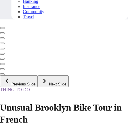
Banking
Insurance
Community
Travel
Previous Slide
Next Slide
THING TO DO
Unusual Brooklyn Bike Tour in
French