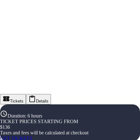
Tickets
Details
Duration
:
6 hours
TICKET PRICES STARTING FROM
$
136
Taxes and fees will be calculated at checkout
GET TICKETS