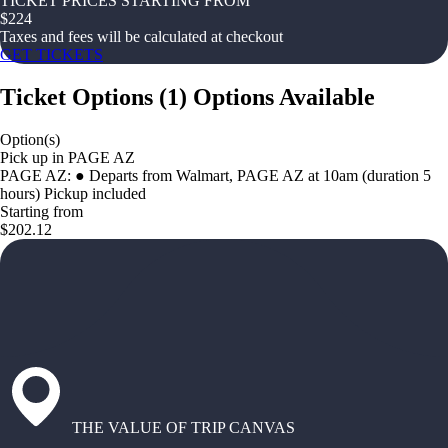
TICKET PRICES STARTING FROM
$
224
Taxes and fees will be calculated at checkout
GET TICKETS
Ticket Options
(
1
)
Options Available
Option(s)
Pick up in PAGE AZ
PAGE AZ: ● Departs from Walmart, PAGE AZ at 10am (duration 5
hours) Pickup included
Starting from
$202.12
THE VALUE OF TRIP CANVAS