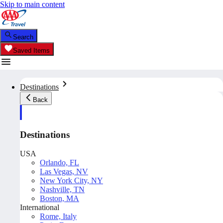
Skip to main content
Search
Saved Items
Destinations
Back
Destinations
USA
Orlando, FL
Las Vegas, NV
New York City, NY
Nashville, TN
Boston, MA
International
Rome, Italy