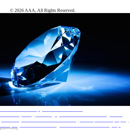
©
2026
AAA,
All Rights Reserved
.
AAA Diamonds help you find the best hotels
More than just a typical rating system. AAA Diamond designations
provide objective reviews that reflect the type of experience a property
offers, so you can choose the right accommodations for every trip.