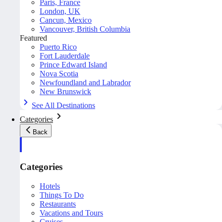
Paris, France
London, UK
Cancun, Mexico
Vancouver, British Columbia
Featured
Puerto Rico
Fort Lauderdale
Prince Edward Island
Nova Scotia
Newfoundland and Labrador
New Brunswick
See All Destinations
Categories
Back
Categories
Hotels
Things To Do
Restaurants
Vacations and Tours
Cruises