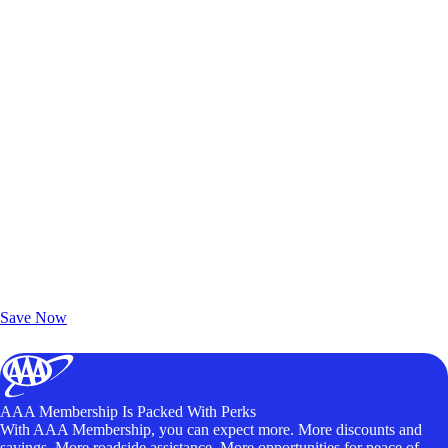
Exclusive Deals for AAA Members
Unlock Member-Only Ticket Savings
Save Now
AAA Membership Is Packed With Perks
With AAA Membership, you can expect more. More discounts and
savings. More roadside assistance. More opportunities for peace of