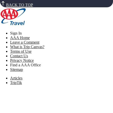
BACK TO TOP
Sign In
AAA Home
Leave a Comment
What is Trip Canvas?
Terms of Use
Contact Us
Privacy Notice
Find a AAA Office
Sitemap
Articles
TripTik