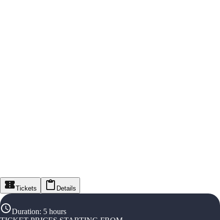
Tickets
Details
Duration
:
5 hours