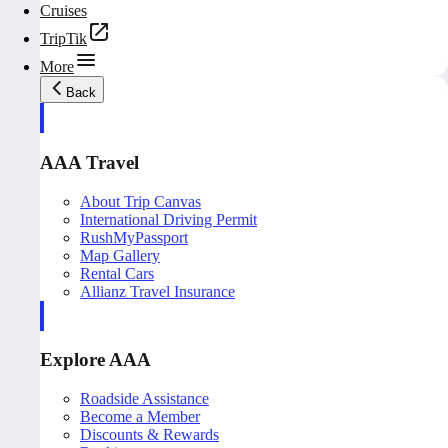
Cruises
TripTik
More
Back
AAA Travel
About Trip Canvas
International Driving Permit
RushMyPassport
Map Gallery
Rental Cars
Allianz Travel Insurance
Explore AAA
Roadside Assistance
Become a Member
Discounts & Rewards