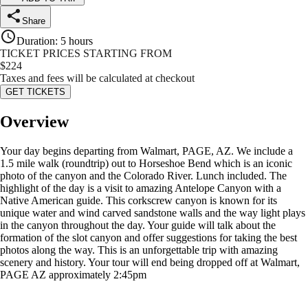
Share
Duration
:
5 hours
TICKET PRICES STARTING FROM
$
224
Taxes and fees will be calculated at checkout
GET TICKETS
Overview
Your day begins departing from Walmart, PAGE, AZ. We include a
1.5 mile walk (roundtrip) out to Horseshoe Bend which is an iconic
photo of the canyon and the Colorado River. Lunch included. The
highlight of the day is a visit to amazing Antelope Canyon with a
Native American guide. This corkscrew canyon is known for its
unique water and wind carved sandstone walls and the way light plays
in the canyon throughout the day. Your guide will talk about the
formation of the slot canyon and offer suggestions for taking the best
photos along the way. This is an unforgettable trip with amazing
scenery and history. Your tour will end being dropped off at Walmart,
PAGE AZ approximately 2:45pm