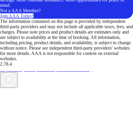
mind.
Not a AAA Member?
Join AAA Today!
The information contained on this page is provided by independent
third-party providers and may not include all applicable taxes, fees, and
charges. Please note prices and product details are estimates only and
are subject to availability at the time of booking. All information,
including pricing, product details, and availability, is subject to change
without notice. Please see independent third-party providers' websites
for more details. AAA is not responsible for content on external
websites.
2.78.4
TripTik lets you explore the open road made easy