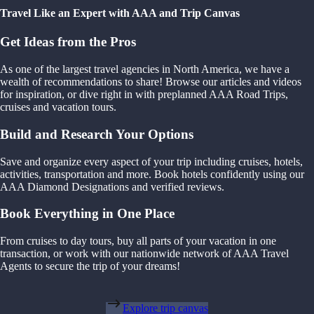
Travel Like an Expert with AAA and Trip Canvas
Get Ideas from the Pros
As one of the largest travel agencies in North America, we have a
wealth of recommendations to share! Browse our articles and videos
for inspiration, or dive right in with preplanned AAA Road Trips,
cruises and vacation tours.
Build and Research Your Options
Save and organize every aspect of your trip including cruises, hotels,
activities, transportation and more. Book hotels confidently using our
AAA Diamond Designations and verified reviews.
Book Everything in One Place
From cruises to day tours, buy all parts of your vacation in one
transaction, or work with our nationwide network of AAA Travel
Agents to secure the trip of your dreams!
Explore trip canvas