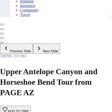
Banking
Insurance
Community
Travel
Previous Slide
Next Slide
THING TO DO
Upper Antelope Canyon and
Horseshoe Bend Tour from
PAGE AZ
ADD TO TRIP