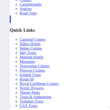
Campgrounds
Articles
Road Trips
Quick Links
Carnival Cruises
Hilton Hotels
Italian Cuisine
Italy Tours
Marriott Hotels
Museums
Norwegian Cruises
Princess Cruises
Iceland Tours
Route 66
Royal Caribbean Cruises
Scenic Byways
Theme Parks
Tours & Sightseeing
Trafalgar Tours
USA Tours