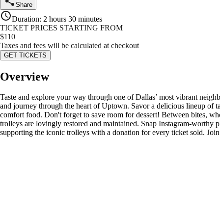
Share
Duration
:
2 hours 30 minutes
TICKET PRICES STARTING FROM
$
110
Taxes and fees will be calculated at checkout
GET TICKETS
Overview
Taste and explore your way through one of Dallas’ most vibrant neighbo
and journey through the heart of Uptown. Savor a delicious lineup of t
comfort food. Don't forget to save room for dessert! Between bites, w
trolleys are lovingly restored and maintained. Snap Instagram-worthy pho
supporting the iconic trolleys with a donation for every ticket sold. Joi