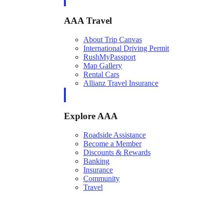
AAA Travel
About Trip Canvas
International Driving Permit
RushMyPassport
Map Gallery
Rental Cars
Allianz Travel Insurance
Explore AAA
Roadside Assistance
Become a Member
Discounts & Rewards
Banking
Insurance
Community
Travel