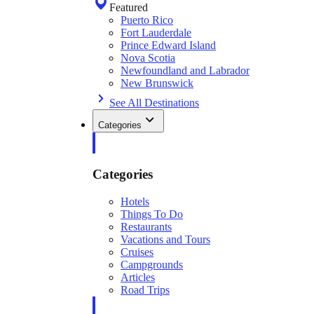
Featured
Puerto Rico
Fort Lauderdale
Prince Edward Island
Nova Scotia
Newfoundland and Labrador
New Brunswick
See All Destinations
Categories
Categories
Hotels
Things To Do
Restaurants
Vacations and Tours
Cruises
Campgrounds
Articles
Road Trips