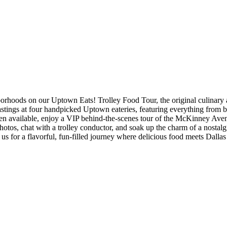
rhoods on our Uptown Eats! Trolley Food Tour, the original culinary ad
astings at four handpicked Uptown eateries, featuring everything from b
hen available, enjoy a VIP behind-the-scenes tour of the McKinney Aven
tos, chat with a trolley conductor, and soak up the charm of a nostalgic
n us for a flavorful, fun-filled journey where delicious food meets Dallas