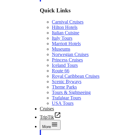
Quick Links
Carnival Cruises
Hilton Hotels
Italian Cuisine
Italy Tours
Marriott Hotels
Museums
Norwegian Cruises
Princess Cruises
Iceland Tours
Route 66
Royal Caribbean Cruises
Scenic Byways
Theme Parks
Tours & Sightseeing
Trafalgar Tours
USA Tours
Cruises
TripTik
More