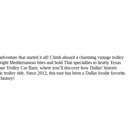
venture that started it all! Climb aboard a charming vintage trolley
right Mediterranean bites and bold Thai specialties to hearty Texas
ue Trolley Car Barn, where you’ll discover how Dallas’ historic
 trolley ride. Since 2012, this tour has been a Dallas foodie favorite,
 history!