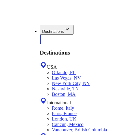
Destinations
Destinations
USA
Orlando, FL
Las Vegas, NV
New York City, NY
Nashville, TN
Boston, MA
International
Rome, Italy
Paris, France
London, UK
Cancun, Mexico
Vancouver, British Columbia