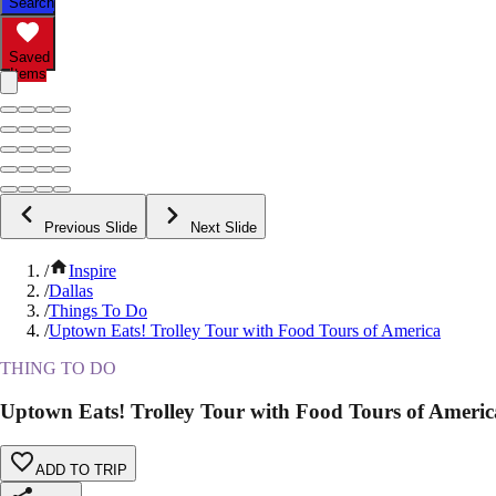
Search
Saved
Items
Previous Slide
Next Slide
/
Inspire
/
Dallas
/
Things To Do
/
Uptown Eats! Trolley Tour with Food Tours of America
THING TO DO
Uptown Eats! Trolley Tour with Food Tours of Americ
ADD TO TRIP