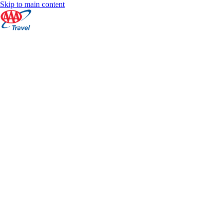
Skip to main content