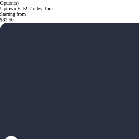
Option(s)
Uptown Eats! Trolley Tour
Starting from
$82.50