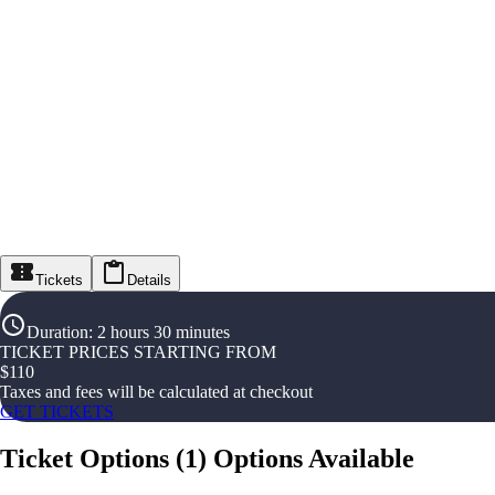
Tickets
Details
Duration
:
2 hours 30 minutes
TICKET PRICES STARTING FROM
$
110
Taxes and fees will be calculated at checkout
GET TICKETS
Ticket Options
(
1
)
Options Available