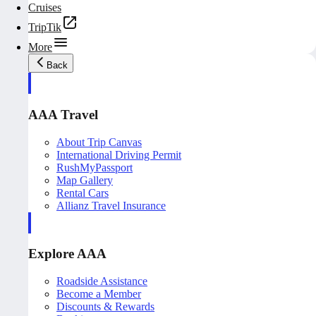
Cruises
TripTik
More
Back
AAA Travel
About Trip Canvas
International Driving Permit
RushMyPassport
Map Gallery
Rental Cars
Allianz Travel Insurance
Explore AAA
Roadside Assistance
Become a Member
Discounts & Rewards