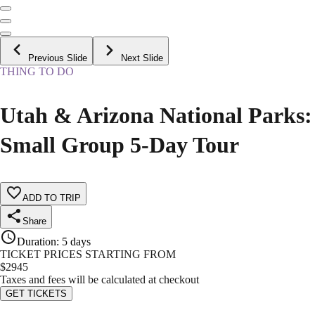
Previous Slide
Next Slide
THING TO DO
Utah & Arizona National Parks:
Small Group 5-Day Tour
ADD TO TRIP
Share
Duration
:
5 days
TICKET PRICES STARTING FROM
$
2945
Taxes and fees will be calculated at checkout
GET TICKETS