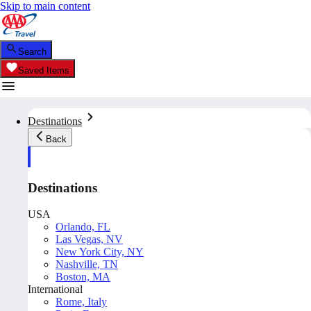
Skip to main content
Search
Saved Items
Destinations
Back
Destinations
USA
Orlando, FL
Las Vegas, NV
New York City, NY
Nashville, TN
Boston, MA
International
Rome, Italy