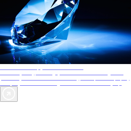
AAA Diamonds help you find the best hotels
More than just a typical rating system. AAA Diamond designations
provide objective reviews that reflect the type of experience a property
offers, so you can choose the right accommodations for every trip.