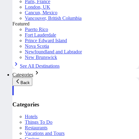
Paris, France
London, UK
Cancun, Mexico
Vancouver, British Columbia
Featured
Puerto Rico
Fort Lauderdale
Prince Edward Island
Nova Scotia
Newfoundland and Labrador
New Brunswick
See All Destinations
Categories
Back
Categories
Hotels
Things To Do
Restaurants
Vacations and Tours
Cruises