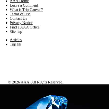
AAA Home
Leave a Comment
What is Trip Canvas?
Terms of Use
Contact Us
Privacy Notice
Find a AAA Office
Sitemap
Articles
TripTik
©
2026
AAA,
All Rights Reserved
.