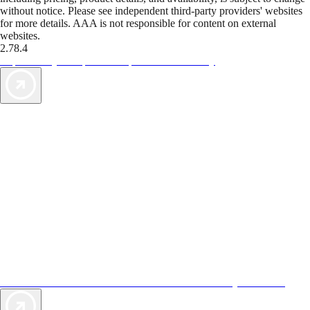
without notice. Please see independent third-party providers' websites
for more details. AAA is not responsible for content on external
websites.
2.78.4
TripTik lets you explore the open road made easy
AAA Vacations® offers exclusive value not found anywhere else