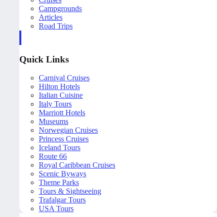
Campgrounds
Articles
Road Trips
Quick Links
Carnival Cruises
Hilton Hotels
Italian Cuisine
Italy Tours
Marriott Hotels
Museums
Norwegian Cruises
Princess Cruises
Iceland Tours
Route 66
Royal Caribbean Cruises
Scenic Byways
Theme Parks
Tours & Sightseeing
Trafalgar Tours
USA Tours