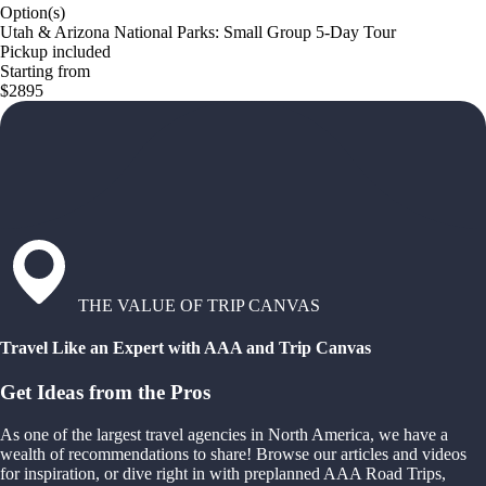
Option(s)
Utah & Arizona National Parks: Small Group 5-Day Tour
Pickup included
Starting from
$2895
THE VALUE OF TRIP CANVAS
Travel Like an Expert with AAA and Trip Canvas
Get Ideas from the Pros
As one of the largest travel agencies in North America, we have a
wealth of recommendations to share! Browse our articles and videos
for inspiration, or dive right in with preplanned AAA Road Trips,