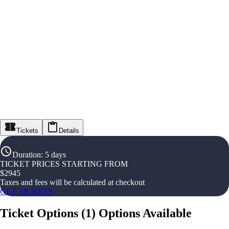
Tickets
Details
Duration
:
5 days
TICKET PRICES STARTING FROM
$
2945
Taxes and fees will be calculated at checkout
GET TICKETS
Ticket Options
(
1
)
Options Available