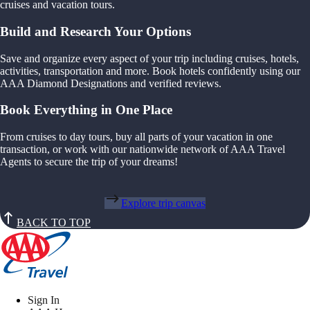
cruises and vacation tours.
Build and Research Your Options
Save and organize every aspect of your trip including cruises, hotels,
activities, transportation and more. Book hotels confidently using our
AAA Diamond Designations and verified reviews.
Book Everything in One Place
From cruises to day tours, buy all parts of your vacation in one
transaction, or work with our nationwide network of AAA Travel
Agents to secure the trip of your dreams!
Explore trip canvas
BACK TO TOP
Sign In