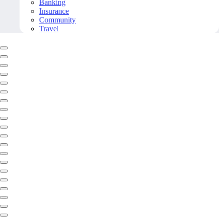
Banking
Insurance
Community
Travel