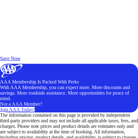
Exclusive Deals for AAA Members
Unlock Member-Only Ticket Savings
Save Now
AAA Membership Is Packed With Perks
With AAA Membership, you can expect more. More discounts and
savings. More roadside assistance. More opportunities for peace of
mind.
Not a AAA Member?
Join AAA Today!
The information contained on this page is provided by independent
third-party providers and may not include all applicable taxes, fees, and
charges. Please note prices and product details are estimates only and
are subject to availability at the time of booking. All information,
including pricing, product details, and availability, is subject to change