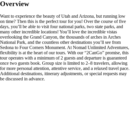
Overview
Want to experience the beauty of Utah and Arizona, but running low
on time? Then this is the perfect tour for you! Over the course of five
days, you’ll be able to visit four national parks, two state parks, and
many other incredible locations! You’ll love the incredible vistas
overlooking the Grand Canyon, the thousands of arches in Arches
National Park, and the countless other destinations you’ll see from
Sedona to Four Corners Monument. At Nomad Unlimited Adventures,
flexibility is at the heart of our tours. With our “2CanGo” promise, this
tour operates with a minimum of 2 guests and departure is guaranteed
once two guests book. Group size is limited to 2–8 travelers, allowing
for more personal attention, attentive service, and a relaxed travel pace.
Additional destinations, itinerary adjustments, or special requests may
be discussed in advance.