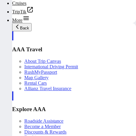
Cruises
TripTik
More
Back
AAA Travel
About Trip Canvas
International Driving Permit
RushMyPassport
Map Gallery
Rental Cars
Allianz Travel Insurance
Explore AAA
Roadside Assistance
Become a Member
Discounts & Rewards