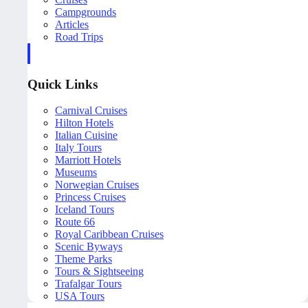
Campgrounds
Articles
Road Trips
Quick Links
Carnival Cruises
Hilton Hotels
Italian Cuisine
Italy Tours
Marriott Hotels
Museums
Norwegian Cruises
Princess Cruises
Iceland Tours
Route 66
Royal Caribbean Cruises
Scenic Byways
Theme Parks
Tours & Sightseeing
Trafalgar Tours
USA Tours