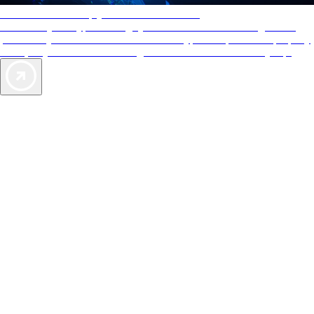
AAA Diamonds help you find the best hotels
More than just a typical rating system. AAA Diamond designations
provide objective reviews that reflect the type of experience a property
offers, so you can choose the right accommodations for every trip.