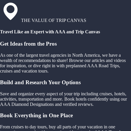
THE VALUE OF TRIP CANVAS
Travel Like an Expert with AAA and Trip Canvas
Get Ideas from the Pros
As one of the largest travel agencies in North America, we have a
wealth of recommendations to share! Browse our articles and videos
for inspiration, or dive right in with preplanned AAA Road Trips,
cruises and vacation tours.
Build and Research Your Options
Save and organize every aspect of your trip including cruises, hotels,
activities, transportation and more. Book hotels confidently using our
AAA Diamond Designations and verified reviews.
Book Everything in One Place
From cruises to day tours, buy all parts of your vacation in one