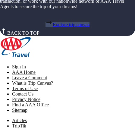
transaction, or work with our nationwide network of AAA Travel
Agents to secure the trip of your dreams!
Explore trip canvas
BACK TO TOP
Sign In
AAA Home
Leave a Comment
What is Trip Canvas?
Terms of Use
Contact Us
Privacy Notice
Find a AAA Office
Sitemap
Articles
TripTik