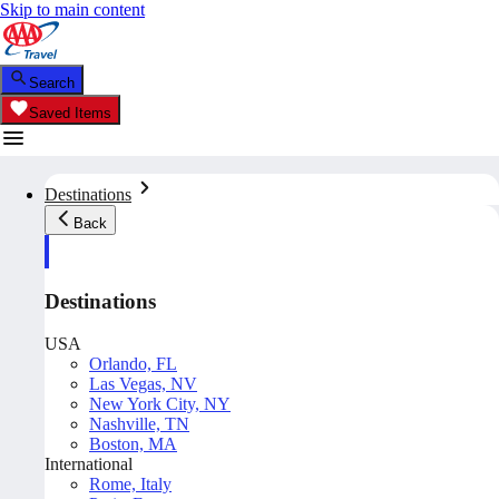
Skip to main content
Search
Saved Items
Destinations
Back
Destinations
USA
Orlando, FL
Las Vegas, NV
New York City, NY
Nashville, TN
Boston, MA
International
Rome, Italy