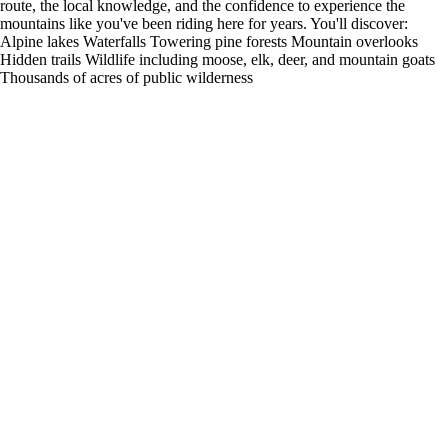
route, the local knowledge, and the confidence to experience the
mountains like you've been riding here for years. You'll discover:
Alpine lakes Waterfalls Towering pine forests Mountain overlooks
Hidden trails Wildlife including moose, elk, deer, and mountain goats
Thousands of acres of public wilderness