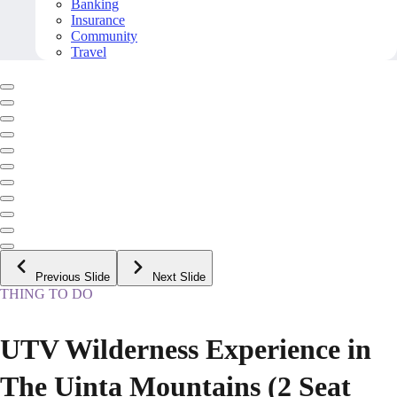
Banking
Insurance
Community
Travel
Previous Slide
Next Slide
THING TO DO
UTV Wilderness Experience in
The Uinta Mountains (2 Seat