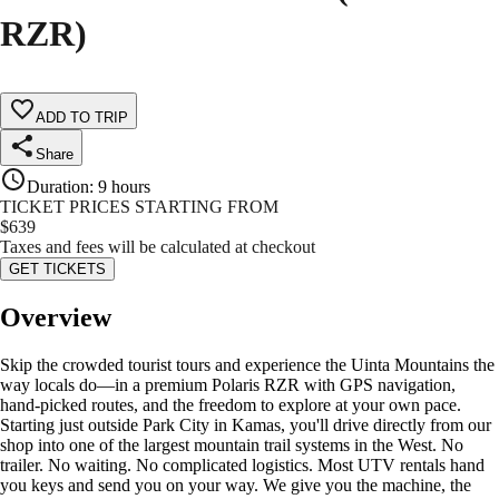
RZR)
ADD TO TRIP
Share
Duration
:
9 hours
TICKET PRICES STARTING FROM
$
639
Taxes and fees will be calculated at checkout
GET TICKETS
Overview
Skip the crowded tourist tours and experience the Uinta Mountains the
way locals do—in a premium Polaris RZR with GPS navigation,
hand-picked routes, and the freedom to explore at your own pace.
Starting just outside Park City in Kamas, you'll drive directly from our
shop into one of the largest mountain trail systems in the West. No
trailer. No waiting. No complicated logistics. Most UTV rentals hand
you keys and send you on your way. We give you the machine, the