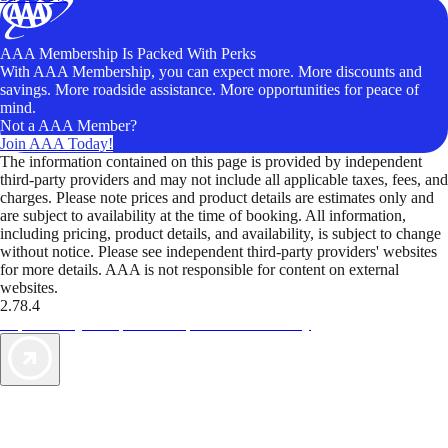
AAA Membership Is Packed With Perks
With AAA Membership, you can expect more. More discounts and
savings. More roadside assistance. More opportunities for peace of
mind.
Not a AAA Member?
Join AAA Today!
The information contained on this page is provided by independent
third-party providers and may not include all applicable taxes, fees, and
charges. Please note prices and product details are estimates only and
are subject to availability at the time of booking. All information,
including pricing, product details, and availability, is subject to change
without notice. Please see independent third-party providers' websites
for more details. AAA is not responsible for content on external
websites.
2.78.4
TripTik lets you explore the open road made easy