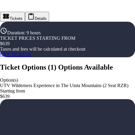
Tickets
Details
Duration
:
9 hours
TICKET PRICES STARTING FROM
$
639
Taxes and fees will be calculated at checkout
GET TICKETS
Ticket Options
(
1
)
Options Available
Option(s)
UTV Wilderness Experience in The Uinta Mountains (2 Seat RZR)
Starting from
$639