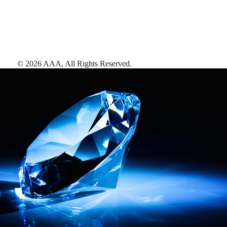
©
2026
AAA,
All Rights Reserved
.