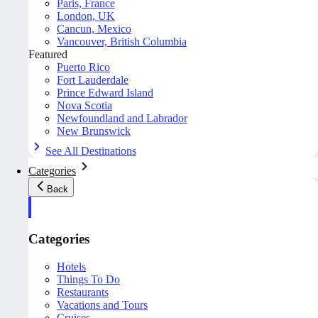
Paris, France
London, UK
Cancun, Mexico
Vancouver, British Columbia
Featured
Puerto Rico
Fort Lauderdale
Prince Edward Island
Nova Scotia
Newfoundland and Labrador
New Brunswick
See All Destinations
Categories
Back
Categories
Hotels
Things To Do
Restaurants
Vacations and Tours
Cruises