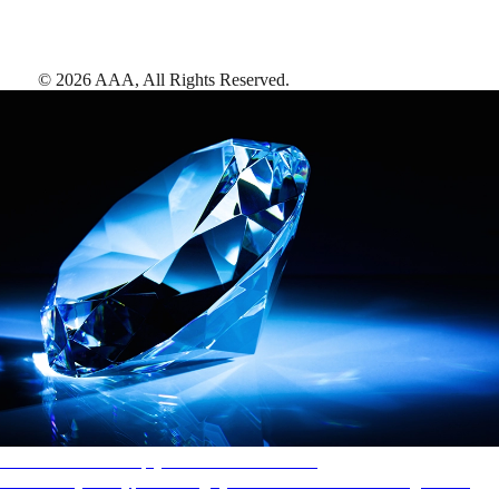
©
2026
AAA,
All Rights Reserved
.
AAA Diamonds help you find the best hotels
More than just a typical rating system. AAA Diamond designations