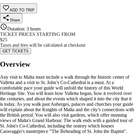
ADD TO TRIP
Share
Duration
:
3 hours
TICKET PRICES STARTING FROM
$
25
Taxes and fees will be calculated at checkout
GET TICKETS
Overview
Any visit to Malta must include a walk through the historic center of
Valletta and a visit to St. John’s Co-Cathedral is a must. At a
comfortable pace your guide will unfold the history of this World
Heritage Site. You will learn how Valletta began, how it evolved over
the centuries, and about the events which shaped it into the city that it
is today. As you walk past Auberges, palaces and churches your guide
will explain about the Knights of Malta and the city’s connections with
the British period. You will also visit gardens, which offer stunning
views of Malta's Grand Harbour. The walk ends with a guided tour of
St. John's Co-Cathedral, including the oratory which houses
Caravaggio's masterpiece "The Beheading of St. John the Baptist".