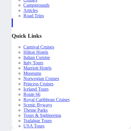
Campgrounds
Articles
Road Trips
Quick Links
Carnival Cruises
Hilton Hotels
Italian Cuisine
Italy Tours
Marriott Hotels
Museums
Norwegian Cruises
Princess Cruises
Iceland Tours
Route 66
Royal Caribbean Cruises
Scenic Byways
Theme Parks
Tours & Sightseeing
Trafalgar Tours
USA Tours