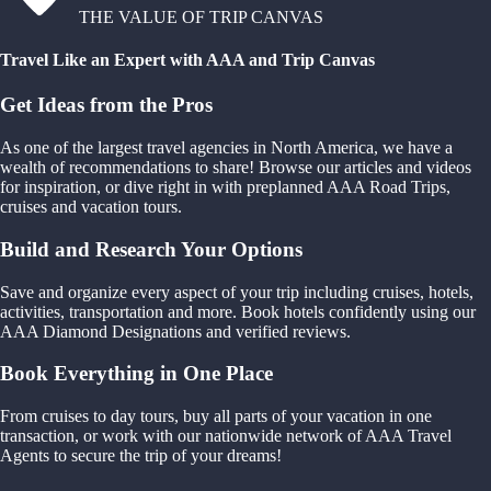
THE VALUE OF TRIP CANVAS
Travel Like an Expert with AAA and Trip Canvas
Get Ideas from the Pros
As one of the largest travel agencies in North America, we have a
wealth of recommendations to share! Browse our articles and videos
for inspiration, or dive right in with preplanned AAA Road Trips,
cruises and vacation tours.
Build and Research Your Options
Save and organize every aspect of your trip including cruises, hotels,
activities, transportation and more. Book hotels confidently using our
AAA Diamond Designations and verified reviews.
Book Everything in One Place
From cruises to day tours, buy all parts of your vacation in one
transaction, or work with our nationwide network of AAA Travel
Agents to secure the trip of your dreams!