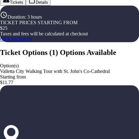
Tickets
Details
Duration
:
3 hours
TICKET PRICES STARTING FROM
$
25
Taxes and fees will be calculated at checkout
GET TICKETS
Ticket Options
(
1
)
Options Available
Option(s)
Valletta City Walking Tour with St. John's Co-Cathedral
Starting from
$11.77