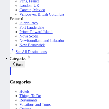
Paris, France
London, UK
Cancun, Mexico
Vancouver, British Columbia
Featured
Puerto Rico
Fort Lauderdale
Prince Edward Island
Nova Scotia
Newfoundland and Labrador
New Brunswick
See All Destinations
Categories
Back
Categories
Hotels
Things To Do
Restaurants
Vacations and Tours
Cruises