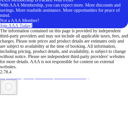
With AAA Membership, you can expect more. More discounts and
savings. More roadside assistance. More opportunities for peace of
mind.
Not a AAA Member?
Join AAA Today!
The information contained on this page is provided by independent
third-party providers and may not include all applicable taxes, fees, and
charges. Please note prices and product details are estimates only and
are subject to availability at the time of booking. All information,
including pricing, product details, and availability, is subject to change
without notice. Please see independent third-party providers' websites
for more details. AAA is not responsible for content on external
websites.
2.78.4
TripTik lets you explore the open road made easy