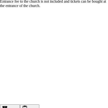
Entrance fee to the church is not included and tickets can be bought at
the entrance of the church.