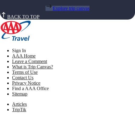
Explore trip canvas
BACK TO TOP
Sign In
AAA Home
Leave a Comment
What is Trip Canvas?
Terms of Use
Contact Us
Privacy Notice
Find a AAA Office
Sitemap
Articles
TripTik