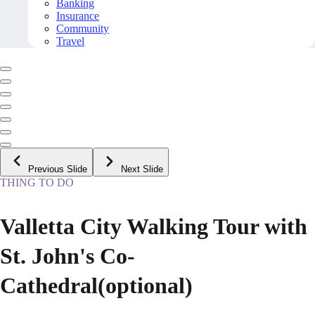
Banking
Insurance
Community
Travel
Previous Slide
Next Slide
THING TO DO
Valletta City Walking Tour with
St. John's Co-
Cathedral(optional)