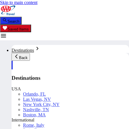
Skip to main content
Search
Saved Items
Destinations
Back
Destinations
USA
Orlando, FL
Las Vegas, NV
New York City, NY
Nashville, TN
Boston, MA
International
Rome, Italy