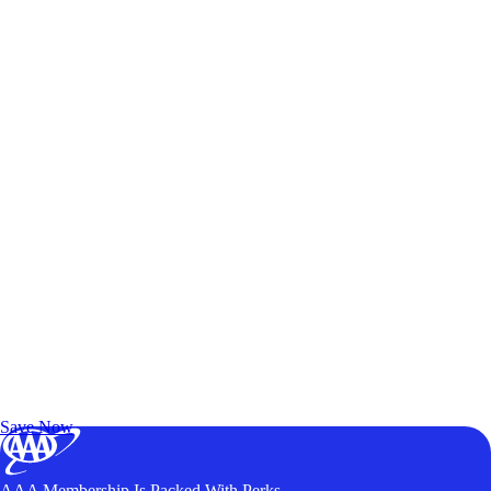
Exclusive Deals for AAA Members
Unlock Member-Only Ticket Savings
Save Now
AAA Membership Is Packed With Perks