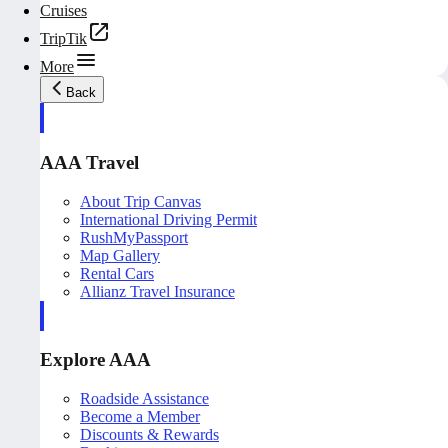
Cruises
TripTik
More
Back
AAA Travel
About Trip Canvas
International Driving Permit
RushMyPassport
Map Gallery
Rental Cars
Allianz Travel Insurance
Explore AAA
Roadside Assistance
Become a Member
Discounts & Rewards