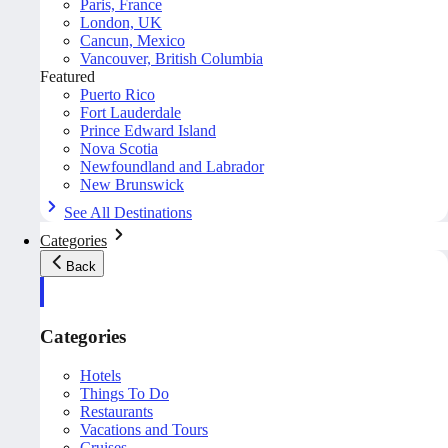
Paris, France
London, UK
Cancun, Mexico
Vancouver, British Columbia
Featured
Puerto Rico
Fort Lauderdale
Prince Edward Island
Nova Scotia
Newfoundland and Labrador
New Brunswick
See All Destinations
Categories
Back
Categories
Hotels
Things To Do
Restaurants
Vacations and Tours
Cruises