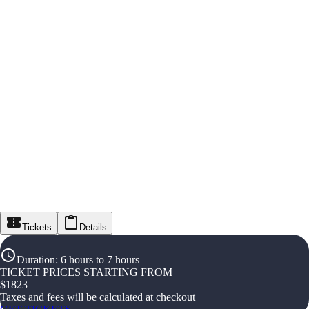
Tickets
Details
Duration
:
6 hours to 7 hours
TICKET PRICES STARTING FROM
$
1823
Taxes and fees will be calculated at checkout