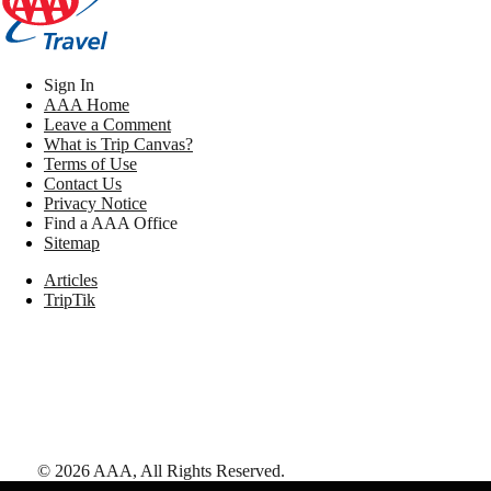
Sign In
AAA Home
Leave a Comment
What is Trip Canvas?
Terms of Use
Contact Us
Privacy Notice
Find a AAA Office
Sitemap
Articles
TripTik
©
2026
AAA,
All Rights Reserved
.