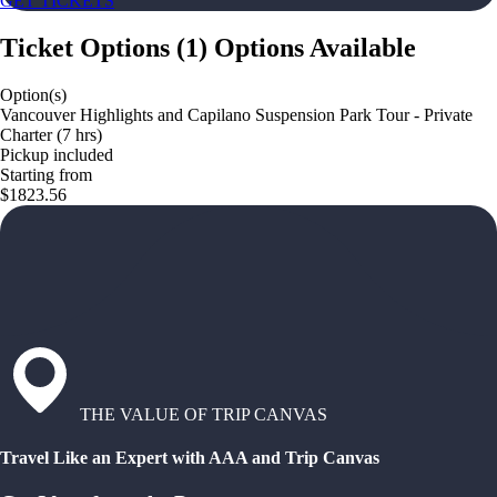
GET TICKETS
Ticket Options
(
1
)
Options Available
Option(s)
Vancouver Highlights and Capilano Suspension Park Tour - Private
Charter (7 hrs)
Pickup included
Starting from
$1823.56
THE VALUE OF TRIP CANVAS
Travel Like an Expert with AAA and Trip Canvas