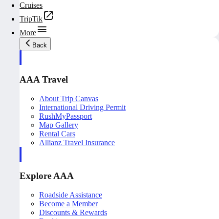
Cruises
TripTik
More
Back
AAA Travel
About Trip Canvas
International Driving Permit
RushMyPassport
Map Gallery
Rental Cars
Allianz Travel Insurance
Explore AAA
Roadside Assistance
Become a Member
Discounts & Rewards