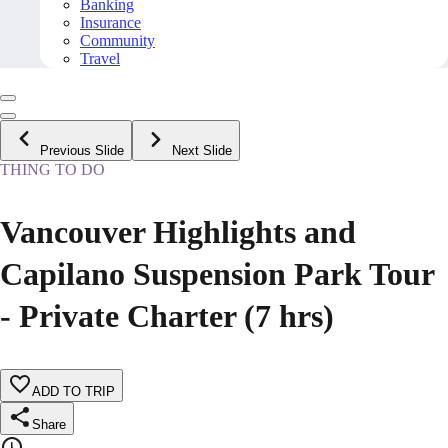
Banking
Insurance
Community
Travel
Previous Slide
Next Slide
THING TO DO
Vancouver Highlights and
Capilano Suspension Park Tour
- Private Charter (7 hrs)
ADD TO TRIP
Share