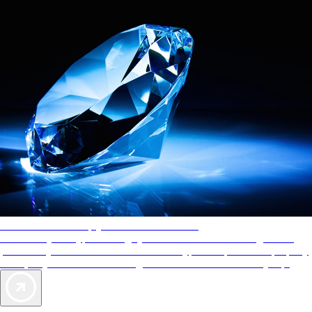
AAA Diamonds help you find the best hotels
More than just a typical rating system. AAA Diamond designations
provide objective reviews that reflect the type of experience a property
offers, so you can choose the right accommodations for every trip.