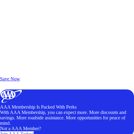
Exclusive Deals for AAA Members
Unlock Member-Only Ticket Savings
Save Now
AAA Membership Is Packed With Perks
With AAA Membership, you can expect more. More discounts and
savings. More roadside assistance. More opportunities for peace of
mind.
Not a AAA Member?
Join AAA Today!