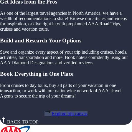
Get Ideas from the Pros
As one of the largest travel agencies in North America, we have a
wealth of recommendations to share! Browse our articles and videos
for inspiration, or dive right in with preplanned AAA Road Trips,
cruises and vacation tours.
Build and Research Your Options
Save and organize every aspect of your trip including cruises, hotels,
activities, transportation and more. Book hotels confidently using our
AAA Diamond Designations and verified reviews.
Book Everything in One Place
From cruises to day tours, buy all parts of your vacation in one
transaction, or work with our nationwide network of AAA Travel
Agents to secure the trip of your dreams!
Explore trip canvas
BACK TO TOP