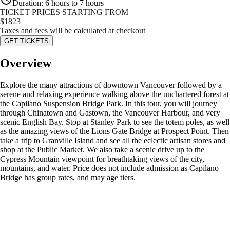
Duration
:
6 hours to 7 hours
TICKET PRICES STARTING FROM
$
1823
Taxes and fees will be calculated at checkout
GET TICKETS
Overview
Explore the many attractions of downtown Vancouver followed by a
serene and relaxing experience walking above the unchartered forest at
the Capilano Suspension Bridge Park. In this tour, you will journey
through Chinatown and Gastown, the Vancouver Harbour, and very
scenic English Bay. Stop at Stanley Park to see the totem poles, as well
as the amazing views of the Lions Gate Bridge at Prospect Point. Then
take a trip to Granville Island and see all the eclectic artisan stores and
shop at the Public Market. We also take a scenic drive up to the
Cypress Mountain viewpoint for breathtaking views of the city,
mountains, and water. Price does not include admission as Capilano
Bridge has group rates, and may age tiers.