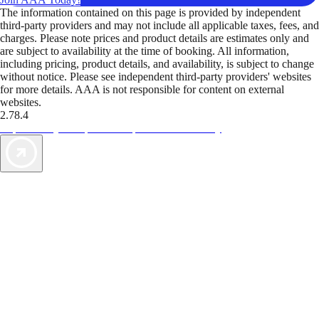
The information contained on this page is provided by independent
third-party providers and may not include all applicable taxes, fees, and
charges. Please note prices and product details are estimates only and
are subject to availability at the time of booking. All information,
including pricing, product details, and availability, is subject to change
without notice. Please see independent third-party providers' websites
for more details. AAA is not responsible for content on external
websites.
2.78.4
TripTik lets you explore the open road made easy