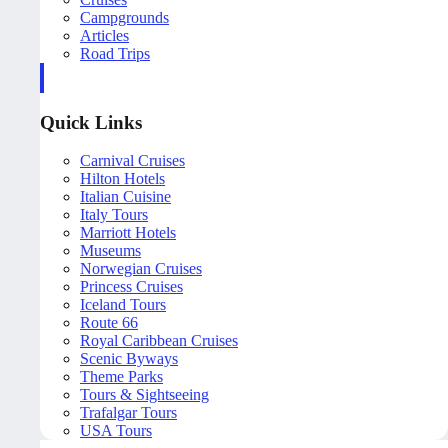
Campgrounds
Articles
Road Trips
Quick Links
Carnival Cruises
Hilton Hotels
Italian Cuisine
Italy Tours
Marriott Hotels
Museums
Norwegian Cruises
Princess Cruises
Iceland Tours
Route 66
Royal Caribbean Cruises
Scenic Byways
Theme Parks
Tours & Sightseeing
Trafalgar Tours
USA Tours