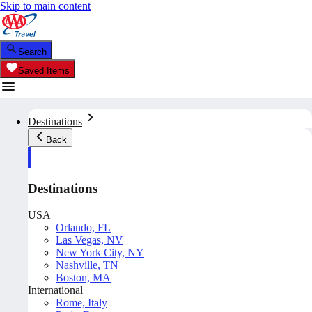
Skip to main content
Search
Saved Items
Destinations
Back
Destinations
USA
Orlando, FL
Las Vegas, NV
New York City, NY
Nashville, TN
Boston, MA
International
Rome, Italy