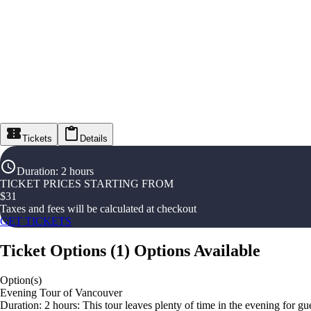
Tickets
Details
Duration
:
2 hours
TICKET PRICES STARTING FROM
$
31
Taxes and fees will be calculated at checkout
GET TICKETS
Ticket Options
(
1
)
Options Available
Option(s)
Evening Tour of Vancouver
Duration: 2 hours: This tour leaves plenty of time in the evening for g