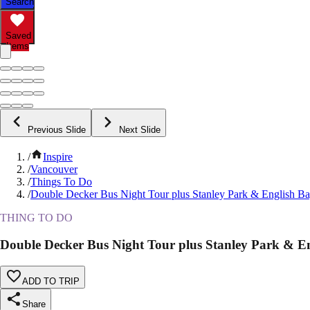
Search
Saved
Items
Previous Slide
Next Slide
/
Inspire
/
Vancouver
/
Things To Do
/
Double Decker Bus Night Tour plus Stanley Park & English B
THING TO DO
Double Decker Bus Night Tour plus Stanley Park & E
ADD TO TRIP
Share