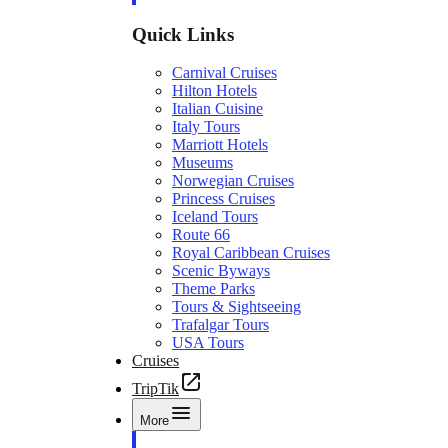
Quick Links
Carnival Cruises
Hilton Hotels
Italian Cuisine
Italy Tours
Marriott Hotels
Museums
Norwegian Cruises
Princess Cruises
Iceland Tours
Route 66
Royal Caribbean Cruises
Scenic Byways
Theme Parks
Tours & Sightseeing
Trafalgar Tours
USA Tours
Cruises
TripTik
More