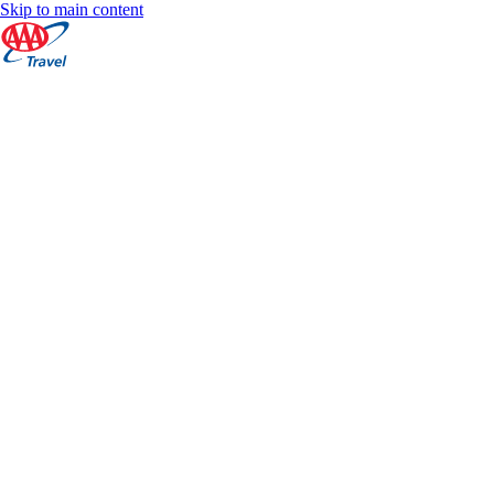
Skip to main content