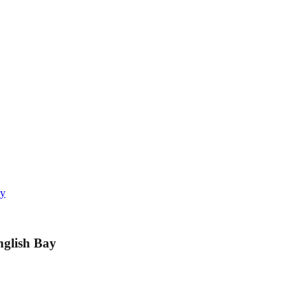
ay
nglish Bay