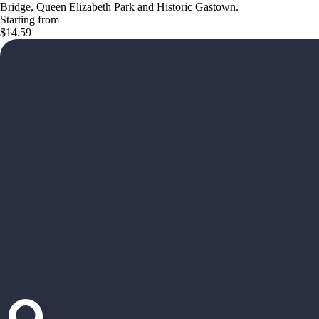
Bridge, Queen Elizabeth Park and Historic Gastown.
Starting from
$14.59