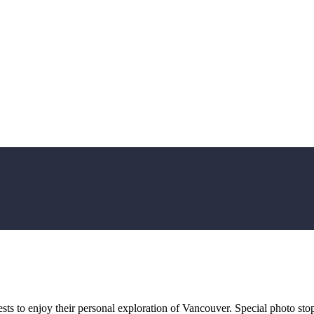
uests to enjoy their personal exploration of Vancouver. Special photo st