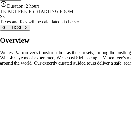
Duration
:
2 hours
TICKET PRICES STARTING FROM
$
31
Taxes and fees will be calculated at checkout
GET TICKETS
Overview
Witness Vancouver's transformation as the sun sets, turning the bustl
With 40+ years of experience, Westcoast Sightseeing is Vancouver’s most
around the world. Our expertly curated guided tours deliver a safe, se