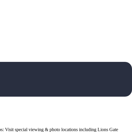
ops: Visit special viewing & photo locations including Lions Gate