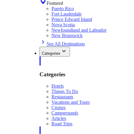
Featured
Puerto Rico
Fort Lauderdale
Prince Edward Island
Nova Scotia
Newfoundland and Labrador
New Brunswick
See All Destinations
Categories
Categories
Hotels
Things To Do
Restaurants
Vacations and Tours
Cruises
Campgrounds
Articles
Road Trips