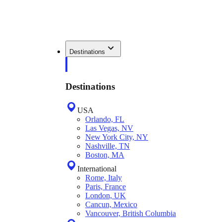
Destinations
Destinations
USA
Orlando, FL
Las Vegas, NV
New York City, NY
Nashville, TN
Boston, MA
International
Rome, Italy
Paris, France
London, UK
Cancun, Mexico
Vancouver, British Columbia