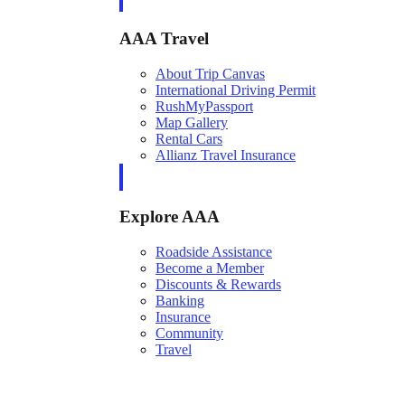
AAA Travel
About Trip Canvas
International Driving Permit
RushMyPassport
Map Gallery
Rental Cars
Allianz Travel Insurance
Explore AAA
Roadside Assistance
Become a Member
Discounts & Rewards
Banking
Insurance
Community
Travel