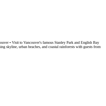
ncouver • Visit to Vancouver's famous Stanley Park and English Bay
ing skyline, urban beaches, and coastal rainforests with guests from