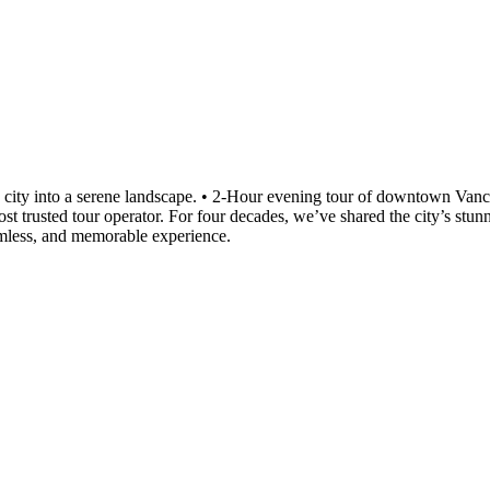
ing city into a serene landscape. • 2-Hour evening tour of downtown Va
 trusted tour operator. For four decades, we’ve shared the city’s stunn
amless, and memorable experience.