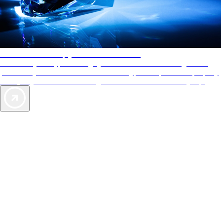
AAA Diamonds help you find the best hotels
More than just a typical rating system. AAA Diamond designations
provide objective reviews that reflect the type of experience a property
offers, so you can choose the right accommodations for every trip.