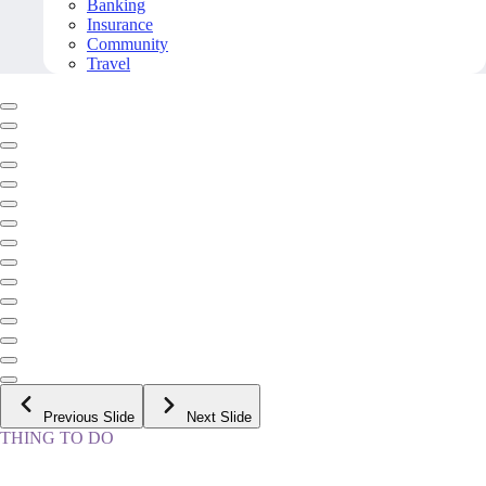
Banking
Insurance
Community
Travel
Previous Slide
Next Slide
THING TO DO