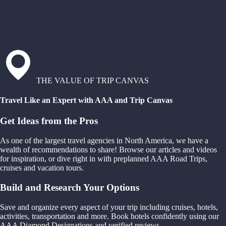
THE VALUE OF TRIP CANVAS
Travel Like an Expert with AAA and Trip Canvas
Get Ideas from the Pros
As one of the largest travel agencies in North America, we have a
wealth of recommendations to share! Browse our articles and videos
for inspiration, or dive right in with preplanned AAA Road Trips,
cruises and vacation tours.
Build and Research Your Options
Save and organize every aspect of your trip including cruises, hotels,
activities, transportation and more. Book hotels confidently using our
AAA Diamond Designations and verified reviews.