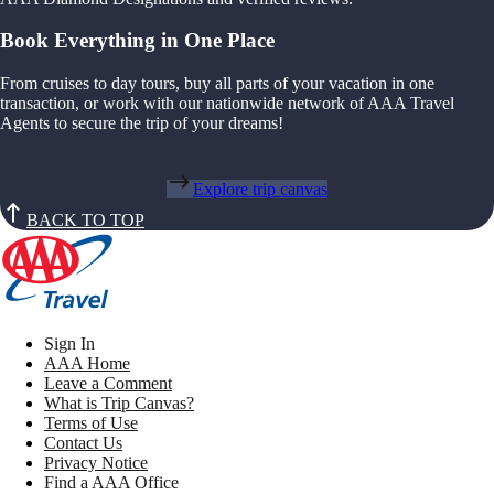
Book Everything in One Place
From cruises to day tours, buy all parts of your vacation in one
transaction, or work with our nationwide network of AAA Travel
Agents to secure the trip of your dreams!
Explore trip canvas
BACK TO TOP
Sign In
AAA Home
Leave a Comment
What is Trip Canvas?
Terms of Use
Contact Us
Privacy Notice
Find a AAA Office