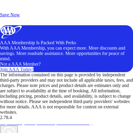
Exclusive Deals for AAA Members
Unlock Member-Only Ticket Savings
Save Now
AAA Membership Is Packed With Perks
With AAA Membership, you can expect more. More discounts and
savings. More roadside assistance. More opportunities for peace of
mind.
Not a AAA Member?
Join AAA Today!
The information contained on this page is provided by independent
third-party providers and may not include all applicable taxes, fees, and
charges. Please note prices and product details are estimates only and
are subject to availability at the time of booking. All information,
including pricing, product details, and availability, is subject to change
without notice. Please see independent third-party providers' websites
for more details. AAA is not responsible for content on external
websites.
2.78.4
TripTik lets you explore the open road made easy