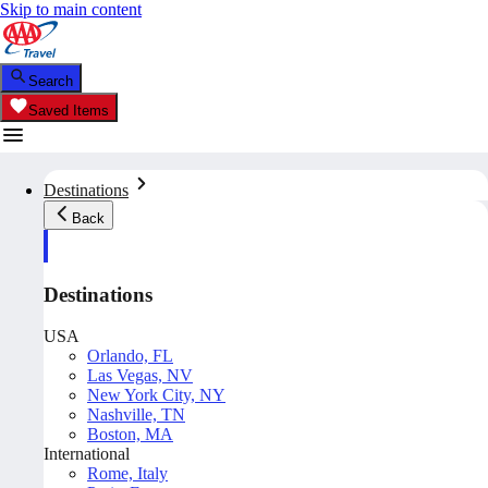
Skip to main content
Search
Saved Items
Destinations
Back
Destinations
USA
Orlando, FL
Las Vegas, NV
New York City, NY
Nashville, TN
Boston, MA
International
Rome, Italy