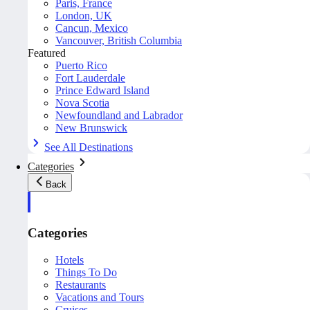
Paris, France
London, UK
Cancun, Mexico
Vancouver, British Columbia
Featured
Puerto Rico
Fort Lauderdale
Prince Edward Island
Nova Scotia
Newfoundland and Labrador
New Brunswick
See All Destinations
Categories
Back
Categories
Hotels
Things To Do
Restaurants
Vacations and Tours
Cruises