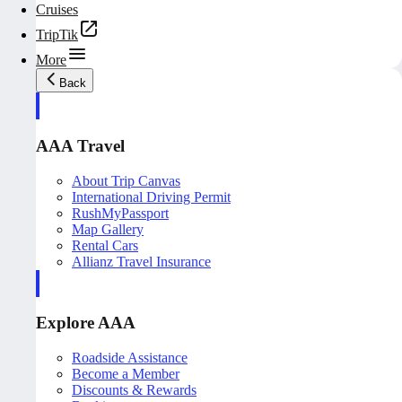
Cruises
TripTik
More
Back
AAA Travel
About Trip Canvas
International Driving Permit
RushMyPassport
Map Gallery
Rental Cars
Allianz Travel Insurance
Explore AAA
Roadside Assistance
Become a Member
Discounts & Rewards