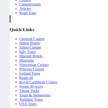
Campgrounds
Articles
Road Trips
Quick Links
Carnival Cruises
Hilton Hotels
Italian Cuisine
Italy Tours
Marriott Hotels
Museums
Norwegian Cruises
Princess Cruises
Iceland Tours
Route 66
Royal Caribbean Cruises
Scenic Byways
Theme Parks
Tours & Sightseeing
Trafalgar Tours
USA Tours