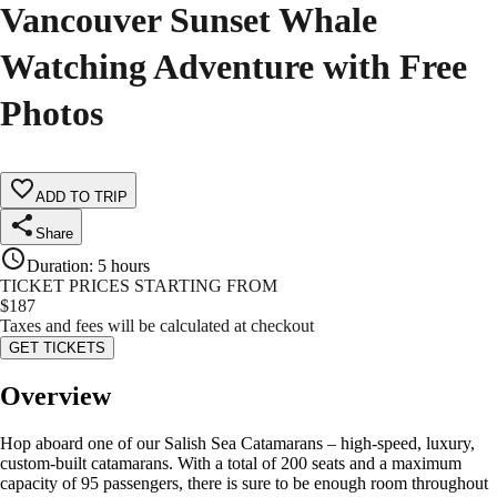
Vancouver Sunset Whale
Watching Adventure with Free
Photos
ADD TO TRIP
Share
Duration
:
5 hours
TICKET PRICES STARTING FROM
$
187
Taxes and fees will be calculated at checkout
GET TICKETS
Overview
Hop aboard one of our Salish Sea Catamarans – high-speed, luxury,
custom-built catamarans. With a total of 200 seats and a maximum
capacity of 95 passengers, there is sure to be enough room throughout