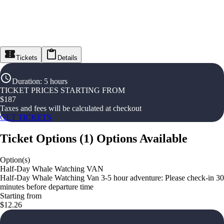
Tickets
Details
Duration
:
5 hours
TICKET PRICES STARTING FROM
$
187
Taxes and fees will be calculated at checkout
GET TICKETS
Ticket Options
(
1
)
Options Available
Option(s)
Half-Day Whale Watching VAN
Half-Day Whale Watching Van 3-5 hour adventure: Please check-in 30
minutes before departure time
Starting from
$12.26