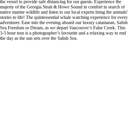
the vessel to provide safe distancing for our guests. Experience the
majesty of the Georgia Strait & Howe Sound in comfort in search of
native marine wildlife and listen to our local experts bring the animals'
stories to life! The quintessential whale watching experience for every
adventurer. Ease into the evening aboard our luxury catamaran, Salish
Sea Freedom or Dream, as we depart Vancouver’s False Creek. This
3-5 hour tour is a photographer’s favourite and a relaxing way to end
the day as the sun sets over the Salish Sea.