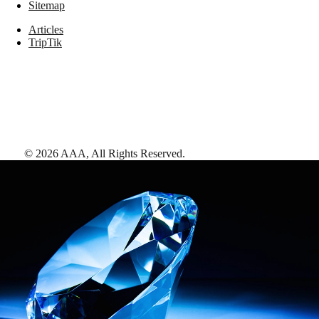
Sitemap
Articles
TripTik
©
2026
AAA,
All Rights Reserved
.