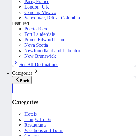
Paris, France
London, UK
Cancun, Mexico
Vancouver, British Columbia
Featured
Puerto Rico
Fort Lauderdale
Prince Edward Island
Nova Scotia
Newfoundland and Labrador
New Brunswick
See All Destinations
Categories
Back
Categories
Hotels
Things To Do
Restaurants
Vacations and Tours
Cruises