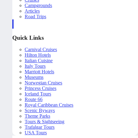
Campgrounds
Articles
Road Trips
Quick Links
Carnival Cruises
Hilton Hotels
Italian Cuisine
Italy Tours
Marriott Hotels
Museums
Norwegian Cruises
Princess Cruises
Iceland Tours
Route 66
Royal Caribbean Cruises
Scenic Byways
Theme Parks
Tours & Sightseeing
Trafalgar Tours
USA Tours