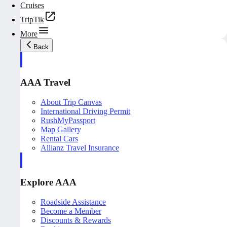
Cruises
TripTik
More
Back
AAA Travel
About Trip Canvas
International Driving Permit
RushMyPassport
Map Gallery
Rental Cars
Allianz Travel Insurance
Explore AAA
Roadside Assistance
Become a Member
Discounts & Rewards