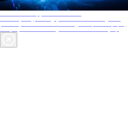
AAA Diamonds help you find the best hotels
More than just a typical rating system. AAA Diamond designations
provide objective reviews that reflect the type of experience a property
offers, so you can choose the right accommodations for every trip.