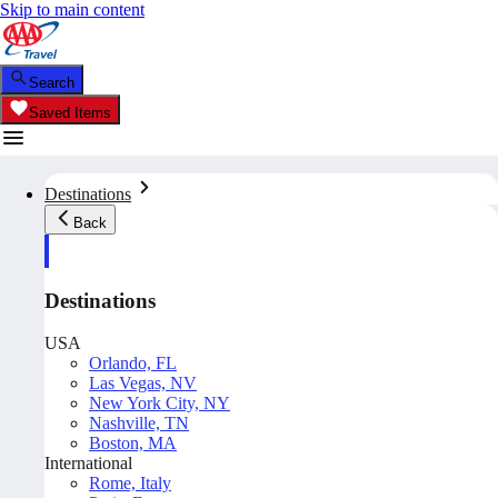
Skip to main content
Search
Saved Items
Destinations
Back
Destinations
USA
Orlando, FL
Las Vegas, NV
New York City, NY
Nashville, TN
Boston, MA
International
Rome, Italy