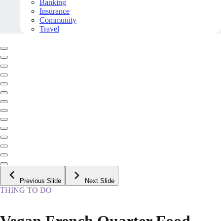
Banking
Insurance
Community
Travel
Previous Slide
Next Slide
THING TO DO