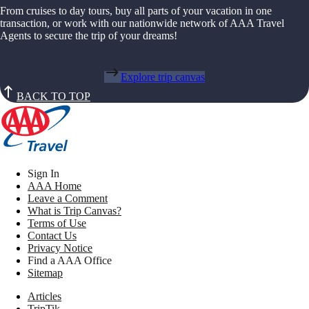
From cruises to day tours, buy all parts of your vacation in one
transaction, or work with our nationwide network of AAA Travel
Agents to secure the trip of your dreams!
Explore trip canvas
BACK TO TOP
Sign In
AAA Home
Leave a Comment
What is Trip Canvas?
Terms of Use
Contact Us
Privacy Notice
Find a AAA Office
Sitemap
Articles
TripTik