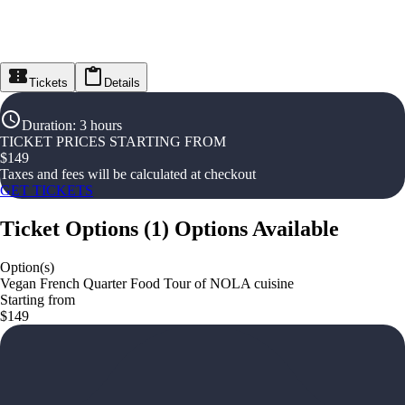
Tickets
Details
Duration
:
3 hours
TICKET PRICES STARTING FROM
$
149
Taxes and fees will be calculated at checkout
GET TICKETS
Ticket Options
(
1
)
Options Available
Option(s)
Vegan French Quarter Food Tour of NOLA cuisine
Starting from
$149