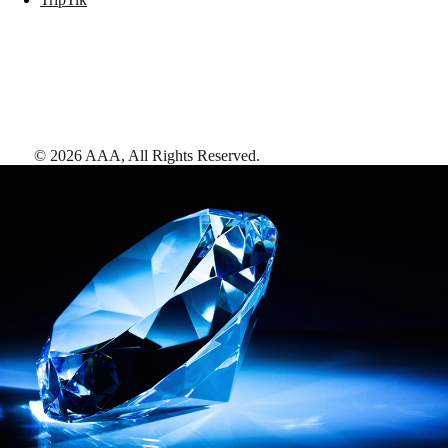
©
2026
AAA,
All Rights Reserved
.