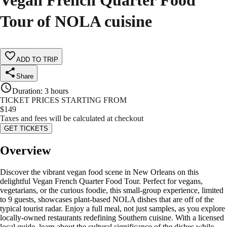
Vegan French Quarter Food
Tour of NOLA cuisine
ADD TO TRIP
Share
Duration
:
3 hours
TICKET PRICES STARTING FROM
$
149
Taxes and fees will be calculated at checkout
GET TICKETS
Overview
Discover the vibrant vegan food scene in New Orleans on this
delightful Vegan French Quarter Food Tour. Perfect for vegans,
vegetarians, or the curious foodie, this small-group experience, limited
to 9 guests, showcases plant-based NOLA dishes that are off of the
typical tourist radar. Enjoy a full meal, not just samples, as you explore
locally-owned restaurants redefining Southern cuisine. With a licensed
local guide, learn about the cultural significance of the dishes while