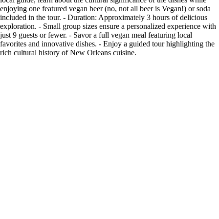
enjoying one featured vegan beer (no, not all beer is Vegan!) or soda
included in the tour. - Duration: Approximately 3 hours of delicious
exploration. - Small group sizes ensure a personalized experience with
just 9 guests or fewer. - Savor a full vegan meal featuring local
favorites and innovative dishes. - Enjoy a guided tour highlighting the
rich cultural history of New Orleans cuisine.