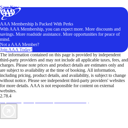
Unlock Member-Only Ticket Savings
Save Now
AAA Membership Is Packed With Perks
With AAA Membership, you can expect more. More discounts and
savings. More roadside assistance. More opportunities for peace of
mind.
Not a AAA Member?
Join AAA Today!
The information contained on this page is provided by independent
third-party providers and may not include all applicable taxes, fees, and
charges. Please note prices and product details are estimates only and
are subject to availability at the time of booking. All information,
including pricing, product details, and availability, is subject to change
without notice. Please see independent third-party providers' websites
for more details. AAA is not responsible for content on external
websites.
2.78.4
TripTik lets you explore the open road made easy