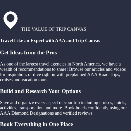
THE VALUE OF TRIP CANVAS
Travel Like an Expert with AAA and Trip Canvas
Get Ideas from the Pros
As one of the largest travel agencies in North America, we have a
wealth of recommendations to share! Browse our articles and videos
for inspiration, or dive right in with preplanned AAA Road Trips,
cruises and vacation tours.
Build and Research Your Options
Save and organize every aspect of your trip including cruises, hotels,
activities, transportation and more. Book hotels confidently using our
AAA Diamond Designations and verified reviews.
Book Everything in One Place