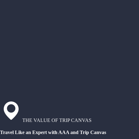
THE VALUE OF TRIP CANVAS
Travel Like an Expert with AAA and Trip Canvas