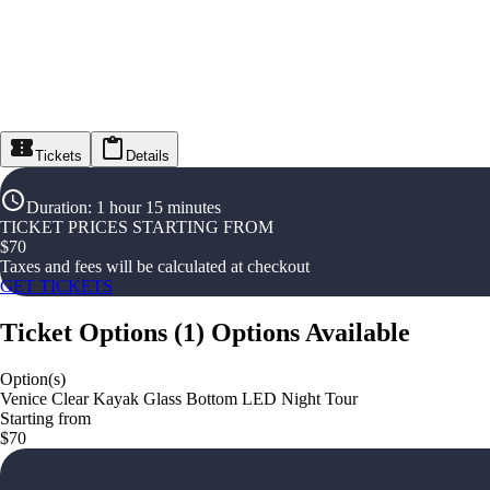
Tickets
Details
Duration
:
1 hour 15 minutes
TICKET PRICES STARTING FROM
$
70
Taxes and fees will be calculated at checkout
GET TICKETS
Ticket Options
(
1
)
Options Available
Option(s)
Venice Clear Kayak Glass Bottom LED Night Tour
Starting from
$70