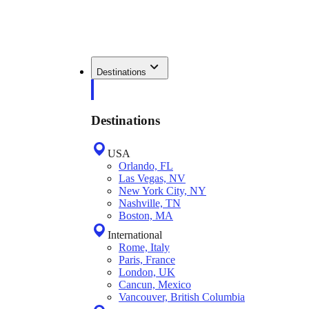
Destinations
Destinations
USA
Orlando, FL
Las Vegas, NV
New York City, NY
Nashville, TN
Boston, MA
International
Rome, Italy
Paris, France
London, UK
Cancun, Mexico
Vancouver, British Columbia