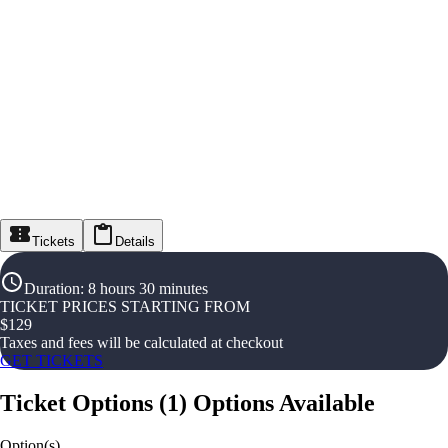
Tickets
Details
Duration
:
8 hours 30 minutes
TICKET PRICES STARTING FROM
$
129
Taxes and fees will be calculated at checkout
GET TICKETS
Ticket Options
(
1
)
Options Available
Option(s)