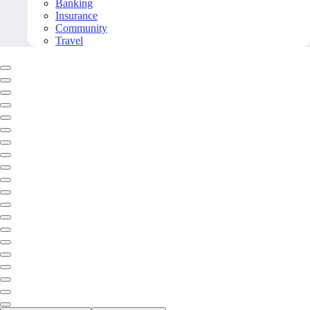
Banking
Insurance
Community
Travel