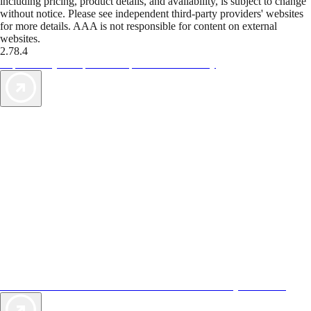
including pricing, product details, and availability, is subject to change
without notice. Please see independent third-party providers' websites
for more details. AAA is not responsible for content on external
websites.
2.78.4
TripTik lets you explore the open road made easy
AAA Vacations® offers exclusive value not found anywhere else