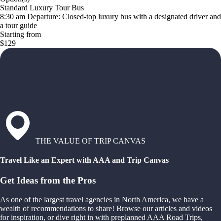
Standard Luxury Tour Bus
8:30 am Departure: Closed-top luxury bus with a designated driver and
a tour guide
Starting from
$129
THE VALUE OF TRIP CANVAS
Travel Like an Expert with AAA and Trip Canvas
Get Ideas from the Pros
As one of the largest travel agencies in North America, we have a
wealth of recommendations to share! Browse our articles and videos
for inspiration, or dive right in with preplanned AAA Road Trips,