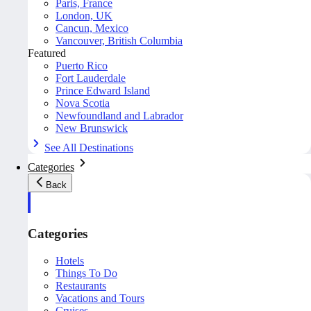
Paris, France
London, UK
Cancun, Mexico
Vancouver, British Columbia
Featured
Puerto Rico
Fort Lauderdale
Prince Edward Island
Nova Scotia
Newfoundland and Labrador
New Brunswick
See All Destinations
Categories
Back
Categories
Hotels
Things To Do
Restaurants
Vacations and Tours
Cruises