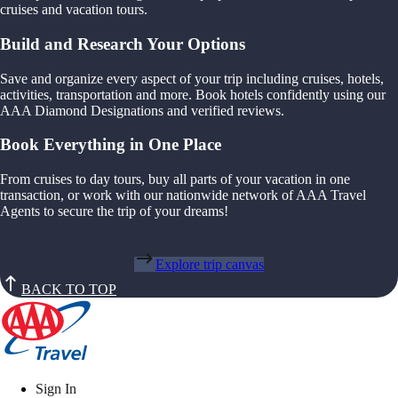
cruises and vacation tours.
Build and Research Your Options
Save and organize every aspect of your trip including cruises, hotels,
activities, transportation and more. Book hotels confidently using our
AAA Diamond Designations and verified reviews.
Book Everything in One Place
From cruises to day tours, buy all parts of your vacation in one
transaction, or work with our nationwide network of AAA Travel
Agents to secure the trip of your dreams!
Explore trip canvas
BACK TO TOP
Sign In