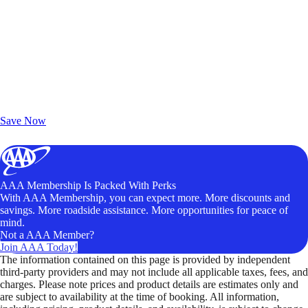
Exclusive Deals for AAA Members
Unlock Member-Only Ticket Savings
Save Now
AAA Membership Is Packed With Perks
With AAA Membership, you can expect more. More discounts and
savings. More roadside assistance. More opportunities for peace of
mind.
Not a AAA Member?
Join AAA Today!
The information contained on this page is provided by independent
third-party providers and may not include all applicable taxes, fees, and
charges. Please note prices and product details are estimates only and
are subject to availability at the time of booking. All information,