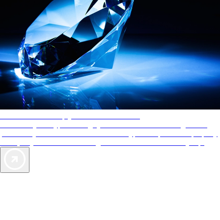
AAA Diamonds help you find the best hotels
More than just a typical rating system. AAA Diamond designations
provide objective reviews that reflect the type of experience a property
offers, so you can choose the right accommodations for every trip.