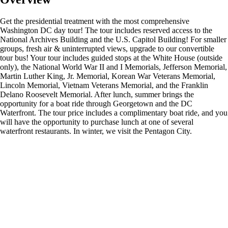
Get the presidential treatment with the most comprehensive
Washington DC day tour! The tour includes reserved access to the
National Archives Building and the U.S. Capitol Building! For smaller
groups, fresh air & uninterrupted views, upgrade to our convertible
tour bus! Your tour includes guided stops at the White House (outside
only), the National World War II and I Memorials, Jefferson Memorial,
Martin Luther King, Jr. Memorial, Korean War Veterans Memorial,
Lincoln Memorial, Vietnam Veterans Memorial, and the Franklin
Delano Roosevelt Memorial. After lunch, summer brings the
opportunity for a boat ride through Georgetown and the DC
Waterfront. The tour price includes a complimentary boat ride, and you
will have the opportunity to purchase lunch at one of several
waterfront restaurants. In winter, we visit the Pentagon City.