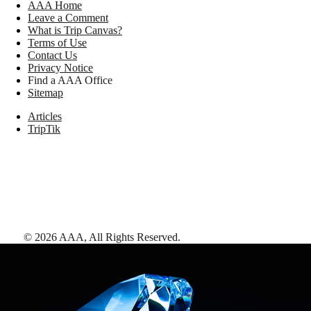
AAA Home
Leave a Comment
What is Trip Canvas?
Terms of Use
Contact Us
Privacy Notice
Find a AAA Office
Sitemap
Articles
TripTik
©
2026
AAA,
All Rights Reserved
.