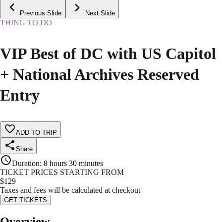
Previous Slide
Next Slide
THING TO DO
VIP Best of DC with US Capitol
+ National Archives Reserved
Entry
ADD TO TRIP
Share
Duration
:
8 hours 30 minutes
TICKET PRICES STARTING FROM
$
129
Taxes and fees will be calculated at checkout
GET TICKETS
Overview