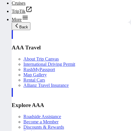
Cruises
TripTik
More
Back
AAA Travel
About Trip Canvas
International Driving Permit
RushMyPassport
Map Gallery
Rental Cars
Allianz Travel Insurance
Explore AAA
Roadside Assistance
Become a Member
Discounts & Rewards