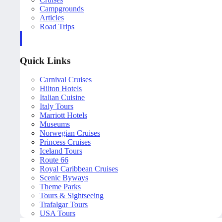
Campgrounds
Articles
Road Trips
Quick Links
Carnival Cruises
Hilton Hotels
Italian Cuisine
Italy Tours
Marriott Hotels
Museums
Norwegian Cruises
Princess Cruises
Iceland Tours
Route 66
Royal Caribbean Cruises
Scenic Byways
Theme Parks
Tours & Sightseeing
Trafalgar Tours
USA Tours