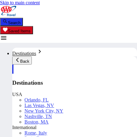
Skip to main content
Search
Saved Items
Destinations
Back
Destinations
USA
Orlando, FL
Las Vegas, NV
New York City, NY
Nashville, TN
Boston, MA
International
Rome, Italy