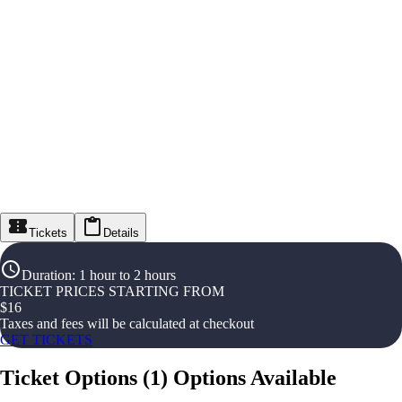
Tickets
Details
Duration
:
1 hour to 2 hours
TICKET PRICES STARTING FROM
$
16
Taxes and fees will be calculated at checkout
GET TICKETS
Ticket Options
(
1
)
Options Available