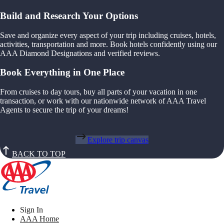
Build and Research Your Options
Save and organize every aspect of your trip including cruises, hotels,
activities, transportation and more. Book hotels confidently using our
AAA Diamond Designations and verified reviews.
Book Everything in One Place
From cruises to day tours, buy all parts of your vacation in one
transaction, or work with our nationwide network of AAA Travel
Agents to secure the trip of your dreams!
Explore trip canvas
BACK TO TOP
Sign In
AAA Home