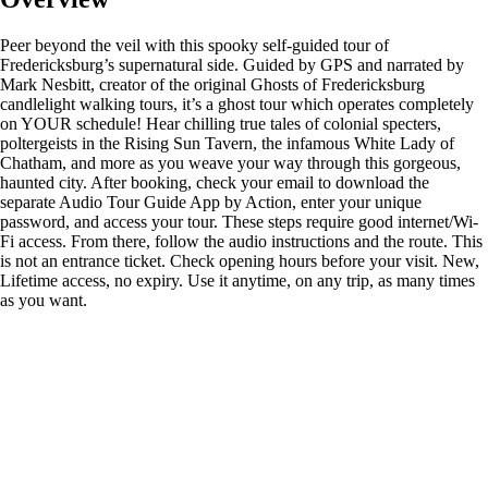
Peer beyond the veil with this spooky self-guided tour of
Fredericksburg’s supernatural side. Guided by GPS and narrated by
Mark Nesbitt, creator of the original Ghosts of Fredericksburg
candlelight walking tours, it’s a ghost tour which operates completely
on YOUR schedule! Hear chilling true tales of colonial specters,
poltergeists in the Rising Sun Tavern, the infamous White Lady of
Chatham, and more as you weave your way through this gorgeous,
haunted city. After booking, check your email to download the
separate Audio Tour Guide App by Action, enter your unique
password, and access your tour. These steps require good internet/Wi-
Fi access. From there, follow the audio instructions and the route. This
is not an entrance ticket. Check opening hours before your visit. New,
Lifetime access, no expiry. Use it anytime, on any trip, as many times
as you want.