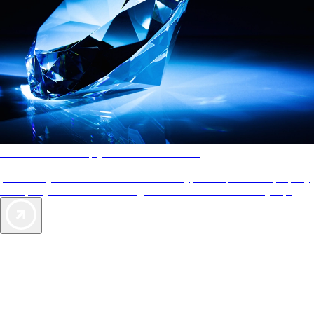
AAA Diamonds help you find the best hotels
More than just a typical rating system. AAA Diamond designations
provide objective reviews that reflect the type of experience a property
offers, so you can choose the right accommodations for every trip.