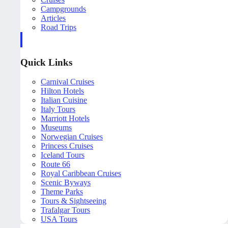
Campgrounds
Articles
Road Trips
Quick Links
Carnival Cruises
Hilton Hotels
Italian Cuisine
Italy Tours
Marriott Hotels
Museums
Norwegian Cruises
Princess Cruises
Iceland Tours
Route 66
Royal Caribbean Cruises
Scenic Byways
Theme Parks
Tours & Sightseeing
Trafalgar Tours
USA Tours