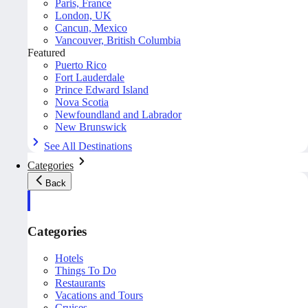
Paris, France
London, UK
Cancun, Mexico
Vancouver, British Columbia
Featured
Puerto Rico
Fort Lauderdale
Prince Edward Island
Nova Scotia
Newfoundland and Labrador
New Brunswick
See All Destinations
Categories
Back
Categories
Hotels
Things To Do
Restaurants
Vacations and Tours
Cruises