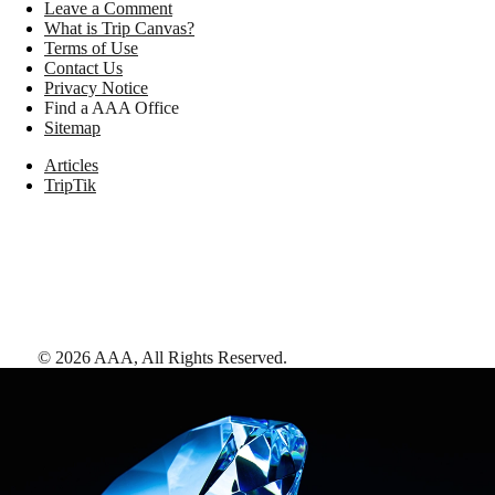
Leave a Comment
What is Trip Canvas?
Terms of Use
Contact Us
Privacy Notice
Find a AAA Office
Sitemap
Articles
TripTik
©
2026
AAA,
All Rights Reserved
.