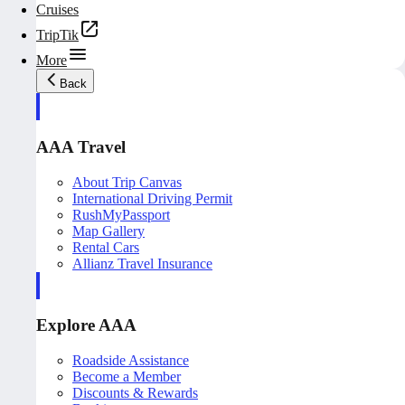
Cruises
TripTik
More
Back
AAA Travel
About Trip Canvas
International Driving Permit
RushMyPassport
Map Gallery
Rental Cars
Allianz Travel Insurance
Explore AAA
Roadside Assistance
Become a Member
Discounts & Rewards