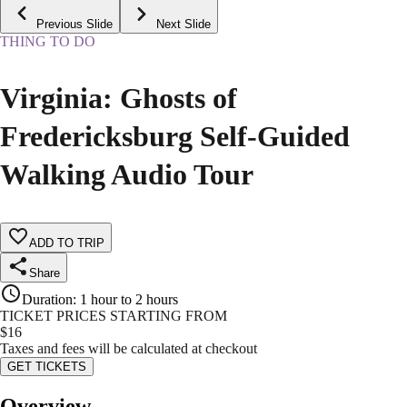
Previous Slide
Next Slide
THING TO DO
Virginia: Ghosts of
Fredericksburg Self-Guided
Walking Audio Tour
ADD TO TRIP
Share
Duration
:
1 hour to 2 hours
TICKET PRICES STARTING FROM
$
16
Taxes and fees will be calculated at checkout
GET TICKETS
Overview