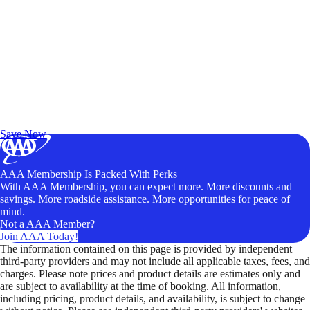
Exclusive Deals for AAA Members
Unlock Member-Only Ticket Savings
Save Now
AAA Membership Is Packed With Perks
With AAA Membership, you can expect more. More discounts and
savings. More roadside assistance. More opportunities for peace of
mind.
Not a AAA Member?
Join AAA Today!
The information contained on this page is provided by independent
third-party providers and may not include all applicable taxes, fees, and
charges. Please note prices and product details are estimates only and
are subject to availability at the time of booking. All information,
including pricing, product details, and availability, is subject to change