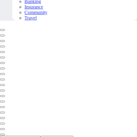
Banking
Insurance
Community
Travel