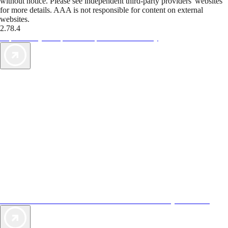
without notice. Please see independent third-party providers' websites
for more details. AAA is not responsible for content on external
websites.
2.78.4
TripTik lets you explore the open road made easy
AAA Vacations® offers exclusive value not found anywhere else