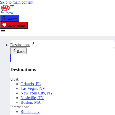
Skip to main content
Search
Saved Items
Destinations
Back
Destinations
USA
Orlando, FL
Las Vegas, NV
New York City, NY
Nashville, TN
Boston, MA
International
Rome, Italy