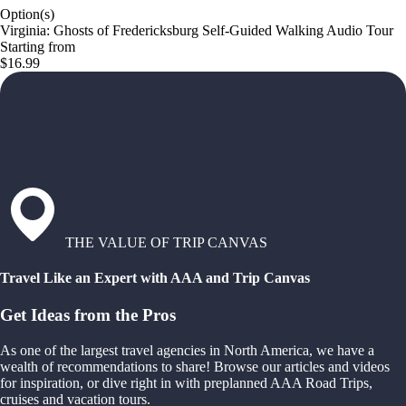
Option(s)
Virginia: Ghosts of Fredericksburg Self-Guided Walking Audio Tour
Starting from
$16.99
THE VALUE OF TRIP CANVAS
Travel Like an Expert with AAA and Trip Canvas
Get Ideas from the Pros
As one of the largest travel agencies in North America, we have a
wealth of recommendations to share! Browse our articles and videos
for inspiration, or dive right in with preplanned AAA Road Trips,
cruises and vacation tours.