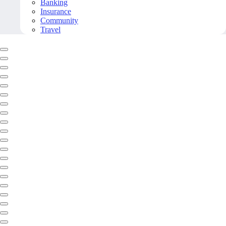
Banking
Insurance
Community
Travel