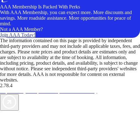
AAA Membership Is Packed With Perks
With AAA Membership, you can expect more. More discounts and
savings. More roadside assistance. More opportunities for peace of
mind.
Not a AAA Member?
Join AAA Today!
The information contained on this page is provided by independent
third-party providers and may not include all applicable taxes, fees, and
charges. Please note prices and product details are estimates only and
are subject to availability at the time of booking. All information,
including pricing, product details, and availability, is subject to change
without notice. Please see independent third-party providers' websites
for more details. AAA is not responsible for content on external
websites.
2.78.4
TripTik lets you explore the open road made easy