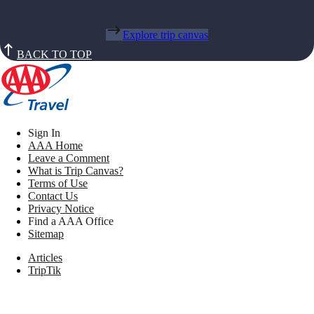
Explore trip canvas
BACK TO TOP
Sign In
AAA Home
Leave a Comment
What is Trip Canvas?
Terms of Use
Contact Us
Privacy Notice
Find a AAA Office
Sitemap
Articles
TripTik