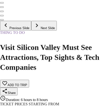
Previous Slide
Next Slide
THING TO DO
Visit Silicon Valley Must See
Attractions, Top Sights & Tech
Companies
ADD TO TRIP
Share
Duration
:
6 hours to 8 hours
TICKET PRICES STARTING FROM