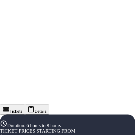
Tickets
Details
Duration
:
6 hours to 8 hours
TICKET PRICES STARTING FROM