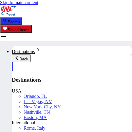
Skip to main content
Search
Saved Items
Destinations
Back
Destinations
USA
Orlando, FL
Las Vegas, NV
New York City, NY
Nashville, TN
Boston, MA
International
Rome, Italy