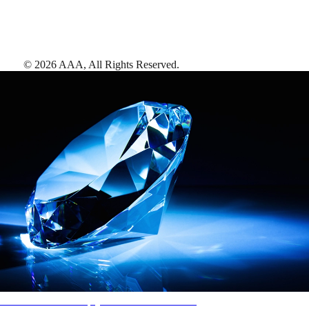
©
2026
AAA,
All Rights Reserved
.
AAA Diamonds help you find the best hotels