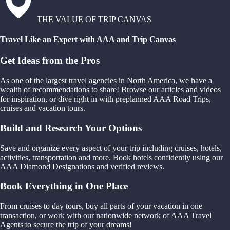
THE VALUE OF TRIP CANVAS
Travel Like an Expert with AAA and Trip Canvas
Get Ideas from the Pros
As one of the largest travel agencies in North America, we have a
wealth of recommendations to share! Browse our articles and videos
for inspiration, or dive right in with preplanned AAA Road Trips,
cruises and vacation tours.
Build and Research Your Options
Save and organize every aspect of your trip including cruises, hotels,
activities, transportation and more. Book hotels confidently using our
AAA Diamond Designations and verified reviews.
Book Everything in One Place
From cruises to day tours, buy all parts of your vacation in one
transaction, or work with our nationwide network of AAA Travel
Agents to secure the trip of your dreams!