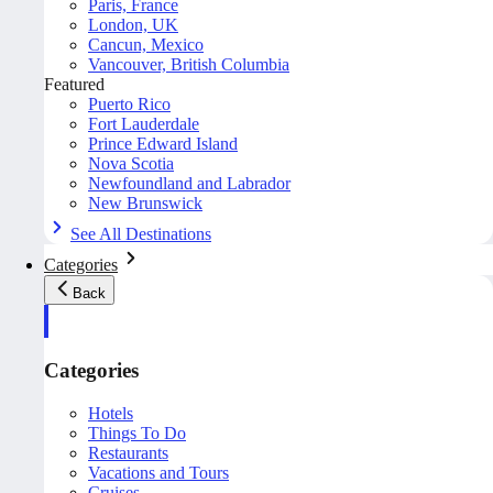
Paris, France
London, UK
Cancun, Mexico
Vancouver, British Columbia
Featured
Puerto Rico
Fort Lauderdale
Prince Edward Island
Nova Scotia
Newfoundland and Labrador
New Brunswick
See All Destinations
Categories
Back
Categories
Hotels
Things To Do
Restaurants
Vacations and Tours
Cruises