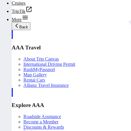
Cruises
TripTik
More
Back
AAA Travel
About Trip Canvas
International Driving Permit
RushMyPassport
Map Gallery
Rental Cars
Allianz Travel Insurance
Explore AAA
Roadside Assistance
Become a Member
Discounts & Rewards