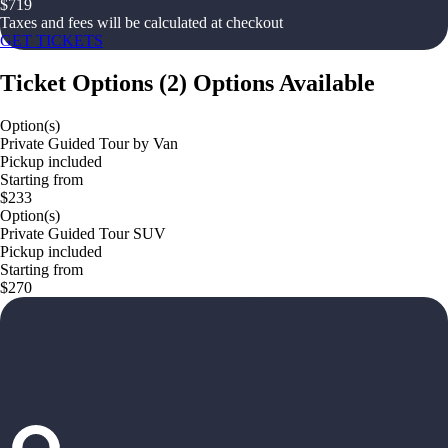
$
719
Taxes and fees will be calculated at checkout
GET TICKETS
Ticket Options
(
2
)
Options Available
Option(s)
Private Guided Tour by Van
Pickup included
Starting from
$233
Option(s)
Private Guided Tour SUV
Pickup included
Starting from
$270