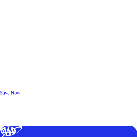
Exclusive Deals for AAA Members
Unlock Member-Only Ticket Savings
Save Now