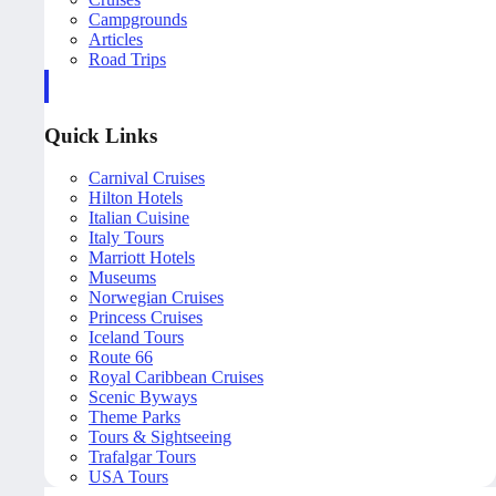
Campgrounds
Articles
Road Trips
Quick Links
Carnival Cruises
Hilton Hotels
Italian Cuisine
Italy Tours
Marriott Hotels
Museums
Norwegian Cruises
Princess Cruises
Iceland Tours
Route 66
Royal Caribbean Cruises
Scenic Byways
Theme Parks
Tours & Sightseeing
Trafalgar Tours
USA Tours