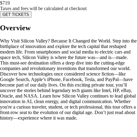
$
719
Taxes and fees will be calculated at checkout
GET TICKETS
Overview
Why Visit Silicon Valley? Because It Changed the World. Step into the
birthplace of innovation and explore the tech capital that reshaped
modern life. From smartphones and social media to electric cars and
space tech, Silicon Valley is where the future was—and is—made.
This must-see destination offers a deep dive into the cutting-edge
companies and revolutionary inventions that transformed our world.
Discover how technologies once considered science fiction—like
Google Search, Apple’s iPhone, Facebook, Tesla, and PayPal—have
become part of our daily lives. On this exciting private tour, you’ll
uncover the stories behind legendary tech giants like Intel, HP, eBay,
Oracle, and NASA. Learn how Silicon Valley continues to lead global
innovation in AI, clean energy, and digital communication. Whether
you're a curious traveler, student, or tech professional, this tour offers a
front-row seat to the evolution of our digital age. Don’t just read about
history—experience where it was made.