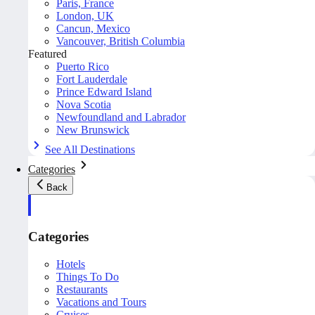
Paris, France
London, UK
Cancun, Mexico
Vancouver, British Columbia
Featured
Puerto Rico
Fort Lauderdale
Prince Edward Island
Nova Scotia
Newfoundland and Labrador
New Brunswick
See All Destinations
Categories
Back
Categories
Hotels
Things To Do
Restaurants
Vacations and Tours
Cruises