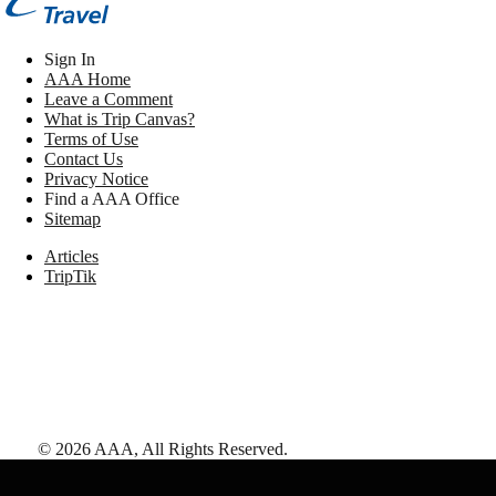
Sign In
AAA Home
Leave a Comment
What is Trip Canvas?
Terms of Use
Contact Us
Privacy Notice
Find a AAA Office
Sitemap
Articles
TripTik
©
2026
AAA,
All Rights Reserved
.