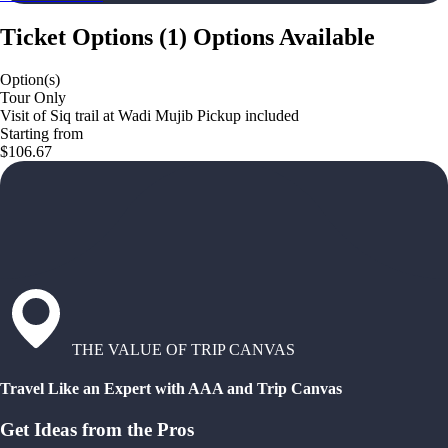
Ticket Options
(
1
)
Options Available
Option(s)
Tour Only
Visit of Siq trail at Wadi Mujib Pickup included
Starting from
$106.67
THE VALUE OF TRIP CANVAS
Travel Like an Expert with AAA and Trip Canvas
Get Ideas from the Pros