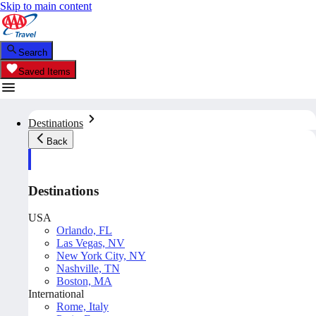
Skip to main content
Search
Saved Items
Destinations
Back
Destinations
USA
Orlando, FL
Las Vegas, NV
New York City, NY
Nashville, TN
Boston, MA
International
Rome, Italy