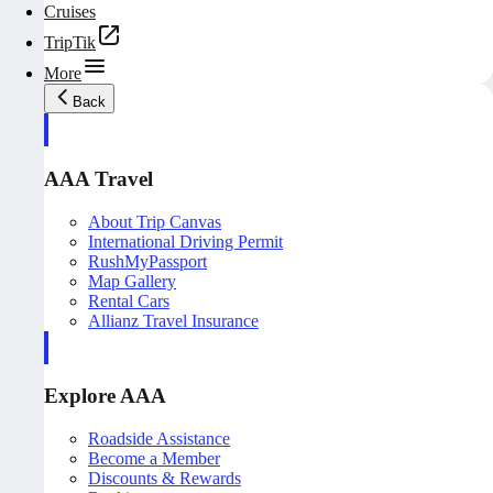
Cruises
TripTik
More
Back
AAA Travel
About Trip Canvas
International Driving Permit
RushMyPassport
Map Gallery
Rental Cars
Allianz Travel Insurance
Explore AAA
Roadside Assistance
Become a Member
Discounts & Rewards