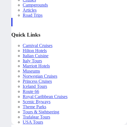
Campgrounds
Articles
Road Trips
Quick Links
Carnival Cruises
Hilton Hotels
Italian Cuisine
Italy Tours
Marriott Hotels
Museums
Norwegian Cruises
Princess Cruises
Iceland Tours
Route 66
Royal Caribbean Cruises
Scenic Byways
Theme Parks
Tours & Sightseeing
Trafalgar Tours
USA Tours