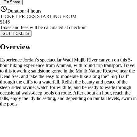
Share
Duration
:
4 hours
TICKET PRICES STARTING FROM
$
146
Taxes and fees will be calculated at checkout
GET TICKETS
Overview
Experience Jordan’s spectacular Wadi Mujib River canyon on this 5-
hour hiking experience from Amman, with round-trip transport. Travel
to this towering sandstone gorge in the Mujib Nature Reserve near the
Dead Sea, and take the easy-to-moderate hike along the” Siq Trail”
through the cliffs to a waterfall. Relish the beauty and peace of the
steep-sided ravine; watch for wildlife; and be ready to wade through
occasional waist-deep pools on route. After about an hour, reach the
falls, enjoy the idyllic setting, and depending on rainfall levels, swim in
the pools.