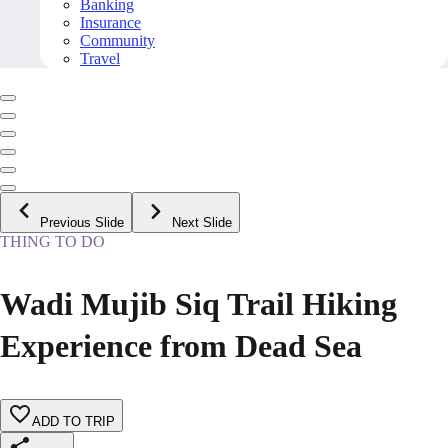
Banking
Insurance
Community
Travel
Previous Slide
Next Slide
THING TO DO
Wadi Mujib Siq Trail Hiking
Experience from Dead Sea
ADD TO TRIP