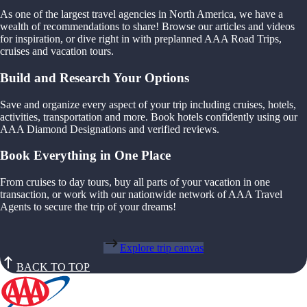
As one of the largest travel agencies in North America, we have a
wealth of recommendations to share! Browse our articles and videos
for inspiration, or dive right in with preplanned AAA Road Trips,
cruises and vacation tours.
Build and Research Your Options
Save and organize every aspect of your trip including cruises, hotels,
activities, transportation and more. Book hotels confidently using our
AAA Diamond Designations and verified reviews.
Book Everything in One Place
From cruises to day tours, buy all parts of your vacation in one
transaction, or work with our nationwide network of AAA Travel
Agents to secure the trip of your dreams!
Explore trip canvas
BACK TO TOP