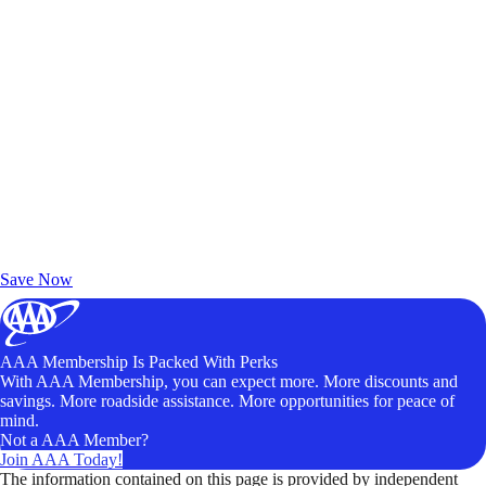
Exclusive Deals for AAA Members
Unlock Member-Only Ticket Savings
Save Now
AAA Membership Is Packed With Perks
With AAA Membership, you can expect more. More discounts and
savings. More roadside assistance. More opportunities for peace of
mind.
Not a AAA Member?
Join AAA Today!
The information contained on this page is provided by independent