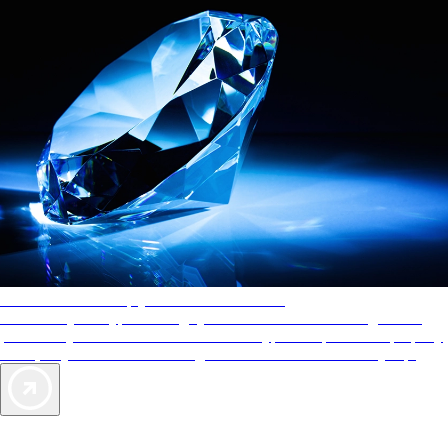
AAA Diamonds help you find the best hotels
More than just a typical rating system. AAA Diamond designations
provide objective reviews that reflect the type of experience a property
offers, so you can choose the right accommodations for every trip.