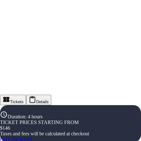
Tickets
Details
Duration
:
4 hours
TICKET PRICES STARTING FROM
$
146
Taxes and fees will be calculated at checkout
GET TICKETS