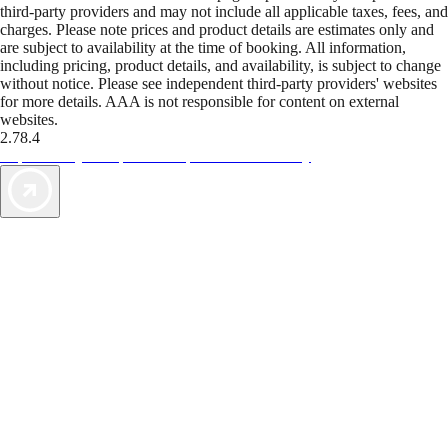
third-party providers and may not include all applicable taxes, fees, and
charges. Please note prices and product details are estimates only and
are subject to availability at the time of booking. All information,
including pricing, product details, and availability, is subject to change
without notice. Please see independent third-party providers' websites
for more details. AAA is not responsible for content on external
websites.
2.78.4
TripTik lets you explore the open road made easy