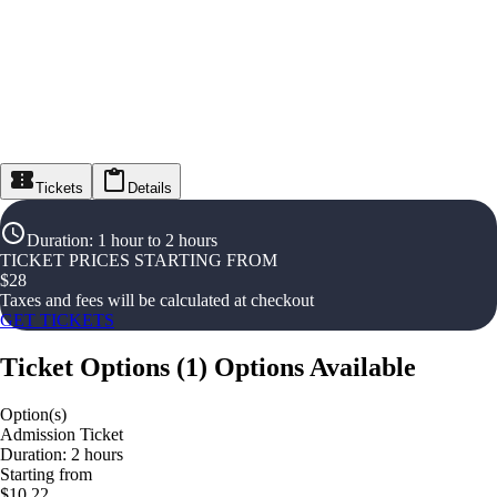
Tickets
Details
Duration
:
1 hour to 2 hours
TICKET PRICES STARTING FROM
$
28
Taxes and fees will be calculated at checkout
GET TICKETS
Ticket Options
(
1
)
Options Available
Option(s)
Admission Ticket
Duration: 2 hours
Starting from
$10.22