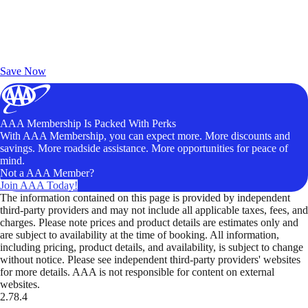
Exclusive Deals for AAA Members
Unlock Member-Only Ticket Savings
Save Now
AAA Membership Is Packed With Perks
With AAA Membership, you can expect more. More discounts and
savings. More roadside assistance. More opportunities for peace of
mind.
Not a AAA Member?
Join AAA Today!
The information contained on this page is provided by independent
third-party providers and may not include all applicable taxes, fees, and
charges. Please note prices and product details are estimates only and
are subject to availability at the time of booking. All information,
including pricing, product details, and availability, is subject to change
without notice. Please see independent third-party providers' websites
for more details. AAA is not responsible for content on external
websites.
2.78.4