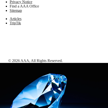
Privacy Notice
Find a AAA Office
Sitemap
Articles
TripTik
©
2026
AAA,
All Rights Reserved
.