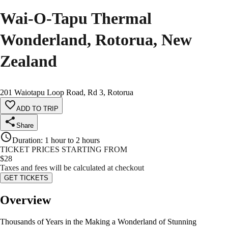
Wai-O-Tapu Thermal
Wonderland, Rotorua, New
Zealand
201 Waiotapu Loop Road, Rd 3, Rotorua
ADD TO TRIP
Share
Duration
:
1 hour to 2 hours
TICKET PRICES STARTING FROM
$
28
Taxes and fees will be calculated at checkout
GET TICKETS
Overview
Thousands of Years in the Making a Wonderland of Stunning