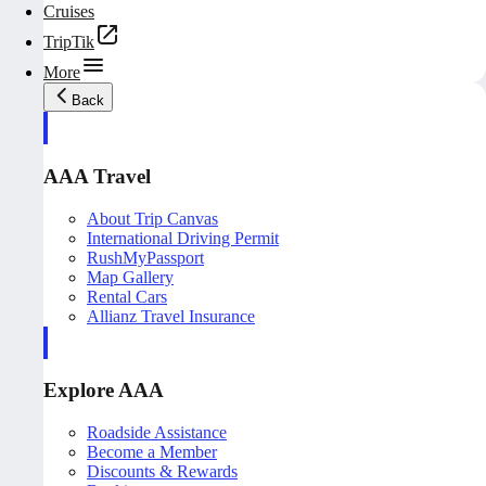
Cruises
TripTik
More
Back
AAA Travel
About Trip Canvas
International Driving Permit
RushMyPassport
Map Gallery
Rental Cars
Allianz Travel Insurance
Explore AAA
Roadside Assistance
Become a Member
Discounts & Rewards