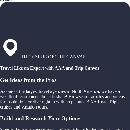
THE VALUE OF TRIP CANVAS
Travel Like an Expert with AAA and Trip Canvas
Get Ideas from the Pros
As one of the largest travel agencies in North America, we have a
wealth of recommendations to share! Browse our articles and videos
for inspiration, or dive right in with preplanned AAA Road Trips,
cruises and vacation tours.
Build and Research Your Options
Save and organize every aspect of your trip including cruises, hotels,