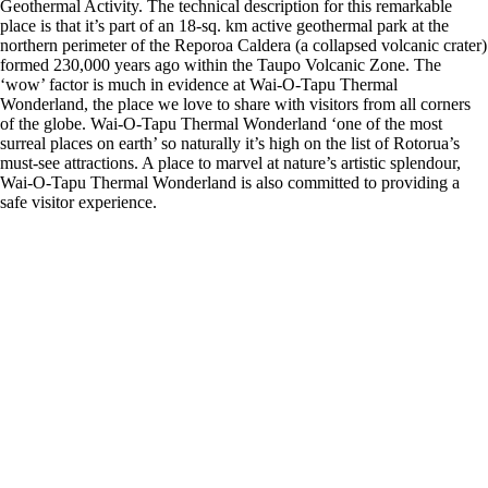
Geothermal Activity. The technical description for this remarkable
place is that it’s part of an 18-sq. km active geothermal park at the
northern perimeter of the Reporoa Caldera (a collapsed volcanic crater)
formed 230,000 years ago within the Taupo Volcanic Zone. The
‘wow’ factor is much in evidence at Wai-O-Tapu Thermal
Wonderland, the place we love to share with visitors from all corners
of the globe. Wai-O-Tapu Thermal Wonderland ‘one of the most
surreal places on earth’ so naturally it’s high on the list of Rotorua’s
must-see attractions. A place to marvel at nature’s artistic splendour,
Wai-O-Tapu Thermal Wonderland is also committed to providing a
safe visitor experience.