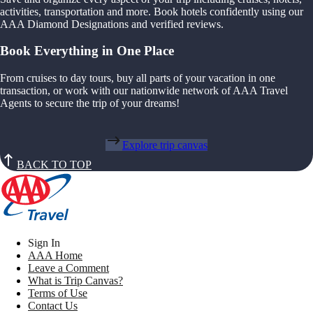
activities, transportation and more. Book hotels confidently using our
AAA Diamond Designations and verified reviews.
Book Everything in One Place
From cruises to day tours, buy all parts of your vacation in one
transaction, or work with our nationwide network of AAA Travel
Agents to secure the trip of your dreams!
Explore trip canvas
BACK TO TOP
Sign In
AAA Home
Leave a Comment
What is Trip Canvas?
Terms of Use
Contact Us