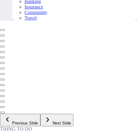
Banking
Insurance
Community
Travel
Previous Slide
Next Slide
THING TO DO