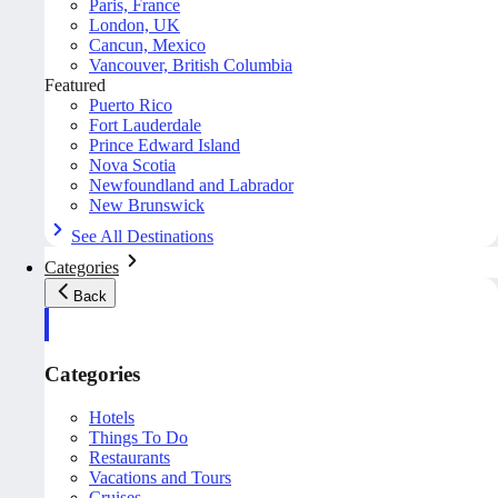
Paris, France
London, UK
Cancun, Mexico
Vancouver, British Columbia
Featured
Puerto Rico
Fort Lauderdale
Prince Edward Island
Nova Scotia
Newfoundland and Labrador
New Brunswick
See All Destinations
Categories
Back
Categories
Hotels
Things To Do
Restaurants
Vacations and Tours
Cruises