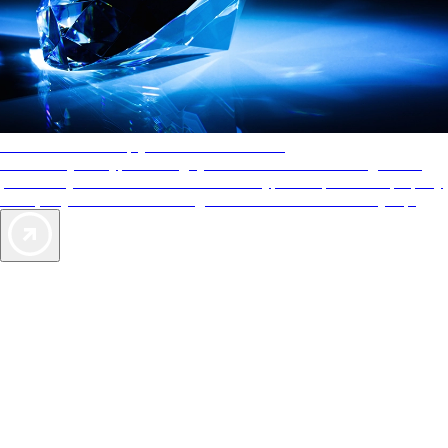
AAA Diamonds help you find the best hotels
More than just a typical rating system. AAA Diamond designations
provide objective reviews that reflect the type of experience a property
offers, so you can choose the right accommodations for every trip.