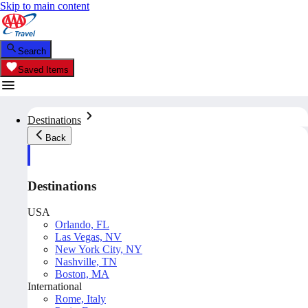
Skip to main content
Search
Saved Items
Destinations
Back
Destinations
USA
Orlando, FL
Las Vegas, NV
New York City, NY
Nashville, TN
Boston, MA
International
Rome, Italy