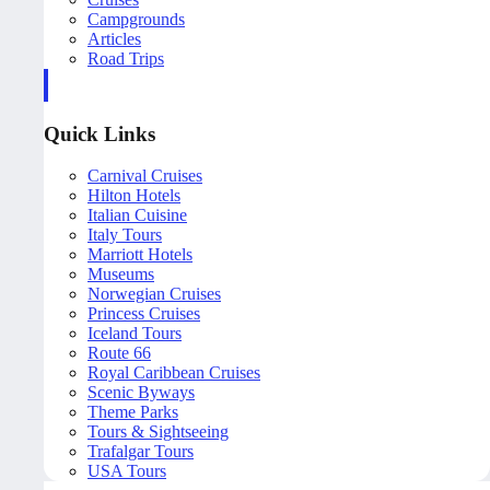
Campgrounds
Articles
Road Trips
Quick Links
Carnival Cruises
Hilton Hotels
Italian Cuisine
Italy Tours
Marriott Hotels
Museums
Norwegian Cruises
Princess Cruises
Iceland Tours
Route 66
Royal Caribbean Cruises
Scenic Byways
Theme Parks
Tours & Sightseeing
Trafalgar Tours
USA Tours