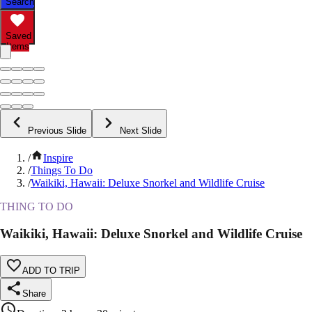
Search
Saved
Items
Previous Slide
Next Slide
/
Inspire
/
Things To Do
/
Waikiki, Hawaii: Deluxe Snorkel and Wildlife Cruise
THING TO DO
Waikiki, Hawaii: Deluxe Snorkel and Wildlife Cruise
ADD TO TRIP
Share