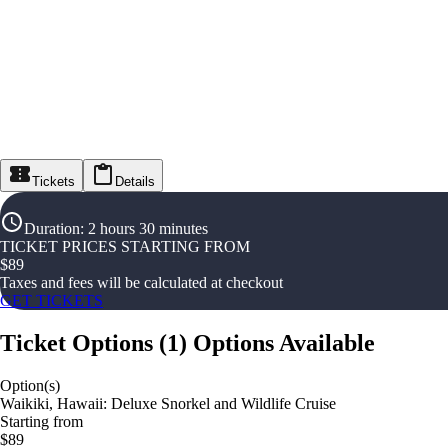
Tickets
Details
Duration
:
2 hours 30 minutes
TICKET PRICES STARTING FROM
$
89
Taxes and fees will be calculated at checkout
GET TICKETS
Ticket Options
(
1
)
Options Available
Option(s)
Waikiki, Hawaii: Deluxe Snorkel and Wildlife Cruise
Starting from
$89