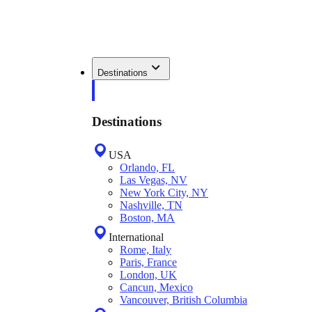
Destinations
Destinations
USA
Orlando, FL
Las Vegas, NV
New York City, NY
Nashville, TN
Boston, MA
International
Rome, Italy
Paris, France
London, UK
Cancun, Mexico
Vancouver, British Columbia