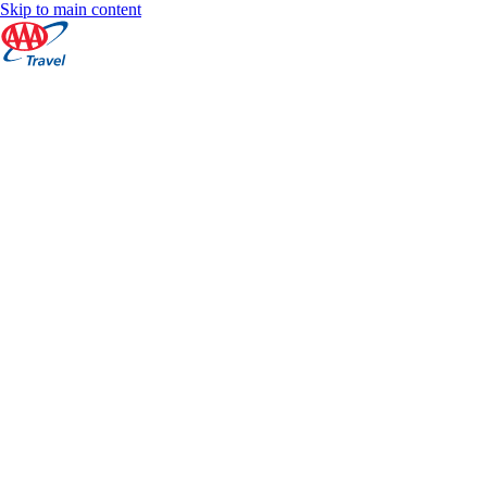
Skip to main content