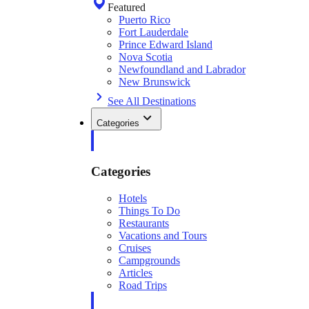
Featured
Puerto Rico
Fort Lauderdale
Prince Edward Island
Nova Scotia
Newfoundland and Labrador
New Brunswick
See All Destinations
Categories
Categories
Hotels
Things To Do
Restaurants
Vacations and Tours
Cruises
Campgrounds
Articles
Road Trips