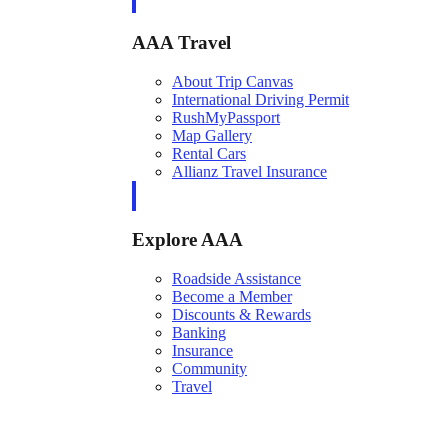
AAA Travel
About Trip Canvas
International Driving Permit
RushMyPassport
Map Gallery
Rental Cars
Allianz Travel Insurance
Explore AAA
Roadside Assistance
Become a Member
Discounts & Rewards
Banking
Insurance
Community
Travel