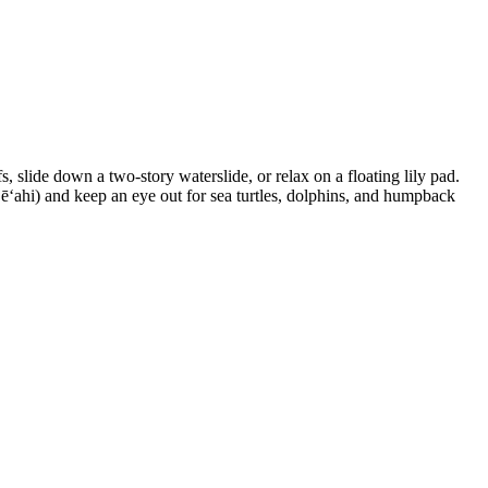
 slide down a two-story waterslide, or relax on a floating lily pad.
Lēʻahi) and keep an eye out for sea turtles, dolphins, and humpback