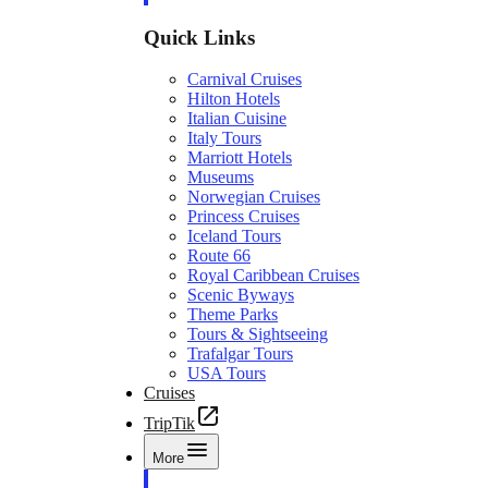
Quick Links
Carnival Cruises
Hilton Hotels
Italian Cuisine
Italy Tours
Marriott Hotels
Museums
Norwegian Cruises
Princess Cruises
Iceland Tours
Route 66
Royal Caribbean Cruises
Scenic Byways
Theme Parks
Tours & Sightseeing
Trafalgar Tours
USA Tours
Cruises
TripTik
More