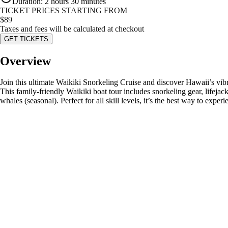
Duration
:
2 hours 30 minutes
TICKET PRICES STARTING FROM
$
89
Taxes and fees will be calculated at checkout
GET TICKETS
Overview
Join this ultimate Waikiki Snorkeling Cruise and discover Hawaii’s vibr
This family-friendly Waikiki boat tour includes snorkeling gear, lifej
whales (seasonal). Perfect for all skill levels, it’s the best way to expe