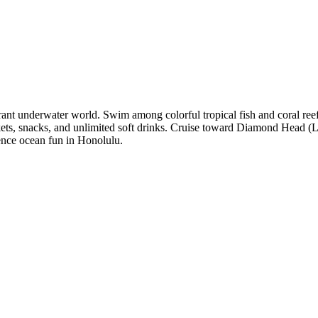
ant underwater world. Swim among colorful tropical fish and coral reefs,
ackets, snacks, and unlimited soft drinks. Cruise toward Diamond Head (
rience ocean fun in Honolulu.