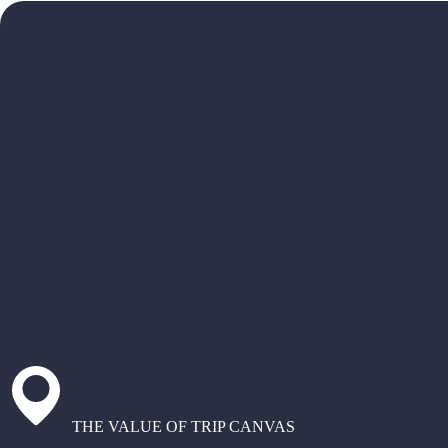
THE VALUE OF TRIP CANVAS