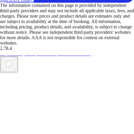
The information contained on this page is provided by independent
third-party providers and may not include all applicable taxes, fees, and
charges. Please note prices and product details are estimates only and
are subject to availability at the time of booking. All information,
including pricing, product details, and availability, is subject to change
without notice. Please see independent third-party providers' websites
for more details. AAA is not responsible for content on external
websites.
2.78.4
TripTik lets you explore the open road made easy