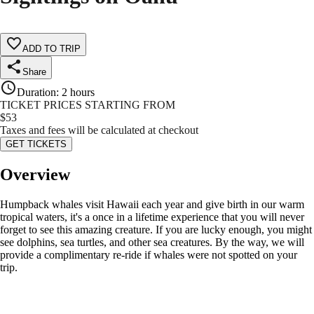
ADD TO TRIP
Share
Duration
:
2 hours
TICKET PRICES STARTING FROM
$
53
Taxes and fees will be calculated at checkout
GET TICKETS
Overview
Humpback whales visit Hawaii each year and give birth in our warm
tropical waters, it's a once in a lifetime experience that you will never
forget to see this amazing creature. If you are lucky enough, you might
see dolphins, sea turtles, and other sea creatures. By the way, we will
provide a complimentary re-ride if whales were not spotted on your
trip.