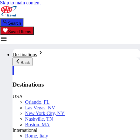
Skip to main content
Search
Saved Items
Destinations
Back
Destinations
USA
Orlando, FL
Las Vegas, NV
New York City, NY
Nashville, TN
Boston, MA
International
Rome, Italy