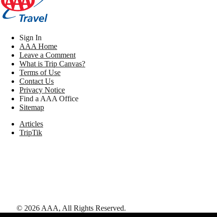
Sign In
AAA Home
Leave a Comment
What is Trip Canvas?
Terms of Use
Contact Us
Privacy Notice
Find a AAA Office
Sitemap
Articles
TripTik
©
2026
AAA,
All Rights Reserved
.