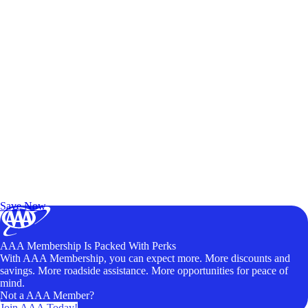
Exclusive Deals for AAA Members
Unlock Member-Only Ticket Savings
Save Now
AAA Membership Is Packed With Perks
With AAA Membership, you can expect more. More discounts and
savings. More roadside assistance. More opportunities for peace of
mind.
Not a AAA Member?
Join AAA Today!