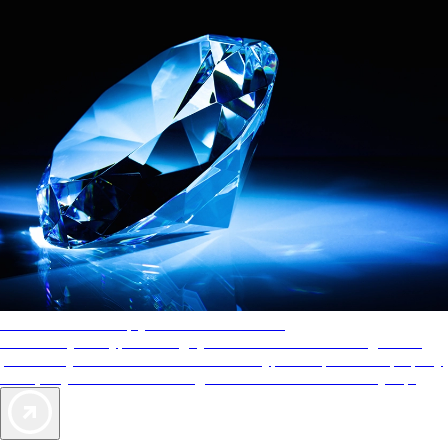
AAA Diamonds help you find the best hotels
More than just a typical rating system. AAA Diamond designations
provide objective reviews that reflect the type of experience a property
offers, so you can choose the right accommodations for every trip.