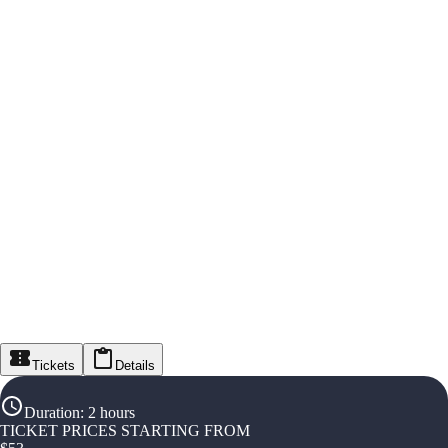
Tickets
Details
Duration
:
2 hours
TICKET PRICES STARTING FROM