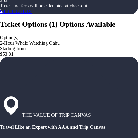
$
53
Taxes and fees will be calculated at checkout
GET TICKETS
Ticket Options
(
1
)
Options Available
Option(s)
2-Hour Whale Watching Oahu
Starting from
$53.31
THE VALUE OF TRIP CANVAS
Travel Like an Expert with AAA and Trip Canvas