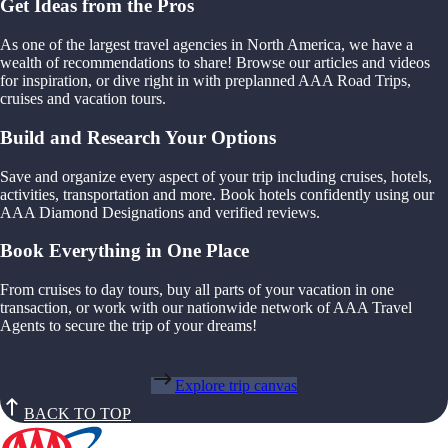
Get Ideas from the Pros
As one of the largest travel agencies in North America, we have a
wealth of recommendations to share! Browse our articles and videos
for inspiration, or dive right in with preplanned AAA Road Trips,
cruises and vacation tours.
Build and Research Your Options
Save and organize every aspect of your trip including cruises, hotels,
activities, transportation and more. Book hotels confidently using our
AAA Diamond Designations and verified reviews.
Book Everything in One Place
From cruises to day tours, buy all parts of your vacation in one
transaction, or work with our nationwide network of AAA Travel
Agents to secure the trip of your dreams!
Explore trip canvas
BACK TO TOP