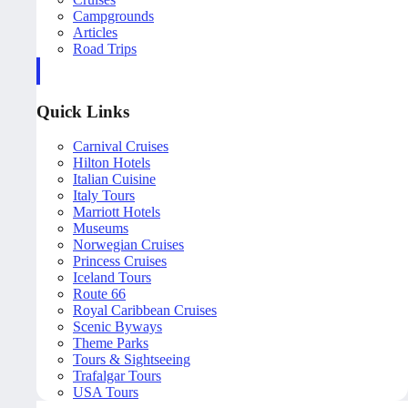
Campgrounds
Articles
Road Trips
Quick Links
Carnival Cruises
Hilton Hotels
Italian Cuisine
Italy Tours
Marriott Hotels
Museums
Norwegian Cruises
Princess Cruises
Iceland Tours
Route 66
Royal Caribbean Cruises
Scenic Byways
Theme Parks
Tours & Sightseeing
Trafalgar Tours
USA Tours