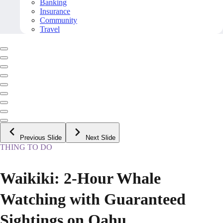
Banking
Insurance
Community
Travel
Previous Slide
Next Slide
THING TO DO
Waikiki: 2-Hour Whale
Watching with Guaranteed
Sightings on Oahu