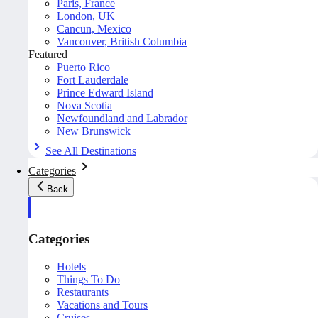
Paris, France
London, UK
Cancun, Mexico
Vancouver, British Columbia
Featured
Puerto Rico
Fort Lauderdale
Prince Edward Island
Nova Scotia
Newfoundland and Labrador
New Brunswick
See All Destinations
Categories
Back
Categories
Hotels
Things To Do
Restaurants
Vacations and Tours
Cruises