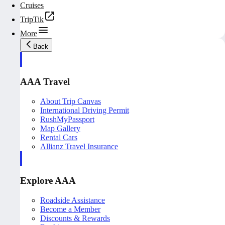
Cruises
TripTik
More
Back
AAA Travel
About Trip Canvas
International Driving Permit
RushMyPassport
Map Gallery
Rental Cars
Allianz Travel Insurance
Explore AAA
Roadside Assistance
Become a Member
Discounts & Rewards