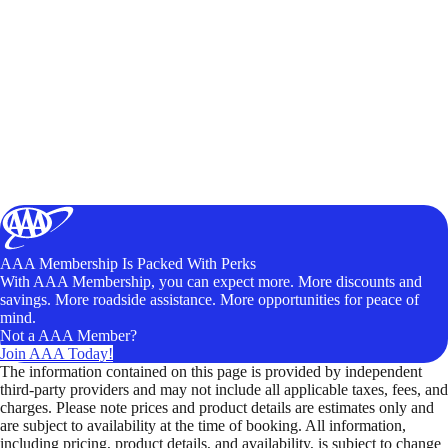
AAA Membership Is Packed With Perks
With AAA Membership, you can expect more. More discounts and
savings. More roadside assistance. More opportunities for peace of
mind.
Not a AAA Member?
Join AAA Today!
The information contained on this page is provided by independent
third-party providers and may not include all applicable taxes, fees, and
charges. Please note prices and product details are estimates only and
are subject to availability at the time of booking. All information,
including pricing, product details, and availability, is subject to change