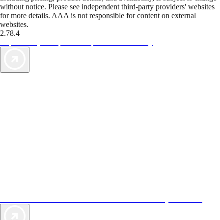
without notice. Please see independent third-party providers' websites
for more details. AAA is not responsible for content on external
websites.
2.78.4
TripTik lets you explore the open road made easy
AAA Vacations® offers exclusive value not found anywhere else