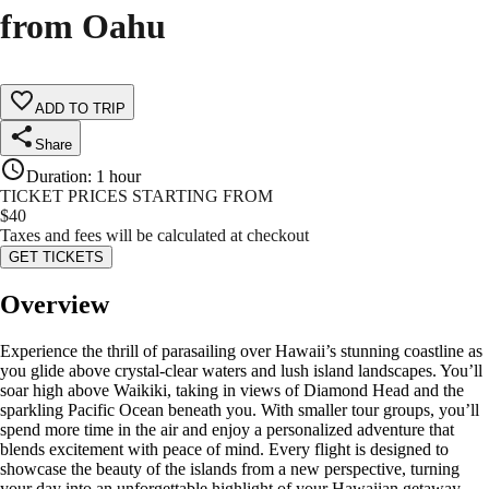
from Oahu
ADD TO TRIP
Share
Duration
:
1 hour
TICKET PRICES STARTING FROM
$
40
Taxes and fees will be calculated at checkout
GET TICKETS
Overview
Experience the thrill of parasailing over Hawaii’s stunning coastline as
you glide above crystal-clear waters and lush island landscapes. You’ll
soar high above Waikiki, taking in views of Diamond Head and the
sparkling Pacific Ocean beneath you. With smaller tour groups, you’ll
spend more time in the air and enjoy a personalized adventure that
blends excitement with peace of mind. Every flight is designed to
showcase the beauty of the islands from a new perspective, turning
your day into an unforgettable highlight of your Hawaiian getaway.