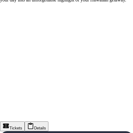
Tickets
Details