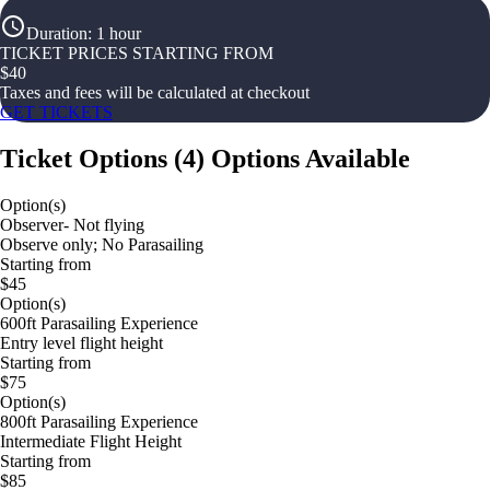
Duration
:
1 hour
TICKET PRICES STARTING FROM
$
40
Taxes and fees will be calculated at checkout
GET TICKETS
Ticket Options
(
4
)
Options Available
Option(s)
Observer- Not flying
Observe only; No Parasailing
Starting from
$45
Option(s)
600ft Parasailing Experience
Entry level flight height
Starting from
$75
Option(s)
800ft Parasailing Experience
Intermediate Flight Height
Starting from
$85