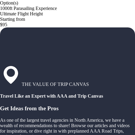
Option(s)
1000ft Parasailing Experience
Ultimate Flight Height
Starting from
$95
THE VALUE OF TRIP CANVAS
Travel Like an Expert with AAA and Trip Canvas
Get Ideas from the Pros
As one of the largest travel agencies in North America, we have a
wealth of recommendations to share! Browse our articles and videos
for inspiration, or dive right in with preplanned AAA Road Trips,