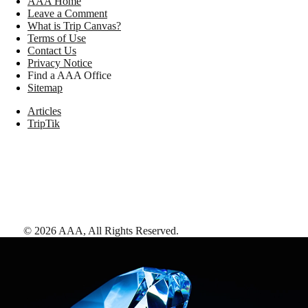
AAA Home
Leave a Comment
What is Trip Canvas?
Terms of Use
Contact Us
Privacy Notice
Find a AAA Office
Sitemap
Articles
TripTik
©
2026
AAA,
All Rights Reserved
.