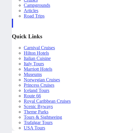
Campgrounds
Articles
Road Trips
Quick Links
Carnival Cruises
Hilton Hotels
Italian Cuisine
Italy Tours
Marriott Hotels
Museums
Norwegian Cruises
Princess Cruises
Iceland Tours
Route 66
Royal Caribbean Cruises
Scenic Byways
Theme Parks
Tours & Sightseeing
Trafalgar Tours
USA Tours