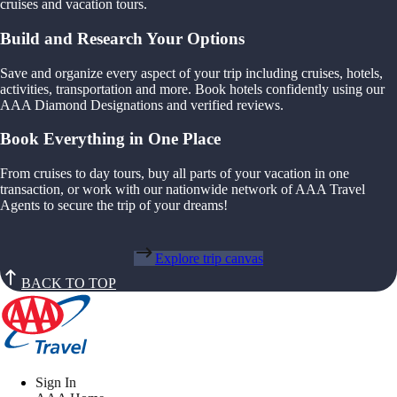
cruises and vacation tours.
Build and Research Your Options
Save and organize every aspect of your trip including cruises, hotels,
activities, transportation and more. Book hotels confidently using our
AAA Diamond Designations and verified reviews.
Book Everything in One Place
From cruises to day tours, buy all parts of your vacation in one
transaction, or work with our nationwide network of AAA Travel
Agents to secure the trip of your dreams!
Explore trip canvas
BACK TO TOP
Sign In