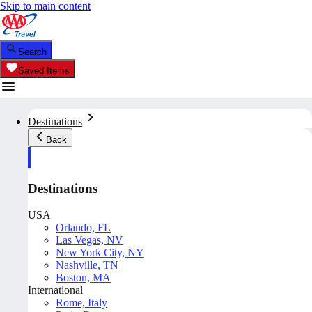
Skip to main content
Search
Saved Items
Destinations
Back
Destinations
USA
Orlando, FL
Las Vegas, NV
New York City, NY
Nashville, TN
Boston, MA
International
Rome, Italy