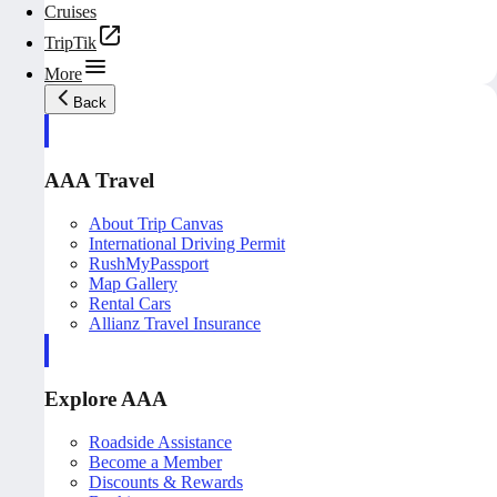
Cruises
TripTik
More
Back
AAA Travel
About Trip Canvas
International Driving Permit
RushMyPassport
Map Gallery
Rental Cars
Allianz Travel Insurance
Explore AAA
Roadside Assistance
Become a Member
Discounts & Rewards