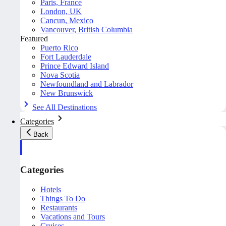
Paris, France
London, UK
Cancun, Mexico
Vancouver, British Columbia
Featured
Puerto Rico
Fort Lauderdale
Prince Edward Island
Nova Scotia
Newfoundland and Labrador
New Brunswick
See All Destinations
Categories
Back
Categories
Hotels
Things To Do
Restaurants
Vacations and Tours
Cruises