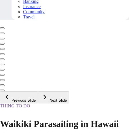
Banking
Insurance
Community
Travel
Previous Slide
Next Slide
THING TO DO
Waikiki Parasailing in Hawaii