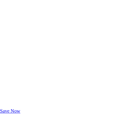
Exclusive Deals for AAA Members
Unlock Member-Only Ticket Savings
Save Now