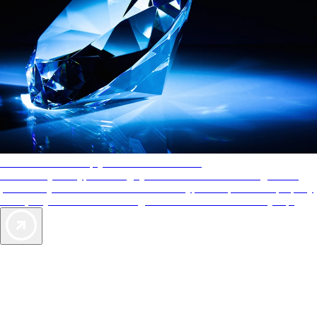
AAA Diamonds help you find the best hotels
More than just a typical rating system. AAA Diamond designations
provide objective reviews that reflect the type of experience a property
offers, so you can choose the right accommodations for every trip.