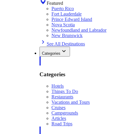
Featured
Puerto Rico
Fort Lauderdale
Prince Edward Island
Nova Scotia
Newfoundland and Labrador
New Brunswick
See All Destinations
Categories
Categories
Hotels
Things To Do
Restaurants
Vacations and Tours
Cruises
Campgrounds
Articles
Road Trips