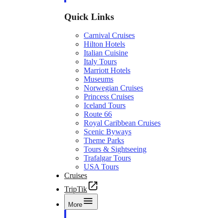
Quick Links
Carnival Cruises
Hilton Hotels
Italian Cuisine
Italy Tours
Marriott Hotels
Museums
Norwegian Cruises
Princess Cruises
Iceland Tours
Route 66
Royal Caribbean Cruises
Scenic Byways
Theme Parks
Tours & Sightseeing
Trafalgar Tours
USA Tours
Cruises
TripTik
More