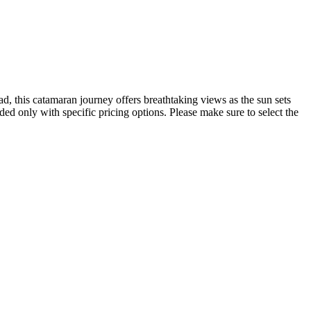
, this catamaran journey offers breathtaking views as the sun sets
ded only with specific pricing options. Please make sure to select the