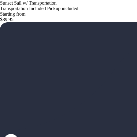
Sunset Sail w/ Transportation
Transportation Included Pickup included
Starting from
$89.95