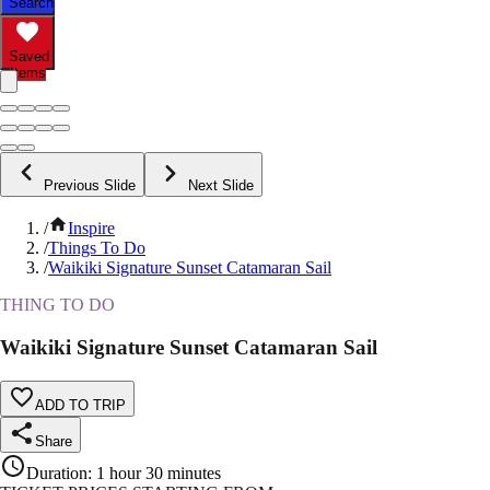
Search
Saved
Items
Previous Slide
Next Slide
/
Inspire
/
Things To Do
/
Waikiki Signature Sunset Catamaran Sail
THING TO DO
Waikiki Signature Sunset Catamaran Sail
ADD TO TRIP
Share
Duration
:
1 hour 30 minutes