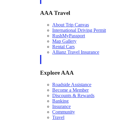
AAA Travel
About Trip Canvas
International Driving Permit
RushMyPassport
Map Gallery
Rental Cars
Allianz Travel Insurance
Explore AAA
Roadside Assistance
Become a Member
Discounts & Rewards
Banking
Insurance
Community
Travel