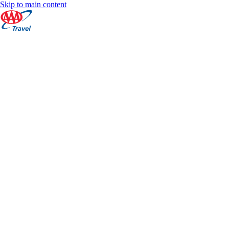
Skip to main content