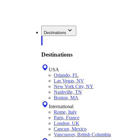
Destinations
Destinations
USA
Orlando, FL
Las Vegas, NV
New York City, NY
Nashville, TN
Boston, MA
International
Rome, Italy
Paris, France
London, UK
Cancun, Mexico
Vancouver, British Columbia