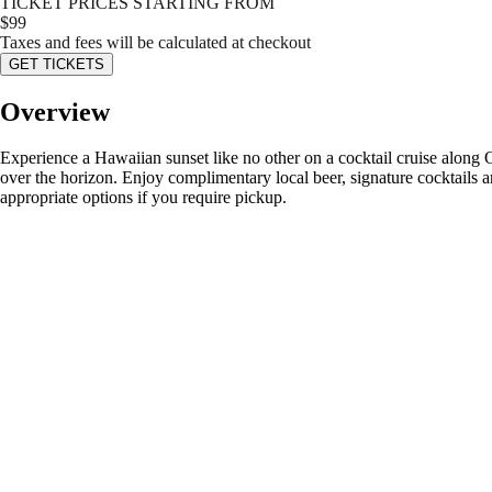
TICKET PRICES STARTING FROM
$
99
Taxes and fees will be calculated at checkout
GET TICKETS
Overview
Experience a Hawaiian sunset like no other on a cocktail cruise along
over the horizon. Enjoy complimentary local beer, signature cocktails an
appropriate options if you require pickup.