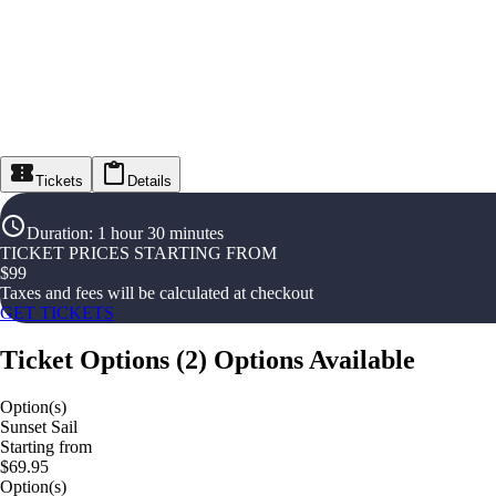
Tickets
Details
Duration
:
1 hour 30 minutes
TICKET PRICES STARTING FROM
$
99
Taxes and fees will be calculated at checkout
GET TICKETS
Ticket Options
(
2
)
Options Available
Option(s)
Sunset Sail
Starting from
$69.95
Option(s)