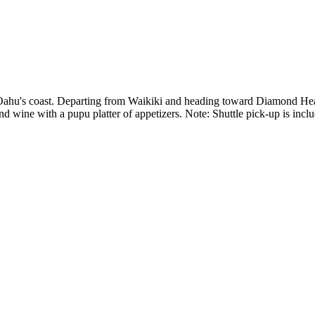
 Oahu's coast. Departing from Waikiki and heading toward Diamond Head
d wine with a pupu platter of appetizers. Note: Shuttle pick-up is inclu