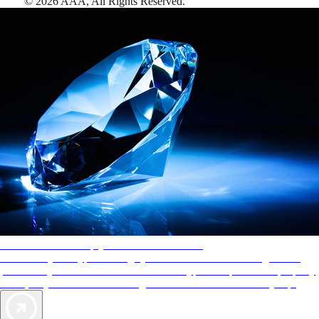
©
2026
AAA,
All Rights Reserved
.
AAA Diamonds help you find the best hotels
More than just a typical rating system. AAA Diamond designations
provide objective reviews that reflect the type of experience a property
offers, so you can choose the right accommodations for every trip.