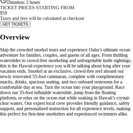
Duration
:
2 hours
TICKET PRICES STARTING FROM
$
59
Taxes and fees will be calculated at checkout
GET TICKETS
Overview
Skip the crowded snorkel tours and experience Oahu’s ultimate ocean
adventure for families, couples, and guests of all ages. From thrilling
waterslides to crowd-free snorkeling and unforgettable turtle sightings,
this is the Hawaii experience you will be talking about long after your
vacation ends. Snorkel at an exclusive, crowd-free reef aboard our
newly renovated 55-foot catamaran, complete with complimentary
snacks, drinks, spacious seating, and two onboard restrooms for a
comfortable day at sea. Turn the ocean into your playground. Race
down our 35-foot inflatable waterslide, jump from the floating
platform, or relax on the ocean mat while soaking in Hawaii’s crystal-
clear waters. Our expert local crew provides friendly guidance, safety
support, and personalized instruction for all experience levels, making
this perfect for first-time snorkelers and experienced swimmers alike.