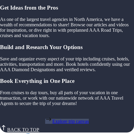
Get Ideas from the Pros
As one of the largest travel agencies in North America, we have a
wealth of recommendations to share! Browse our articles and videos
for inspiration, or dive right in with preplanned AAA Road Trips,
cruises and vacation tours.
Build and Research Your Options
Save and organize every aspect of your trip including cruises, hotels,
activities, transportation and more. Book hotels confidently using our
AAA Diamond Designations and verified reviews.
Book Everything in One Place
From cruises to day tours, buy all parts of your vacation in one
transaction, or work with our nationwide network of AAA Travel
Agents to secure the trip of your dreams!
Explore trip canvas
BACK TO TOP