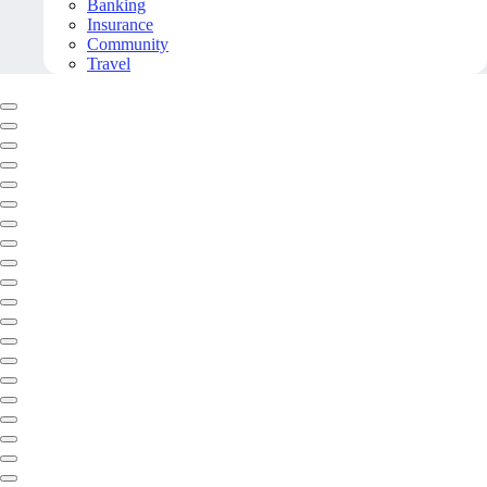
Banking
Insurance
Community
Travel