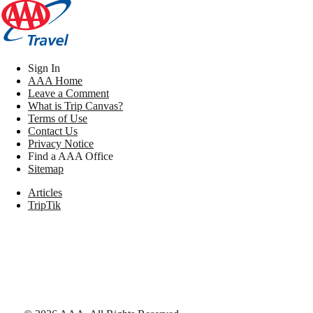
Sign In
AAA Home
Leave a Comment
What is Trip Canvas?
Terms of Use
Contact Us
Privacy Notice
Find a AAA Office
Sitemap
Articles
TripTik