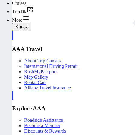
Cruises
TripTik
More
Back
AAA Travel
About Trip Canvas
International Driving Permit
RushMyPassport
Map Gallery
Rental Cars
Allianz Travel Insurance
Explore AAA
Roadside Assistance
Become a Member
Discounts & Rewards