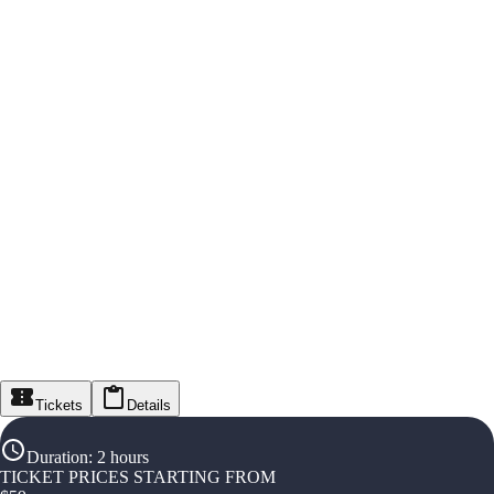
Tickets
Details
Duration
:
2 hours
TICKET PRICES STARTING FROM