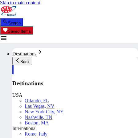
Skip to main content
Search
Saved Items
Destinations
Back
Destinations
USA
Orlando, FL
Las Vegas, NV
New York City, NY
Nashville, TN
Boston, MA
International
Rome, Italy