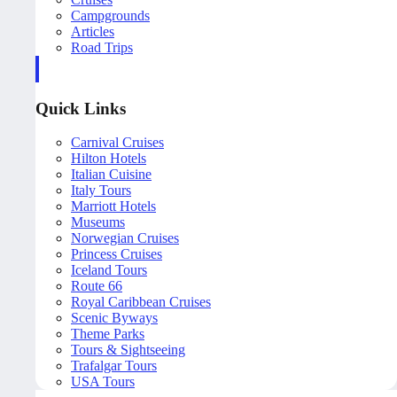
Campgrounds
Articles
Road Trips
Quick Links
Carnival Cruises
Hilton Hotels
Italian Cuisine
Italy Tours
Marriott Hotels
Museums
Norwegian Cruises
Princess Cruises
Iceland Tours
Route 66
Royal Caribbean Cruises
Scenic Byways
Theme Parks
Tours & Sightseeing
Trafalgar Tours
USA Tours