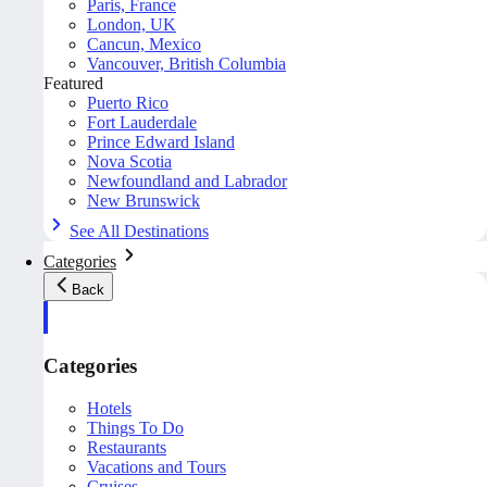
Paris, France
London, UK
Cancun, Mexico
Vancouver, British Columbia
Featured
Puerto Rico
Fort Lauderdale
Prince Edward Island
Nova Scotia
Newfoundland and Labrador
New Brunswick
See All Destinations
Categories
Back
Categories
Hotels
Things To Do
Restaurants
Vacations and Tours
Cruises