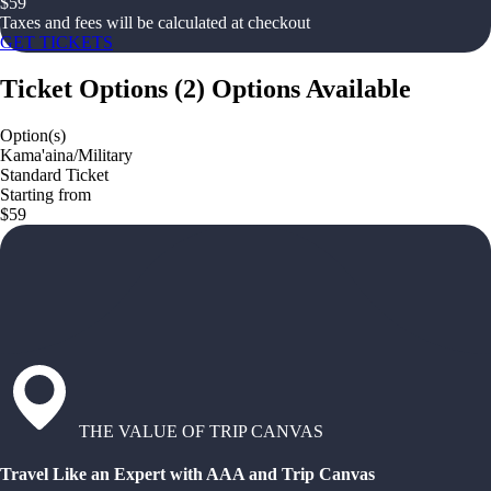
$
59
Taxes and fees will be calculated at checkout
GET TICKETS
Ticket Options
(
2
)
Options Available
Option(s)
Kama'aina/Military
Standard Ticket
Starting from
$59
THE VALUE OF TRIP CANVAS
Travel Like an Expert with AAA and Trip Canvas