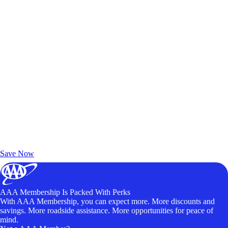
Exclusive Deals for AAA Members
Unlock Member-Only Ticket Savings
Save Now
AAA Membership Is Packed With Perks
With AAA Membership, you can expect more. More discounts and
savings. More roadside assistance. More opportunities for peace of
mind.