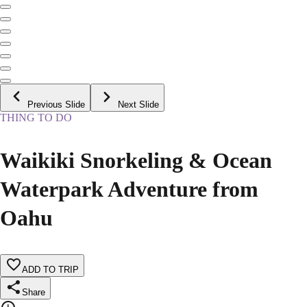
Previous Slide
Next Slide
THING TO DO
Waikiki Snorkeling & Ocean
Waterpark Adventure from
Oahu
ADD TO TRIP
Share