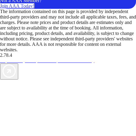
Not a AAA Member?
Join AAA Today!
The information contained on this page is provided by independent
third-party providers and may not include all applicable taxes, fees, and
charges. Please note prices and product details are estimates only and
are subject to availability at the time of booking. All information,
including pricing, product details, and availability, is subject to change
without notice. Please see independent third-party providers' websites
for more details. AAA is not responsible for content on external
websites.
2.78.4
TripTik lets you explore the open road made easy