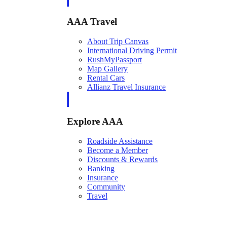
AAA Travel
About Trip Canvas
International Driving Permit
RushMyPassport
Map Gallery
Rental Cars
Allianz Travel Insurance
Explore AAA
Roadside Assistance
Become a Member
Discounts & Rewards
Banking
Insurance
Community
Travel