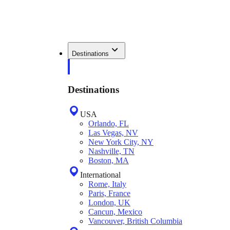
Destinations
Destinations
USA
Orlando, FL
Las Vegas, NV
New York City, NY
Nashville, TN
Boston, MA
International
Rome, Italy
Paris, France
London, UK
Cancun, Mexico
Vancouver, British Columbia