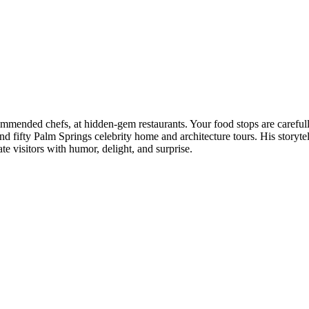
mended chefs, at hidden‑gem restaurants. Your food stops are carefully 
 fifty Palm Springs celebrity home and architecture tours. His storytell
te visitors with humor, delight, and surprise.