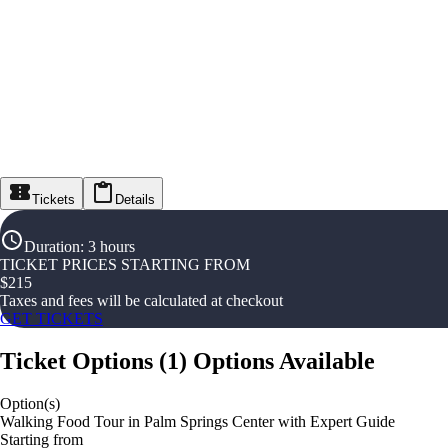
Tickets
Details
Duration
:
3 hours
TICKET PRICES STARTING FROM
$
215
Taxes and fees will be calculated at checkout
GET TICKETS
Ticket Options
(
1
)
Options Available
Option(s)
Walking Food Tour in Palm Springs Center with Expert Guide
Starting from