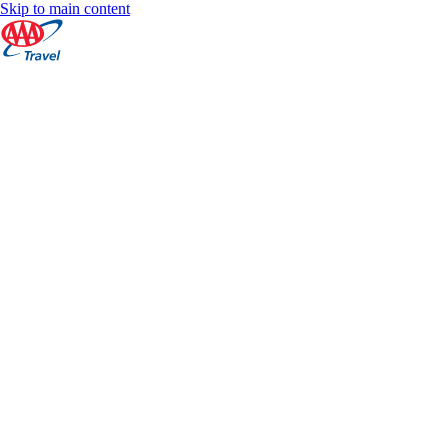
Skip to main content