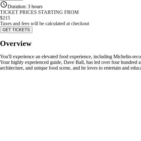
Duration
:
3 hours
TICKET PRICES STARTING FROM
$
215
Taxes and fees will be calculated at checkout
GET TICKETS
Overview
You'll experience an elevated food experience, including Michelin‑recom
Your highly experienced guide, Dave Ball, has led over four hundred and
architecture, and unique food scene, and he loves to entertain and educa