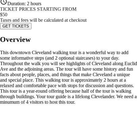
Duration
:
2 hours
TICKET PRICES STARTING FROM
$
50
Taxes and fees will be calculated at checkout
GET TICKETS
Overview
This downtown Cleveland walking tour is a wonderful way to add
some informative steps (and 2 optional staircases) to your day.
Throughout the walk you will see highlights of Cleveland along Euclid
Ave and the adjoining areas. The tour will have some history and fun
facts about people, places, and things that make Cleveland a unique
and special place. This walking tour is approximately 2 hours at a
relaxed and comfortable pace with stops for discussion and questions.
This tour is a year-round offering because half of the tour is walking
through buildings. Your tour guide is a lifelong Clevelander. We need a
minumum of 4 visitors to host this tour.