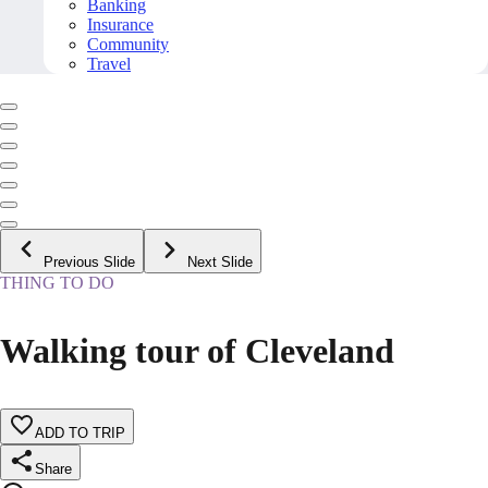
Banking
Insurance
Community
Travel
Previous Slide
Next Slide
THING TO DO
Walking tour of Cleveland
ADD TO TRIP
Share