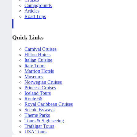
Campgrounds
Articles
Road Trips
Quick Links
Carnival Cruises
Hilton Hotels
Italian Cuisine
Italy Tours
Marriott Hotels
Museums
Norwegian Cruises
Princess Cruises
Iceland Tours
Route 66
Royal Caribbean Cruises
Scenic Byways
Theme Parks
Tours & Sightseeing
Trafalgar Tours
USA Tours