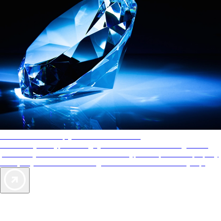
AAA Diamonds help you find the best hotels
More than just a typical rating system. AAA Diamond designations
provide objective reviews that reflect the type of experience a property
offers, so you can choose the right accommodations for every trip.