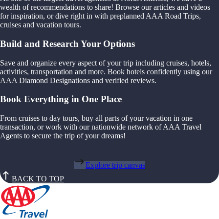
wealth of recommendations to share! Browse our articles and videos
for inspiration, or dive right in with preplanned AAA Road Trips,
cruises and vacation tours.
Build and Research Your Options
Save and organize every aspect of your trip including cruises, hotels,
activities, transportation and more. Book hotels confidently using our
AAA Diamond Designations and verified reviews.
Book Everything in One Place
From cruises to day tours, buy all parts of your vacation in one
transaction, or work with our nationwide network of AAA Travel
Agents to secure the trip of your dreams!
Explore trip canvas
BACK TO TOP