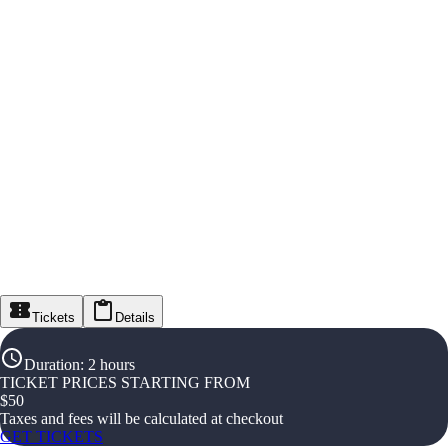
Tickets
Details
Duration
:
2 hours
TICKET PRICES STARTING FROM
$
50
Taxes and fees will be calculated at checkout
GET TICKETS