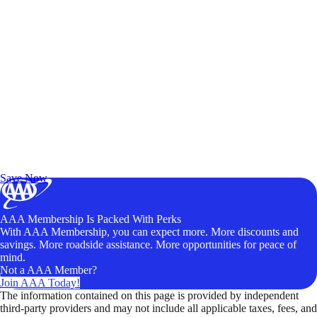
Exclusive Deals for AAA Members
Unlock Member-Only Ticket Savings
Save Now
AAA Membership Is Packed With Perks
With AAA Membership, you can expect more. More discounts and
savings. More roadside assistance. More opportunities for peace of
mind.
Not a AAA Member?
Join AAA Today!
The information contained on this page is provided by independent
third-party providers and may not include all applicable taxes, fees, and