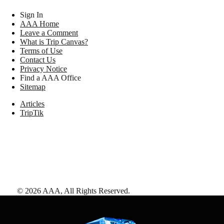
Sign In
AAA Home
Leave a Comment
What is Trip Canvas?
Terms of Use
Contact Us
Privacy Notice
Find a AAA Office
Sitemap
Articles
TripTik
©
2026
AAA,
All Rights Reserved
.