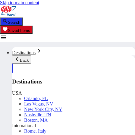
Skip to main content
Search
Saved Items
Destinations
Back
Destinations
USA
Orlando, FL
Las Vegas, NV
New York City, NY
Nashville, TN
Boston, MA
International
Rome, Italy