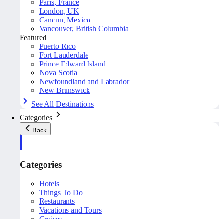
Paris, France
London, UK
Cancun, Mexico
Vancouver, British Columbia
Featured
Puerto Rico
Fort Lauderdale
Prince Edward Island
Nova Scotia
Newfoundland and Labrador
New Brunswick
See All Destinations
Categories
Back
Categories
Hotels
Things To Do
Restaurants
Vacations and Tours
Cruises