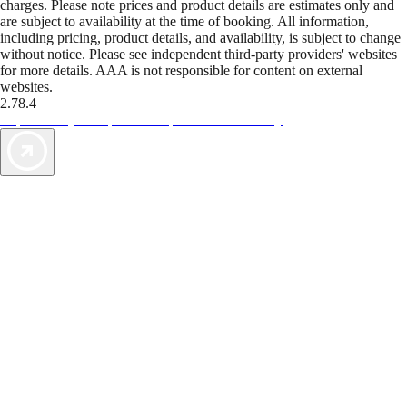
charges. Please note prices and product details are estimates only and
are subject to availability at the time of booking. All information,
including pricing, product details, and availability, is subject to change
without notice. Please see independent third-party providers' websites
for more details. AAA is not responsible for content on external
websites.
2.78.4
TripTik lets you explore the open road made easy