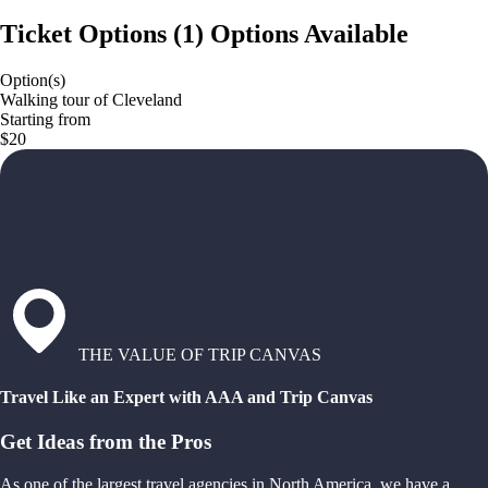
Ticket Options
(
1
)
Options Available
Option(s)
Walking tour of Cleveland
Starting from
$20
THE VALUE OF TRIP CANVAS
Travel Like an Expert with AAA and Trip Canvas
Get Ideas from the Pros
As one of the largest travel agencies in North America, we have a