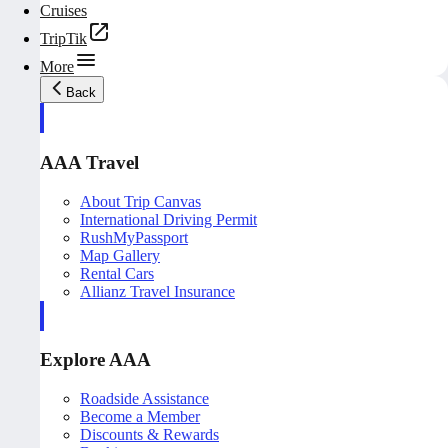
Cruises
TripTik
More
Back
AAA Travel
About Trip Canvas
International Driving Permit
RushMyPassport
Map Gallery
Rental Cars
Allianz Travel Insurance
Explore AAA
Roadside Assistance
Become a Member
Discounts & Rewards