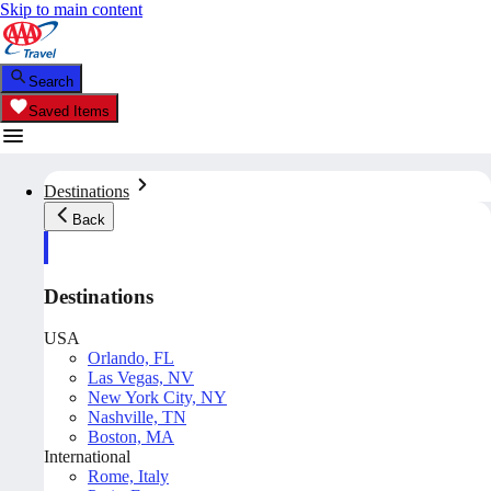
Skip to main content
Search
Saved Items
Destinations
Back
Destinations
USA
Orlando, FL
Las Vegas, NV
New York City, NY
Nashville, TN
Boston, MA
International
Rome, Italy