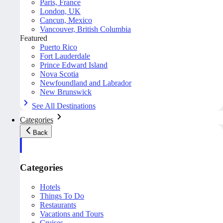
Paris, France
London, UK
Cancun, Mexico
Vancouver, British Columbia
Featured
Puerto Rico
Fort Lauderdale
Prince Edward Island
Nova Scotia
Newfoundland and Labrador
New Brunswick
See All Destinations
Categories
Back
Categories
Hotels
Things To Do
Restaurants
Vacations and Tours
Cruises