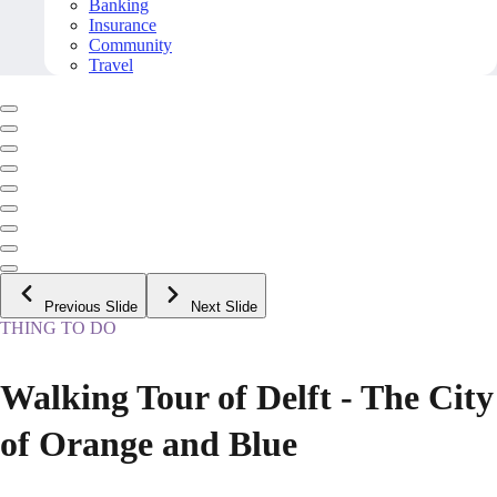
Banking
Insurance
Community
Travel
Previous Slide
Next Slide
THING TO DO
Walking Tour of Delft - The City
of Orange and Blue