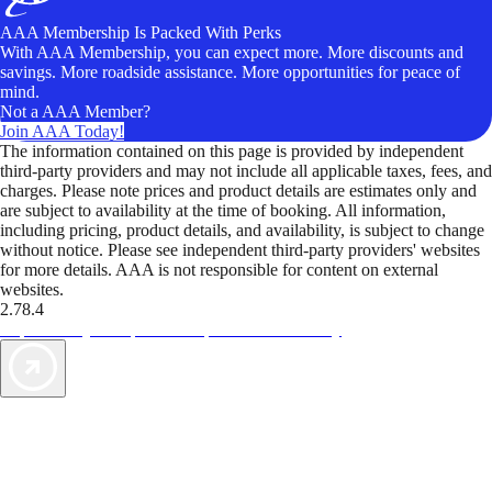
AAA Membership Is Packed With Perks
With AAA Membership, you can expect more. More discounts and
savings. More roadside assistance. More opportunities for peace of
mind.
Not a AAA Member?
Join AAA Today!
The information contained on this page is provided by independent
third-party providers and may not include all applicable taxes, fees, and
charges. Please note prices and product details are estimates only and
are subject to availability at the time of booking. All information,
including pricing, product details, and availability, is subject to change
without notice. Please see independent third-party providers' websites
for more details. AAA is not responsible for content on external
websites.
2.78.4
TripTik lets you explore the open road made easy