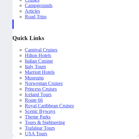
Campgrounds
Articles
Road Trips
Quick Links
Carnival Cruises
Hilton Hotels
Italian Cuisine
Italy Tours
Marriott Hotels
Museums
Norwegian Cruises
Princess Cruises
Iceland Tours
Route 66
Royal Caribbean Cruises
Scenic Byways
Theme Parks
Tours & Sightseeing
Trafalgar Tours
USA Tours