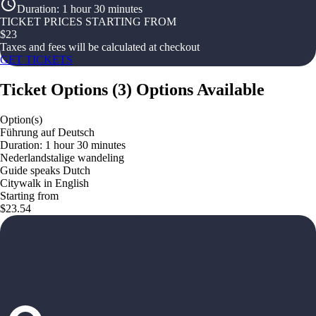
Duration
:
1 hour 30 minutes
TICKET PRICES STARTING FROM
$
23
Taxes and fees will be calculated at checkout
GET TICKETS
Ticket Options
(
3
)
Options Available
Option(s)
Führung auf Deutsch
Duration: 1 hour 30 minutes
Nederlandstalige wandeling
Guide speaks Dutch
Citywalk in English
Starting from
$23.54