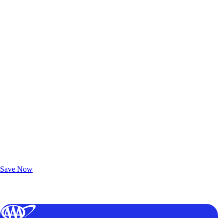
Exclusive Deals for AAA Members
Unlock Member-Only Ticket Savings
Save Now