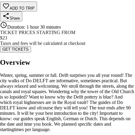
ADD TO TRIP
Share
Duration
:
1 hour 30 minutes
TICKET PRICES STARTING FROM
$
23
Taxes and fees will be calculated at checkout
GET TICKETS
Overview
Winter, spring, summer or fall. Delft surprises you all year round! The
city walks of Do DELFT are informative, sometimes practical. But
always relaxed and welcoming. We stroll through the streets, along the
canals and royal squares. Wondering why the tower of the Old Church
is so lopsided? Want to know why the Delft pottery is blue? And
which royal highnesses are in the Royal vault? The guides of Do
DELFT know and ofcourse they will tell you! The tour ends after 90
minutes. It will be your best introduction to the city! Important to
know: our guides speak English, German or Dutch. This depends on
the date and time you book. We planned specific dates and
startingtimes per language.