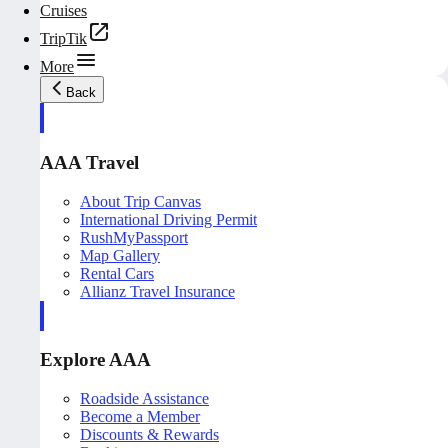
Cruises
TripTik
More
Back
AAA Travel
About Trip Canvas
International Driving Permit
RushMyPassport
Map Gallery
Rental Cars
Allianz Travel Insurance
Explore AAA
Roadside Assistance
Become a Member
Discounts & Rewards