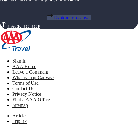
Explore trip canvas
BACK TO TOP
Sign In
AAA Home
Leave a Comment
What is Trip Canvas?
Terms of Use
Contact Us
Privacy Notice
Find a AAA Office
Sitemap
Articles
TripTik