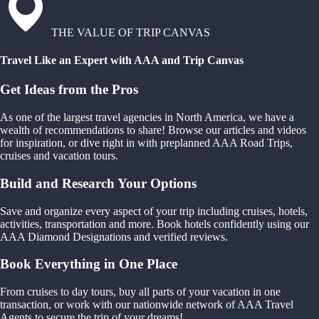
THE VALUE OF TRIP CANVAS
Travel Like an Expert with AAA and Trip Canvas
Get Ideas from the Pros
As one of the largest travel agencies in North America, we have a
wealth of recommendations to share! Browse our articles and videos
for inspiration, or dive right in with preplanned AAA Road Trips,
cruises and vacation tours.
Build and Research Your Options
Save and organize every aspect of your trip including cruises, hotels,
activities, transportation and more. Book hotels confidently using our
AAA Diamond Designations and verified reviews.
Book Everything in One Place
From cruises to day tours, buy all parts of your vacation in one
transaction, or work with our nationwide network of AAA Travel
Agents to secure the trip of your dreams!