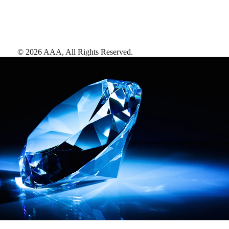
©
2026
AAA,
All Rights Reserved
.
AAA Diamonds help you find the best hotels