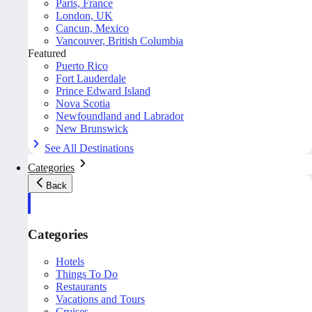
Paris, France
London, UK
Cancun, Mexico
Vancouver, British Columbia
Featured
Puerto Rico
Fort Lauderdale
Prince Edward Island
Nova Scotia
Newfoundland and Labrador
New Brunswick
See All Destinations
Categories
Back
Categories
Hotels
Things To Do
Restaurants
Vacations and Tours
Cruises