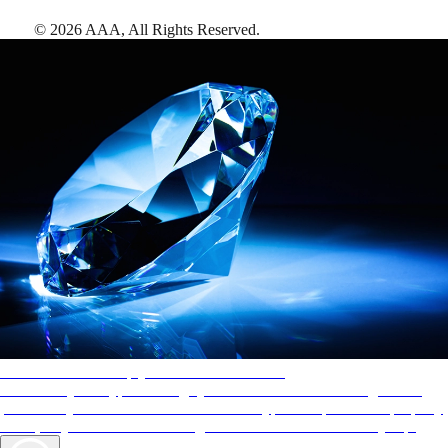
©
2026
AAA,
All Rights Reserved
.
AAA Diamonds help you find the best hotels
More than just a typical rating system. AAA Diamond designations
provide objective reviews that reflect the type of experience a property
offers, so you can choose the right accommodations for every trip.