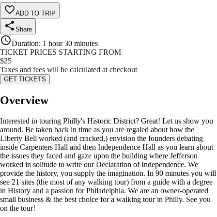
ADD TO TRIP
Share
Duration
:
1 hour 30 minutes
TICKET PRICES STARTING FROM
$
25
Taxes and fees will be calculated at checkout
GET TICKETS
Overview
Interested in touring Philly's Historic District? Great! Let us show you
around. Be taken back in time as you are regaled about how the
Liberty Bell worked (and cracked,) envision the founders debating
inside Carpenters Hall and then Independence Hall as you learn about
the issues they faced and gaze upon the building where Jefferson
worked in solitude to write our Declaration of Independence. We
provide the history, you supply the imagination. In 90 minutes you will
see 21 sites (the most of any walking tour) from a guide with a degree
in History and a passion for Philadelphia. We are an owner-operated
small business & the best choice for a walking tour in Philly. See you
on the tour!