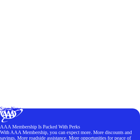
Exclusive Deals for AAA Members
Unlock Member-Only Ticket Savings
Save Now
AAA Membership Is Packed With Perks
With AAA Membership, you can expect more. More discounts and
savings. More roadside assistance. More opportunities for peace of