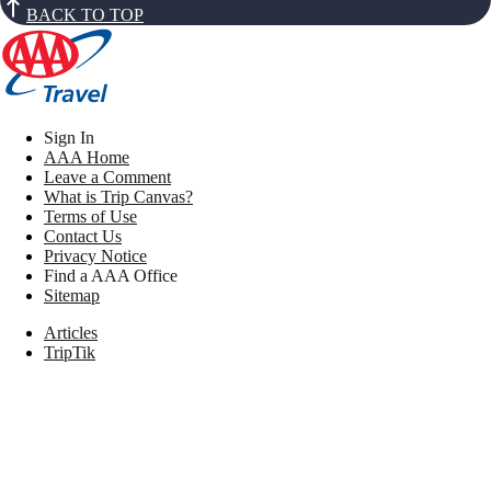
BACK TO TOP
Sign In
AAA Home
Leave a Comment
What is Trip Canvas?
Terms of Use
Contact Us
Privacy Notice
Find a AAA Office
Sitemap
Articles
TripTik