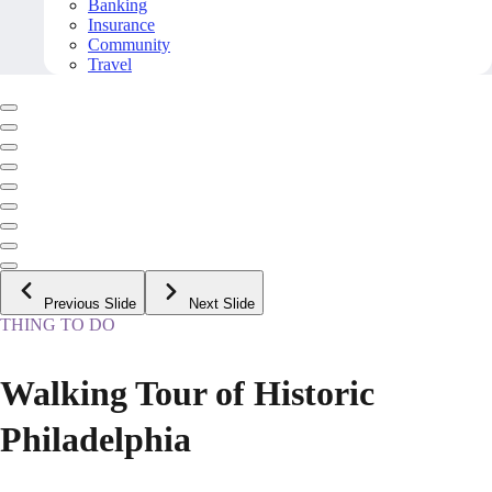
Banking
Insurance
Community
Travel
Previous Slide
Next Slide
THING TO DO
Walking Tour of Historic
Philadelphia