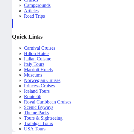
Campgrounds
Articles
Road Trips
Quick Links
Carnival Cruises
Hilton Hotels
Italian Cuisine
Italy Tours
Marriott Hotels
Museums
Norwegian Cruises
Princess Cruises
Iceland Tours
Route 66
Royal Caribbean Cruises
Scenic Byways
Theme Parks
Tours & Sightseeing
Trafalgar Tours
USA Tours