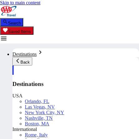
Skip to main content
Search
Saved Items
Destinations
Back
Destinations
USA
Orlando, FL
Las Vegas, NV
New York City, NY
Nashville, TN
Boston, MA
International
Rome, Italy