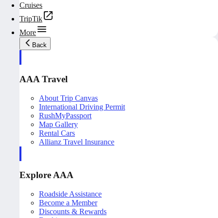
Cruises
TripTik
More
Back
AAA Travel
About Trip Canvas
International Driving Permit
RushMyPassport
Map Gallery
Rental Cars
Allianz Travel Insurance
Explore AAA
Roadside Assistance
Become a Member
Discounts & Rewards