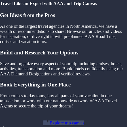
Travel Like an Expert with AAA and Trip Canvas
Get Ideas from the Pros
As one of the largest travel agencies in North America, we have a
wealth of recommendations to share! Browse our articles and videos
for inspiration, or dive right in with preplanned AAA Road Trips,
cruises and vacation tours.
Build and Research Your Options
Save and organize every aspect of your trip including cruises, hotels,
activities, transportation and more. Book hotels confidently using our
AAA Diamond Designations and verified reviews.
Book Everything in One Place
From cruises to day tours, buy all parts of your vacation in one
transaction, or work with our nationwide network of AAA Travel
Agents to secure the trip of your dreams!
Explore trip canvas