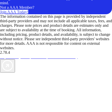
mind.
Not a AAA Member?
Join AAA Today!
The information contained on this page is provided by independent
third-party providers and may not include all applicable taxes, fees, and
charges. Please note prices and product details are estimates only and
are subject to availability at the time of booking. All information,
including pricing, product details, and availability, is subject to change
without notice. Please see independent third-party providers' websites
for more details. AAA is not responsible for content on external
websites.
2.78.4
TripTik lets you explore the open road made easy