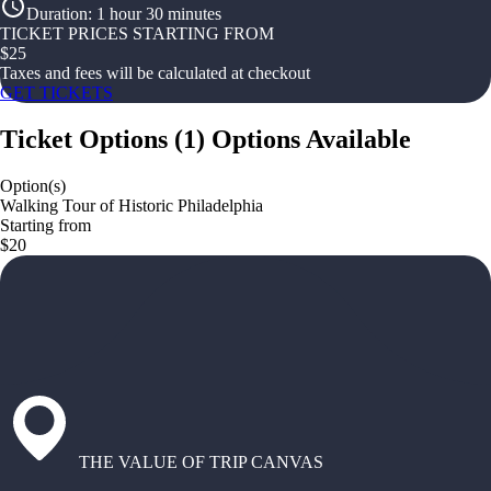
Duration
:
1 hour 30 minutes
TICKET PRICES STARTING FROM
$
25
Taxes and fees will be calculated at checkout
GET TICKETS
Ticket Options
(
1
)
Options Available
Option(s)
Walking Tour of Historic Philadelphia
Starting from
$20
THE VALUE OF TRIP CANVAS