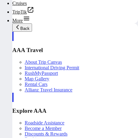
Cruises
TripTik
More
Back
AAA Travel
About Trip Canvas
International Driving Permit
RushMyPassport
Map Gallery
Rental Cars
Allianz Travel Insurance
Explore AAA
Roadside Assistance
Become a Member
Discounts & Rewards