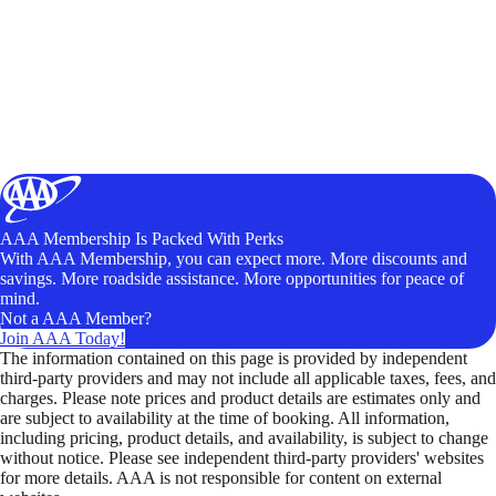
AAA Membership Is Packed With Perks
With AAA Membership, you can expect more. More discounts and
savings. More roadside assistance. More opportunities for peace of
mind.
Not a AAA Member?
Join AAA Today!
The information contained on this page is provided by independent
third-party providers and may not include all applicable taxes, fees, and
charges. Please note prices and product details are estimates only and
are subject to availability at the time of booking. All information,
including pricing, product details, and availability, is subject to change
without notice. Please see independent third-party providers' websites
for more details. AAA is not responsible for content on external