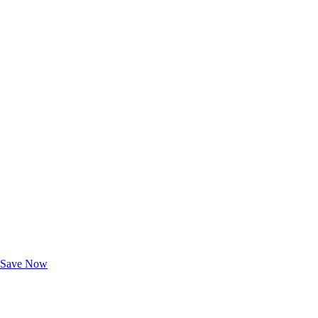
Exclusive Deals for AAA Members
Unlock Member-Only Ticket Savings
Save Now