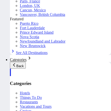
Paris, France
London, UK
Cancun, Mexico
Vancouver, British Columbia
Featured
Puerto Rico
Fort Lauderdale
Prince Edward Island
Nova Scotia
Newfoundland and Labrador
New Brunswick
See All Destinations
Categories
Back
Categories
Hotels
Things To Do
Restaurants
Vacations and Tours
Cruises