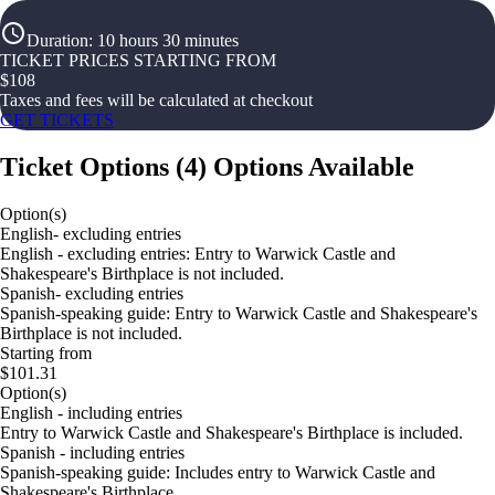
Duration
:
10 hours 30 minutes
TICKET PRICES STARTING FROM
$
108
Taxes and fees will be calculated at checkout
GET TICKETS
Ticket Options
(
4
)
Options Available
Option(s)
English- excluding entries
English - excluding entries: Entry to Warwick Castle and
Shakespeare's Birthplace is not included.
Spanish- excluding entries
Spanish-speaking guide: Entry to Warwick Castle and Shakespeare's
Birthplace is not included.
Starting from
$101.31
Option(s)
English - including entries
Entry to Warwick Castle and Shakespeare's Birthplace is included.
Spanish - including entries
Spanish-speaking guide: Includes entry to Warwick Castle and
Shakespeare's Birthplace.