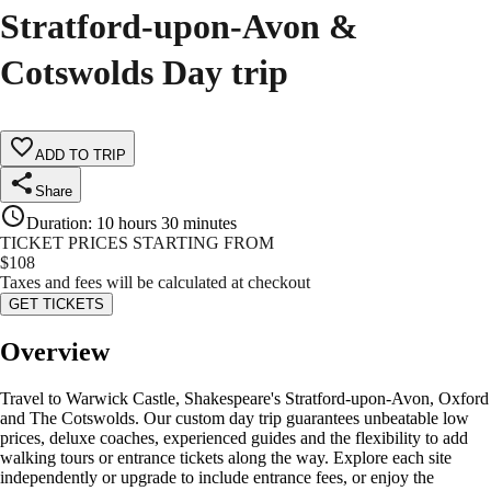
Stratford-upon-Avon &
Cotswolds Day trip
ADD TO TRIP
Share
Duration
:
10 hours 30 minutes
TICKET PRICES STARTING FROM
$
108
Taxes and fees will be calculated at checkout
GET TICKETS
Overview
Travel to Warwick Castle, Shakespeare's Stratford-upon-Avon, Oxford
and The Cotswolds. Our custom day trip guarantees unbeatable low
prices, deluxe coaches, experienced guides and the flexibility to add
walking tours or entrance tickets along the way. Explore each site
independently or upgrade to include entrance fees, or enjoy the