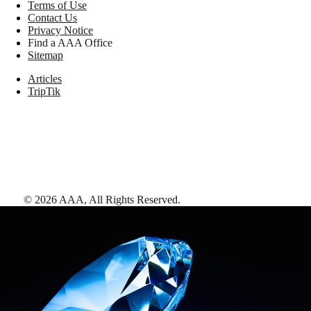
Terms of Use
Contact Us
Privacy Notice
Find a AAA Office
Sitemap
Articles
TripTik
©
2026
AAA,
All Rights Reserved
.