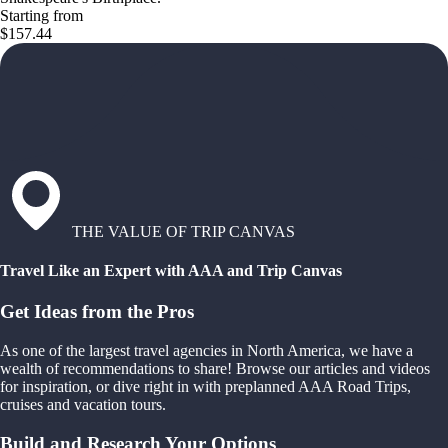
Starting from
$157.44
THE VALUE OF TRIP CANVAS
Travel Like an Expert with AAA and Trip Canvas
Get Ideas from the Pros
As one of the largest travel agencies in North America, we have a
wealth of recommendations to share! Browse our articles and videos
for inspiration, or dive right in with preplanned AAA Road Trips,
cruises and vacation tours.
Build and Research Your Options