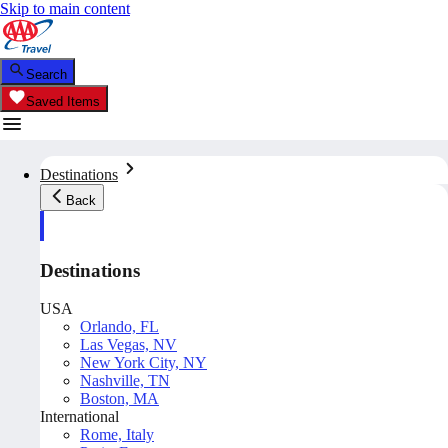
Skip to main content
Search
Saved Items
Destinations
Back
Destinations
USA
Orlando, FL
Las Vegas, NV
New York City, NY
Nashville, TN
Boston, MA
International
Rome, Italy