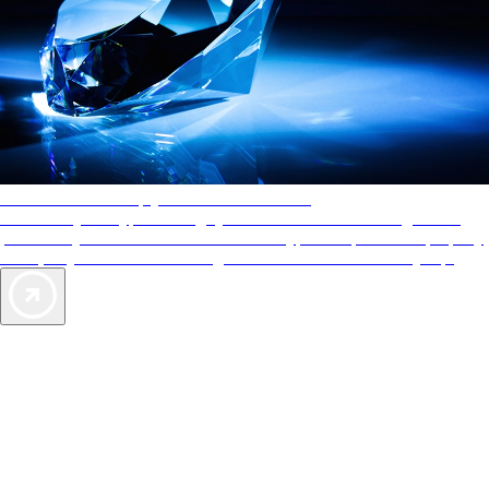
AAA Diamonds help you find the best hotels
More than just a typical rating system. AAA Diamond designations
provide objective reviews that reflect the type of experience a property
offers, so you can choose the right accommodations for every trip.