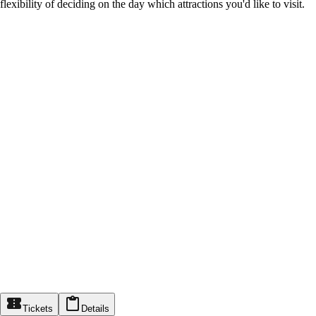
flexibility of deciding on the day which attractions you'd like to visit.
Tickets
Details