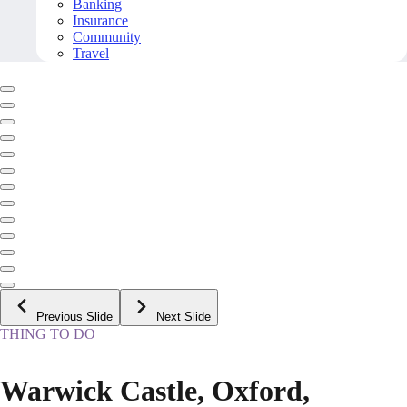
Banking
Insurance
Community
Travel
Previous Slide
Next Slide
THING TO DO
Warwick Castle, Oxford,