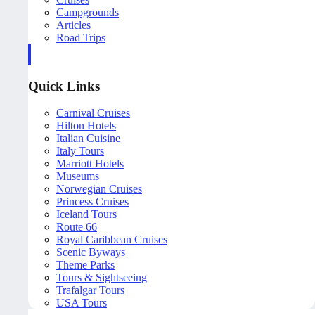
Campgrounds
Articles
Road Trips
Quick Links
Carnival Cruises
Hilton Hotels
Italian Cuisine
Italy Tours
Marriott Hotels
Museums
Norwegian Cruises
Princess Cruises
Iceland Tours
Route 66
Royal Caribbean Cruises
Scenic Byways
Theme Parks
Tours & Sightseeing
Trafalgar Tours
USA Tours