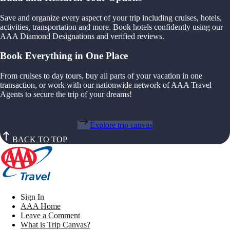
Save and organize every aspect of your trip including cruises, hotels,
activities, transportation and more. Book hotels confidently using our
AAA Diamond Designations and verified reviews.
Book Everything in One Place
From cruises to day tours, buy all parts of your vacation in one
transaction, or work with our nationwide network of AAA Travel
Agents to secure the trip of your dreams!
Explore trip canvas
BACK TO TOP
Sign In
AAA Home
Leave a Comment
What is Trip Canvas?