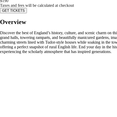
$
190
Taxes and fees will be calculated at checkout
GET TICKETS
Overview
Discover the best of England’s history, culture, and scenic charm on th
grand halls, towering ramparts, and beautifully manicured gardens, imag
charming streets lined with Tudor-style houses while soaking in the tow
offering a perfect snapshot of rural English life. End your day in the 
experiencing the scholarly atmosphere that has inspired generations.