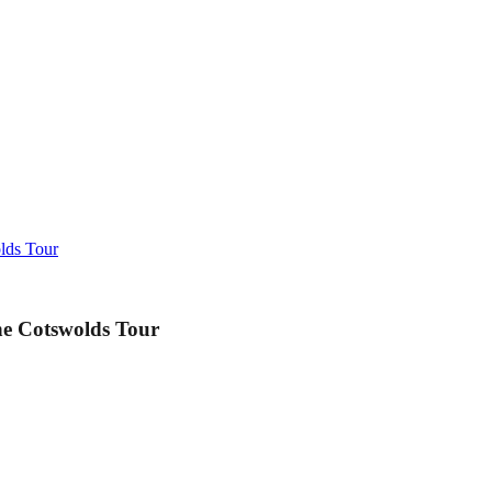
lds Tour
e Cotswolds Tour