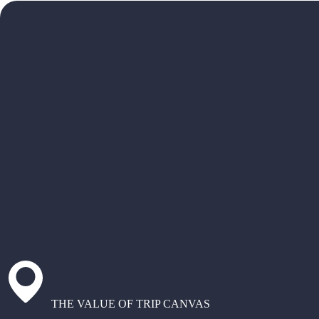
THE VALUE OF TRIP CANVAS