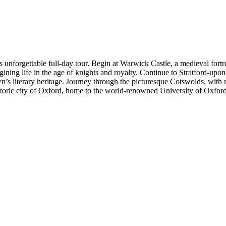
is unforgettable full-day tour. Begin at Warwick Castle, a medieval for
ining life in the age of knights and royalty. Continue to Stratford-upo
n’s literary heritage. Journey through the picturesque Cotswolds, with r
historic city of Oxford, home to the world-renowned University of Oxfor