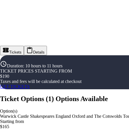
Tickets
Details
Duration
:
10 hours to 11 hours
TICKET PRICES STARTING FROM
$
190
Taxes and fees will be calculated at checkout
GET TICKETS
Ticket Options
(
1
)
Options Available
Option(s)
Warwick Castle Shakespeares England Oxford and The Cotswolds To
Starting from
$165