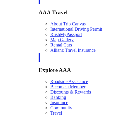
AAA Travel
About Trip Canvas
International Driving Permit
RushMyPassport
Map Gallery
Rental Cars
Allianz Travel Insurance
Explore AAA
Roadside Assistance
Become a Member
Discounts & Rewards
Banking
Insurance
Community
Travel