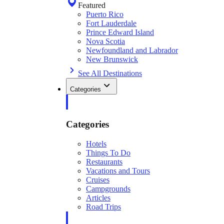
Featured
Puerto Rico
Fort Lauderdale
Prince Edward Island
Nova Scotia
Newfoundland and Labrador
New Brunswick
See All Destinations
Categories
Categories
Hotels
Things To Do
Restaurants
Vacations and Tours
Cruises
Campgrounds
Articles
Road Trips