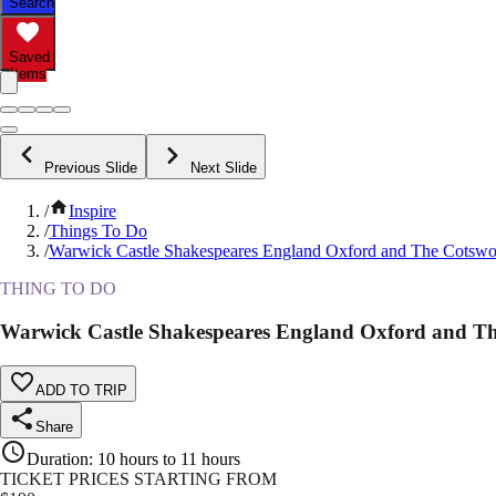
Search
Saved
Items
Previous Slide
Next Slide
/
Inspire
/
Things To Do
/
Warwick Castle Shakespeares England Oxford and The Cotswo
THING TO DO
Warwick Castle Shakespeares England Oxford and Th
ADD TO TRIP
Share
Duration
:
10 hours to 11 hours
TICKET PRICES STARTING FROM