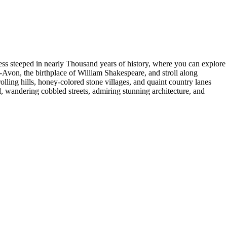
tress steeped in nearly Thousand years of history, where you can explore
n-Avon, the birthplace of William Shakespeare, and stroll along
olling hills, honey-colored stone villages, and quaint country lanes
d, wandering cobbled streets, admiring stunning architecture, and