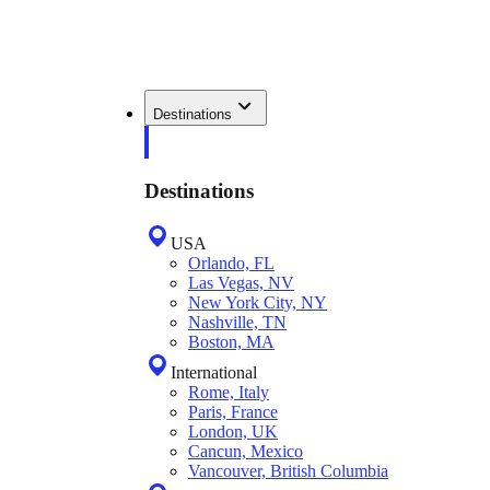
Destinations
Destinations
USA
Orlando, FL
Las Vegas, NV
New York City, NY
Nashville, TN
Boston, MA
International
Rome, Italy
Paris, France
London, UK
Cancun, Mexico
Vancouver, British Columbia