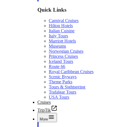
Quick Links
Carnival Cruises
Hilton Hotels
Italian Cuisine
Italy Tours
Marriott Hotels
Museums
Norwegian Cruises
Princess Cruises
Iceland Tours
Route 66
Royal Caribbean Cruises
Scenic Byways
Theme Parks
Tours & Sightseeing
Trafalgar Tours
USA Tours
Cruises
TripTik
More