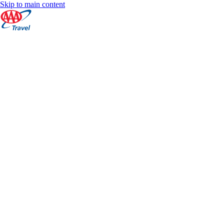
Skip to main content