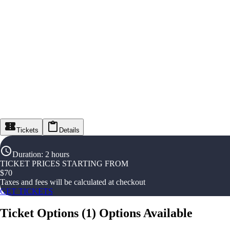
Tickets
Details
Duration
:
2 hours
TICKET PRICES STARTING FROM
$
70
Taxes and fees will be calculated at checkout
GET TICKETS
Ticket Options
(
1
)
Options Available