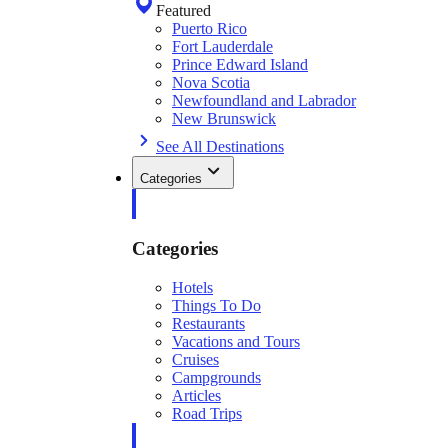
Featured
Puerto Rico
Fort Lauderdale
Prince Edward Island
Nova Scotia
Newfoundland and Labrador
New Brunswick
See All Destinations
Categories
Categories
Hotels
Things To Do
Restaurants
Vacations and Tours
Cruises
Campgrounds
Articles
Road Trips