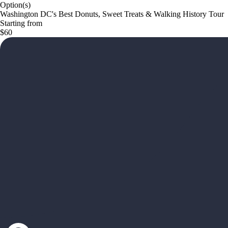
Option(s)
Washington DC's Best Donuts, Sweet Treats & Walking History Tour
Starting from
$60