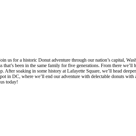
oin us for a historic Donut adventure through our nation’s capital, Wa
 that’s been in the same family for five generations. From there we’ll
p. After soaking in some history at Lafayette Square, we’ll head deeper 
ot in DC, where we’ll end our adventure with delectable donuts with an
 us today!