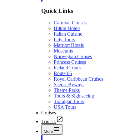
Quick Links
Carnival Cruises
Hilton Hotels
Italian Cuisine
Italy Tours
Marriott Hotels
Museums
Norwegian Cruises
Princess Cruises
Iceland Tours
Route 66
Royal Caribbean Cruises
Scenic Byways
Theme Parks
Tours & Sightseeing
Trafalgar Tours
USA Tours
Cruises
TripTik
More