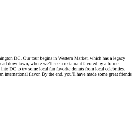
shington DC. Our tour begins in Western Market, which has a legacy
 head downtown, where we’ll see a restaurant favored by a former
into DC to try some local fan favorite donuts from local celebrities.
 international flavor. By the end, you’ll have made some great friends