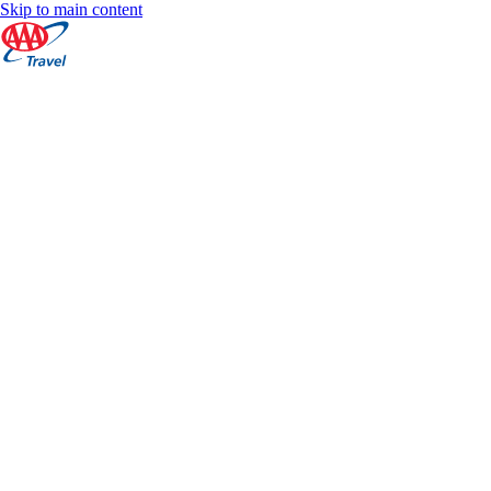
Skip to main content