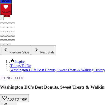
Search
Saved
Items
Previous Slide
Next Slide
/
Inspire
/
Things To Do
/
Washington DC's Best Donuts, Sweet Treats & Walking Histor
THING TO DO
Washington DC's Best Donuts, Sweet Treats & Walkin
ADD TO TRIP