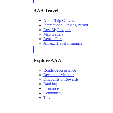
AAA Travel
About Trip Canvas
International Driving Permit
RushMyPassport
Map Gallery
Rental Cars
Allianz Travel Insurance
Explore AAA
Roadside Assistance
Become a Member
Discounts & Rewards
Banking
Insurance
Community
Travel