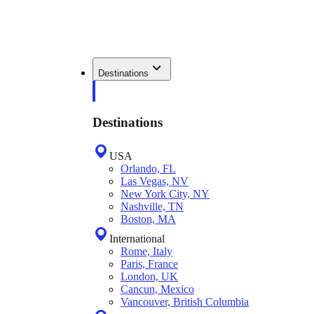
Destinations
Destinations
USA
Orlando, FL
Las Vegas, NV
New York City, NY
Nashville, TN
Boston, MA
International
Rome, Italy
Paris, France
London, UK
Cancun, Mexico
Vancouver, British Columbia