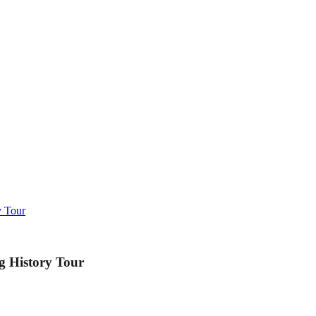
y Tour
g History Tour