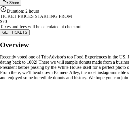
Share
Duration
:
2 hours
TICKET PRICES STARTING FROM
$
70
Taxes and fees will be calculated at checkout
GET TICKETS
Overview
Recently voted one of TripAdvisor's top Food Experiences in the US. J
dating back to 1802! There we will sample donuts made from a business
President before passing by the White House itself for a perfect photo o
From there, we’ll head down Palmers Alley, the most instagrammable sp
and enjoyed some incredible donuts and history. We hope you can join